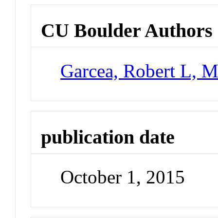
CU Boulder Authors
Garcea, Robert L, M
publication date
October 1, 2015