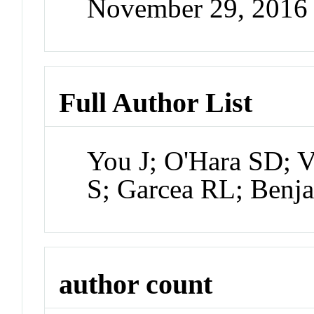
November 29, 2016
Full Author List
You J; O'Hara SD; Ve
S; Garcea RL; Benj
author count