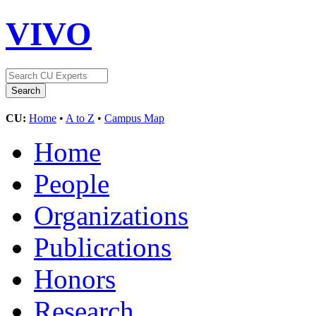
VIVO
CU:
Home
•
A to Z
•
Campus Map
Home
People
Organizations
Publications
Honors
Research