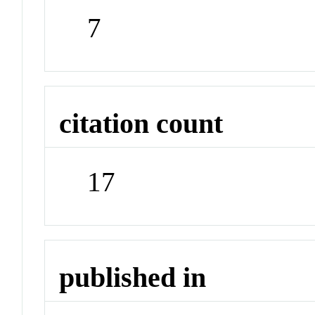
7
citation count
17
published in