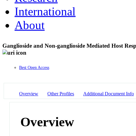
International
About
Ganglioside and Non-ganglioside Mediated Host Res
Best Open Access
Overview
Other Profiles
Additional Document Info
Overview