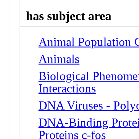
has subject area
Animal Population 
Animals
Biological Phenome
Interactions
DNA Viruses - Poly
DNA-Binding Protei
Proteins c-fos