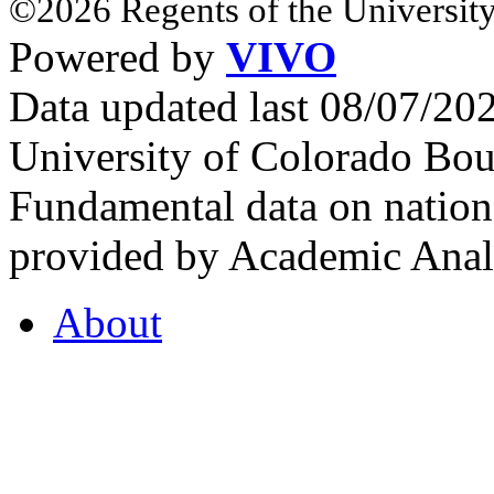
©2026 Regents of the University
Powered by
VIVO
Data updated last 08/07/2
University of Colorado Bou
Fundamental data on nationa
provided by Academic Analy
About