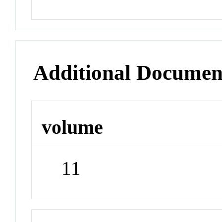
Additional Documen
volume
11