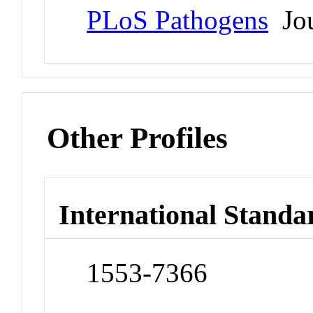
PLoS Pathogens
Jou
Other Profiles
International Standa
1553-7366