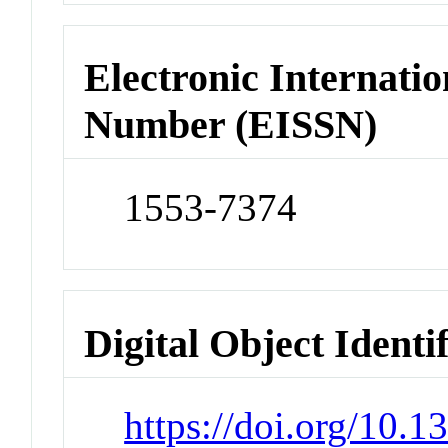
Electronic Internatio
Number (EISSN)
1553-7374
Digital Object Identi
https://doi.org/10.