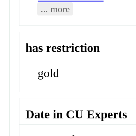
... more
has restriction
gold
Date in CU Experts