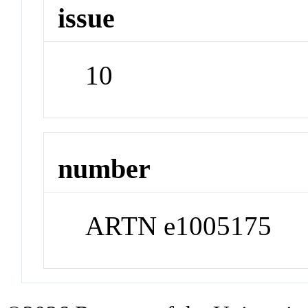
issue
10
number
ARTN e1005175