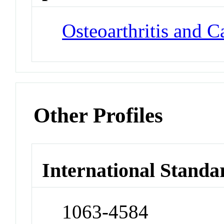
Osteoarthritis and C
Other Profiles
International Standa
1063-4584