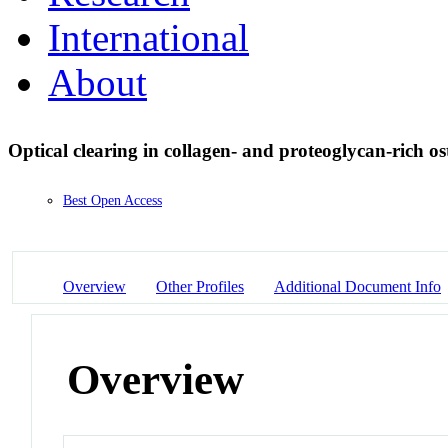
International
About
Optical clearing in collagen- and proteoglycan-rich o
Best Open Access
Overview
Other Profiles
Additional Document Info
Overview