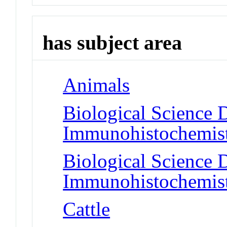
has subject area
Animals
Biological Science D
Immunohistochemis
Biological Science D
Immunohistochemis
Cattle