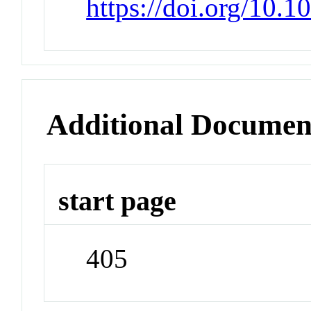
https://doi.org/10.1
Additional Documen
start page
405