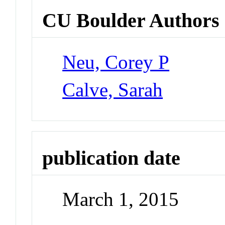
CU Boulder Authors
Neu, Corey P
Calve, Sarah
publication date
March 1, 2015