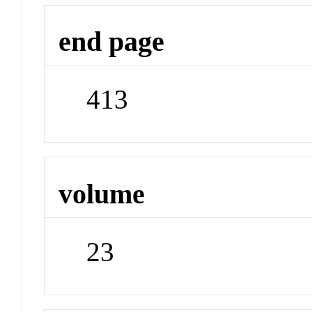
end page
413
volume
23