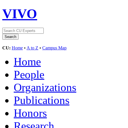
VIVO
CU:
Home
•
A to Z
•
Campus Map
Home
People
Organizations
Publications
Honors
Research