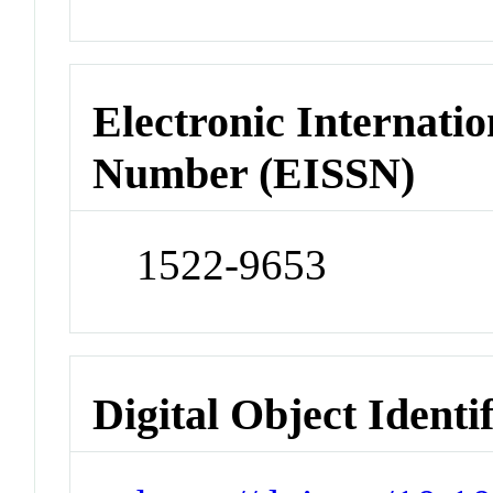
Electronic Internatio
Number (EISSN)
1522-9653
Digital Object Identi