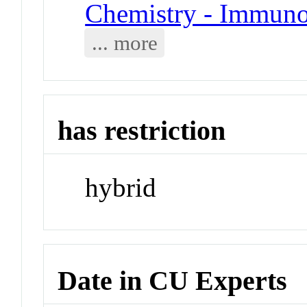
Chemistry - Immuno
... more
has restriction
hybrid
Date in CU Experts