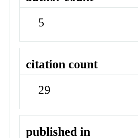
5
citation count
29
published in