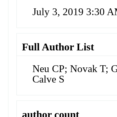
July 3, 2019 3:30 
Full Author List
Neu CP; Novak T; Gi
Calve S
author count