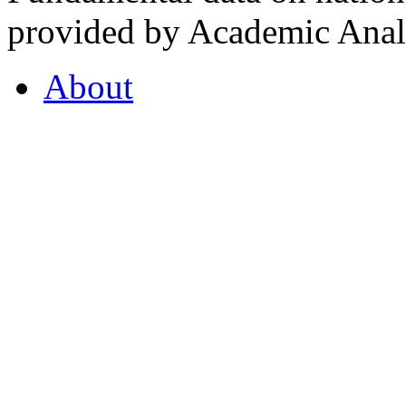
provided by Academic Analy
About