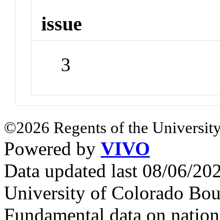
issue
3
©2026 Regents of the University
Powered by
VIVO
Data updated last 08/06/2
University of Colorado Bou
Fundamental data on nationa