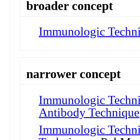
broader concept
Immunologic Techn
narrower concept
Immunologic Techni
Antibody Technique
Immunologic Techn