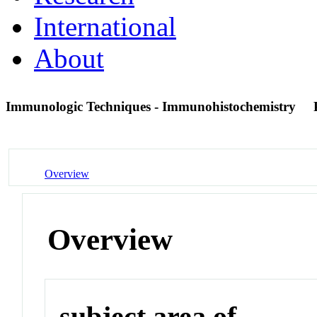
International
About
Immunologic Techniques - Immunohistochemistry
Overview
Overview
subject area of