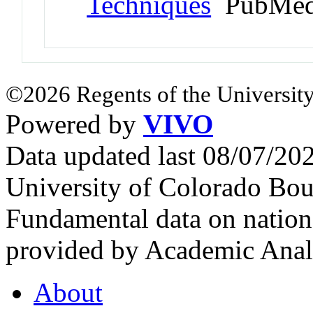
Techniques
PubMed
©2026 Regents of the University
Powered by
VIVO
Data updated last 08/07/2
University of Colorado Bou
Fundamental data on nationa
provided by Academic Analy
About