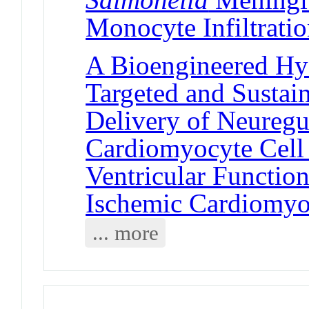
Monocyte Infiltrati
A Bioengineered Hy
Targeted and Sustai
Delivery of Neuregul
Cardiomyocyte Cell
Ventricular Functio
Ischemic Cardiomy
... more