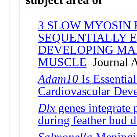
3 SLOW MYOSIN 
SEQUENTIALLY E
DEVELOPING MA
MUSCLE
Journal A
Adam10
Is Essentia
Cardiovascular Dev
Dlx
genes integrate 
during feather bud 
Salmonella
Meningit