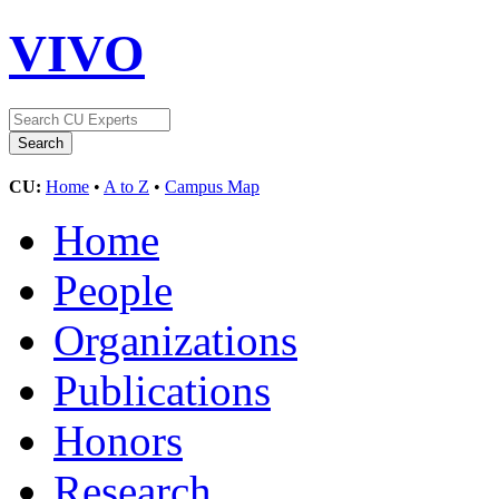
VIVO
CU:
Home
•
A to Z
•
Campus Map
Home
People
Organizations
Publications
Honors
Research