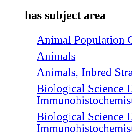
has subject area
Animal Population 
Animals
Animals, Inbred Str
Biological Science D
Immunohistochemis
Biological Science D
Immunohistochemis