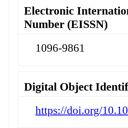
Electronic Internatio
Number (EISSN)
1096-9861
Digital Object Identi
https://doi.org/10.