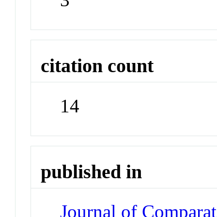
citation count
14
published in
Journal of Compara