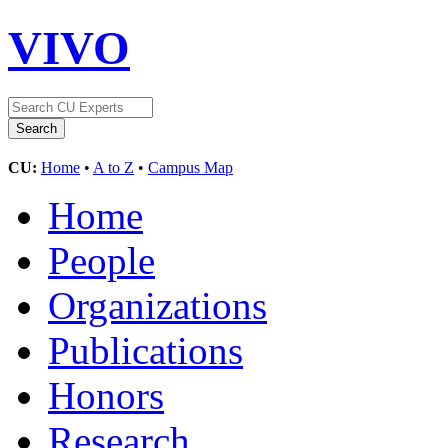
VIVO
CU:
Home
•
A to Z
•
Campus Map
Home
People
Organizations
Publications
Honors
Research