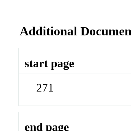
Additional Documen
start page
271
end page