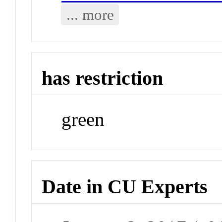
... more
has restriction
green
Date in CU Experts