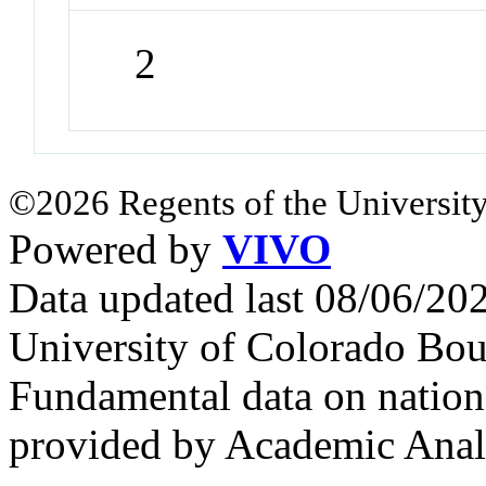
2
©2026 Regents of the University
Powered by
VIVO
Data updated last 08/06/2
University of Colorado Bou
Fundamental data on nationa
provided by Academic Analy