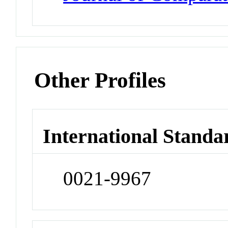
Other Profiles
International Standa
0021-9967