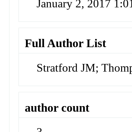
January 2, 2017 1:
Full Author List
Stratford JM; Thom
author count
3