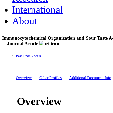
International
About
Immunocytochemical Organization and Sour Taste Activ
Journal Article
Best Open Access
Overview
Other Profiles
Additional Document Info
Overview