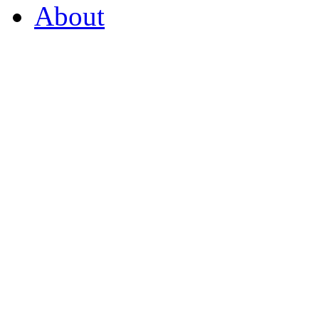
About