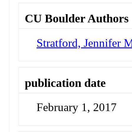
CU Boulder Authors
Stratford, Jennifer 
publication date
February 1, 2017