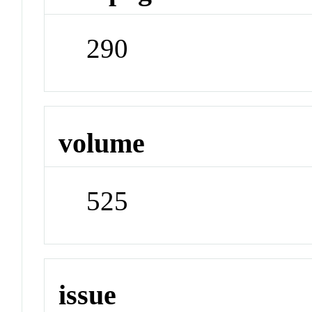
290
volume
525
issue