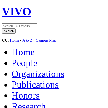
VIVO
CU:
Home
•
A to Z
•
Campus Map
Home
People
Organizations
Publications
Honors
Research