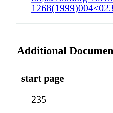
1268(1999)004<0235
Additional Documen
start page
235