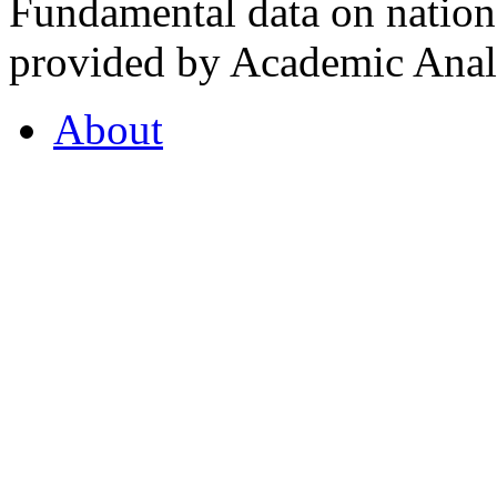
Fundamental data on nationa
provided by Academic Analy
About