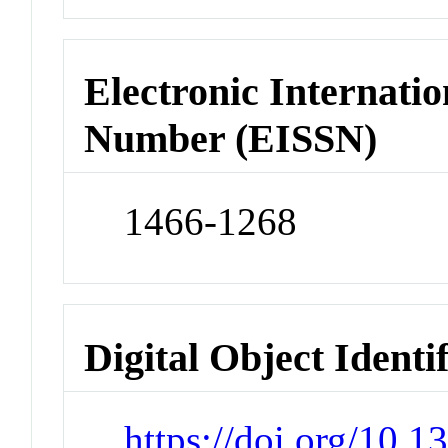
Electronic Internatio
Number (EISSN)
1466-1268
Digital Object Identi
https://doi.org/10.1