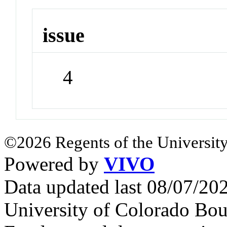
issue
4
©2026 Regents of the University
Powered by
VIVO
Data updated last 08/07/2
University of Colorado Bou