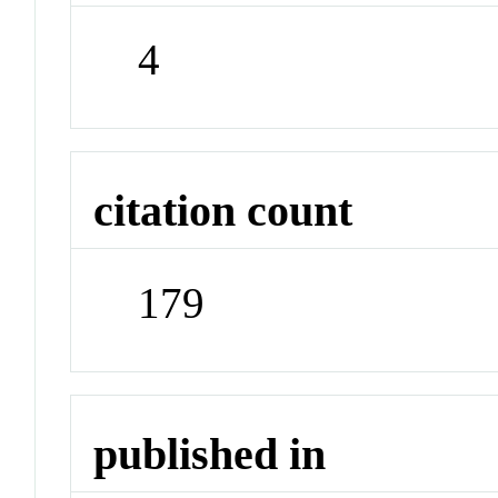
4
citation count
179
published in