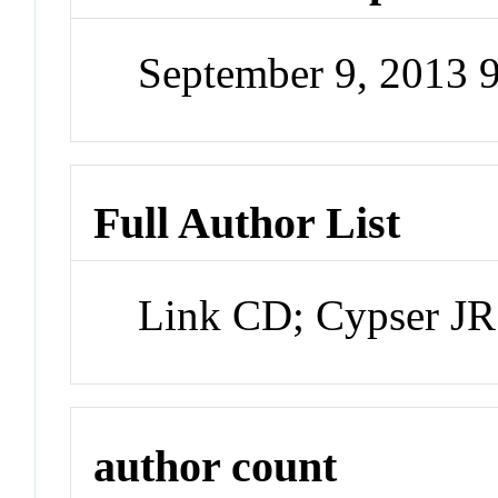
September 9, 2013 
Full Author List
Link CD; Cypser JR
author count