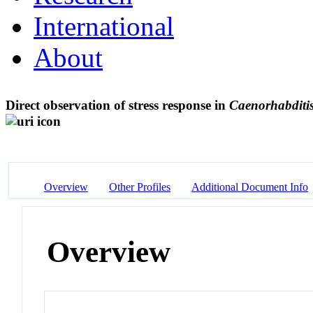
International
About
Direct observation of stress response in
Caenorhabditis
Overview
Other Profiles
Additional Document Info
Overview