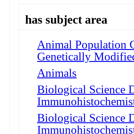
has subject area
Animal Population 
Genetically Modifie
Animals
Biological Science D
Immunohistochemis
Biological Science D
Immunohistochemis