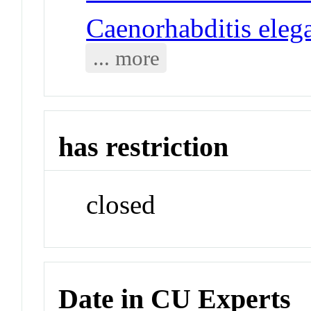
Caenorhabditis eleg
... more
has restriction
closed
Date in CU Experts