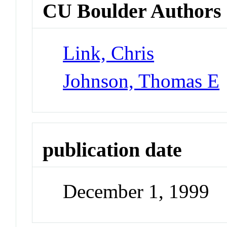
CU Boulder Authors
Link, Chris
Johnson, Thomas E
publication date
December 1, 1999