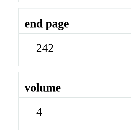
end page
242
volume
4