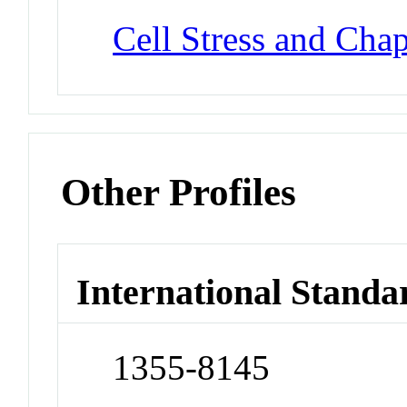
Cell Stress and Cha
Other Profiles
International Standa
1355-8145