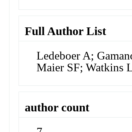
Full Author List
Ledeboer A; Gamano
Maier SF; Watkins 
author count
7