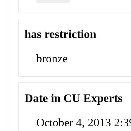
has restriction
bronze
Date in CU Experts
October 4, 2013 2: