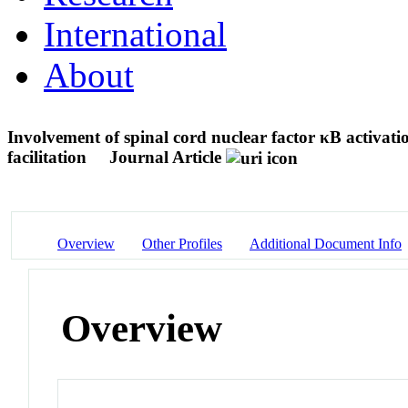
International
About
Involvement of spinal cord nuclear factor κB activat
facilitation
Journal Article
Overview
Other Profiles
Additional Document Info
Overview