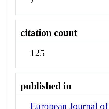
citation count
125
published in
European Journal of