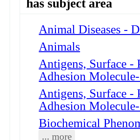
has subject area
Animal Diseases - D
Animals
Antigens, Surface - 
Adhesion Molecule
Antigens, Surface - 
Adhesion Molecule
Biochemical Phenom
... more