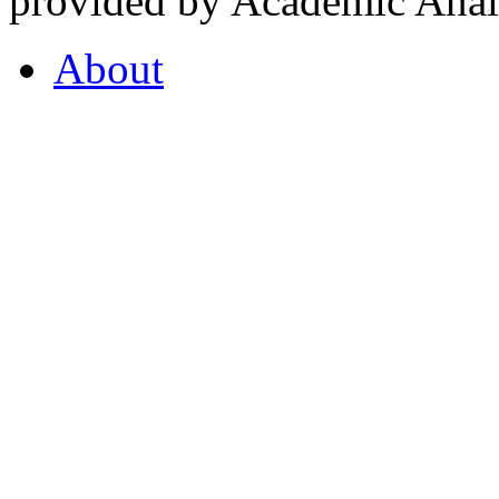
provided by Academic Analy
About