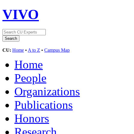
VIVO
CU:
Home
•
A to Z
•
Campus Map
Home
People
Organizations
Publications
Honors
Research