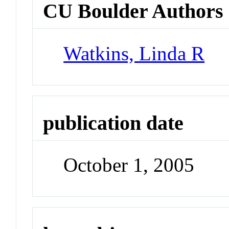
CU Boulder Authors
Watkins, Linda R
publication date
October 1, 2005