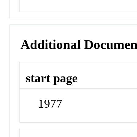
Additional Documen
start page
1977