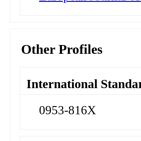
Other Profiles
International Standa
0953-816X