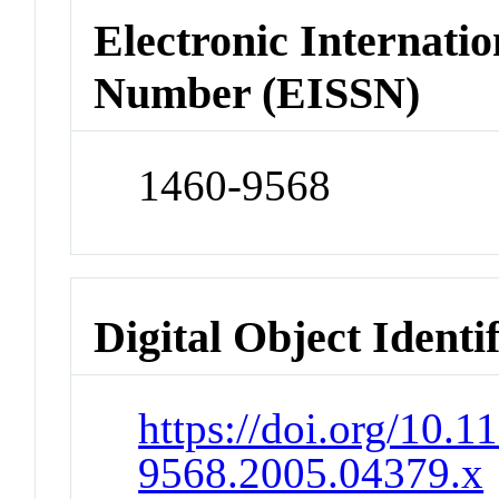
Electronic Internatio
Number (EISSN)
1460-9568
Digital Object Identi
https://doi.org/10.1
9568.2005.04379.x