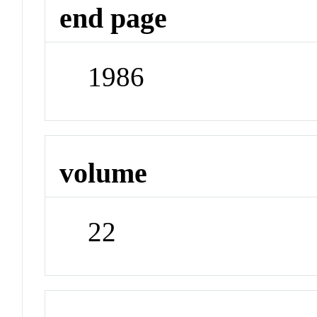
end page
1986
volume
22