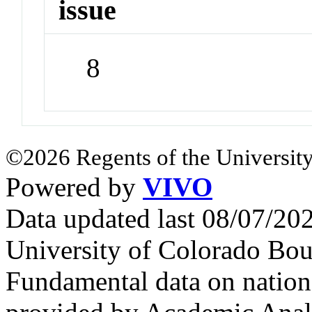
issue
8
©2026 Regents of the University
Powered by
VIVO
Data updated last 08/07/2
University of Colorado Bou
Fundamental data on nationa