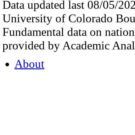
Data updated last 08/05/2
University of Colorado Bou
Fundamental data on nationa
provided by Academic Analy
About