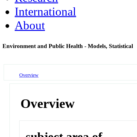
International
About
Environment and Public Health - Models, Statistical
Overview
Overview
subject area of