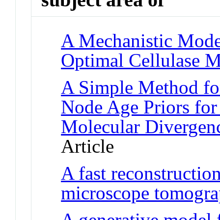
A Mechanistic Model
Optimal Cellulase M
A Simple Method for
Node Age Priors for 
Molecular Divergen
Article
A fast reconstructio
microscope tomogr
A generative model 