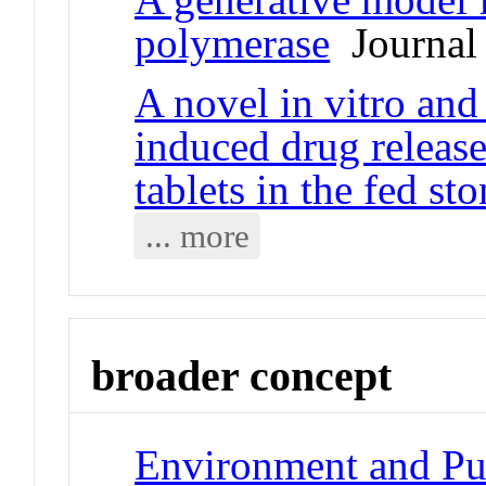
polymerase
Journal 
A novel in vitro and
induced drug releas
tablets in the fed st
... more
broader concept
Environment and Publ