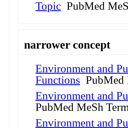
Topic
PubMed MeS
narrower concept
Environment and Pub
Functions
PubMed 
Environment and Pub
PubMed MeSh Ter
Environment and Pub