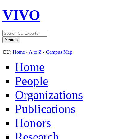
VIVO
CU:
Home
•
A to Z
•
Campus Map
Home
People
Organizations
Publications
Honors
Research