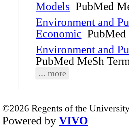
Models
PubMed Me
Environment and Pub
Economic
PubMed 
Environment and Pu
PubMed MeSh Ter
... more
©2026 Regents of the University
Powered by
VIVO