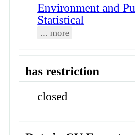
Environment and Pub
Statistical
... more
has restriction
closed