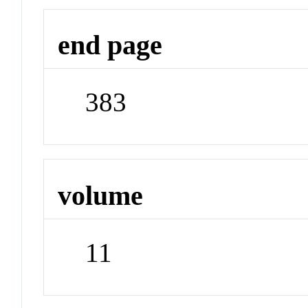
end page
383
volume
11