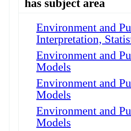
has subject area
Environment and Pub
Interpretation, Statis
Environment and Pub
Models
Environment and Pub
Models
Environment and Pub
Models