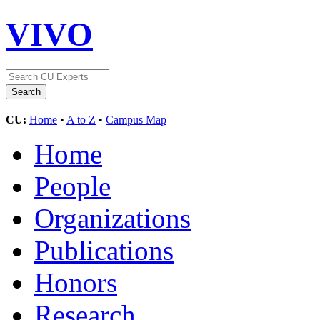
VIVO
CU:
Home
•
A to Z
•
Campus Map
Home
People
Organizations
Publications
Honors
Research