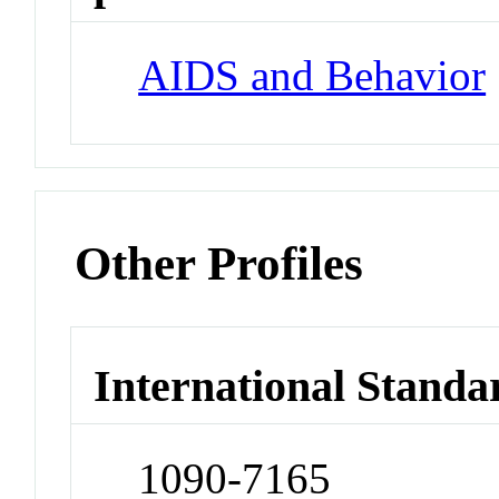
AIDS and Behavior
Other Profiles
International Standa
1090-7165