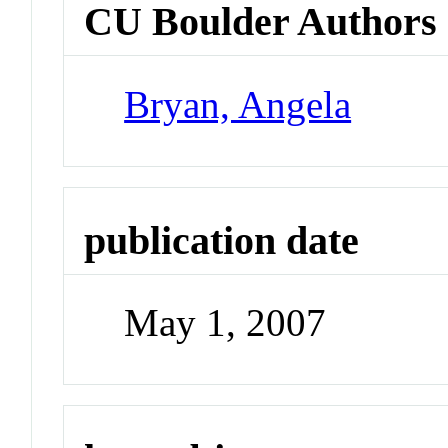
CU Boulder Authors
Bryan, Angela
publication date
May 1, 2007