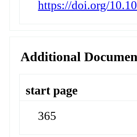
https://doi.org/10.
Additional Documen
start page
365