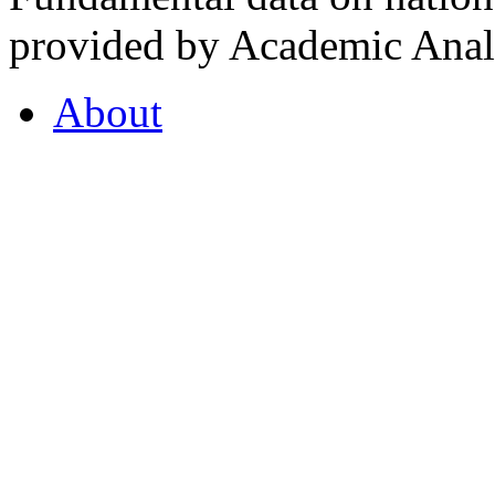
provided by Academic Analy
About