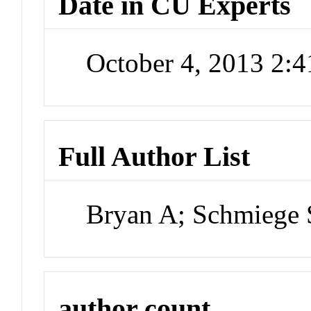
Date in CU Experts
October 4, 2013 2:
Full Author List
Bryan A; Schmiege
author count