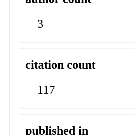
3
citation count
117
published in