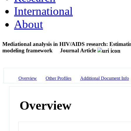
International
About
Mediational analysis in HIV/AIDS research: Estimatin
modeling framework
Journal Article
Overview
Other Profiles
Additional Document Info
Overview