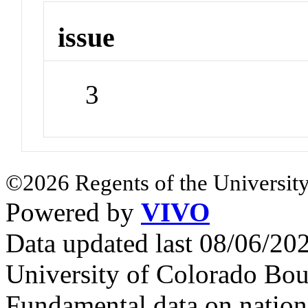
issue
3
©2026 Regents of the University
Powered by
VIVO
Data updated last 08/06/2
University of Colorado Bou
Fundamental data on nationa