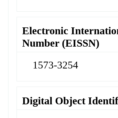
Electronic Internatio
Number (EISSN)
1573-3254
Digital Object Identi