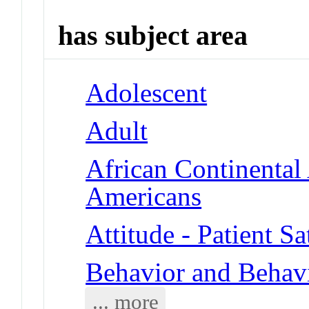
has subject area
Adolescent
Adult
African Continental
Americans
Attitude - Patient Sa
Behavior and Behav
... more