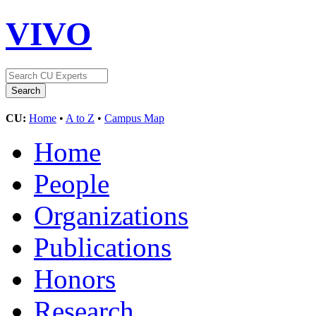
VIVO
CU:
Home
•
A to Z
•
Campus Map
Home
People
Organizations
Publications
Honors
Research