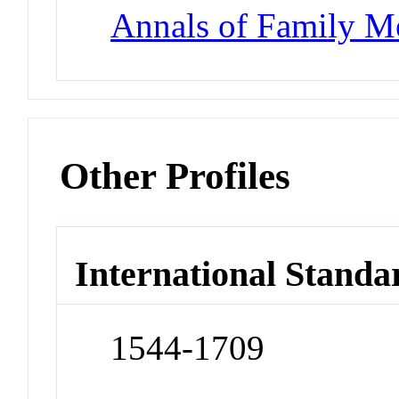
Annals of Family M
Other Profiles
International Standa
1544-1709