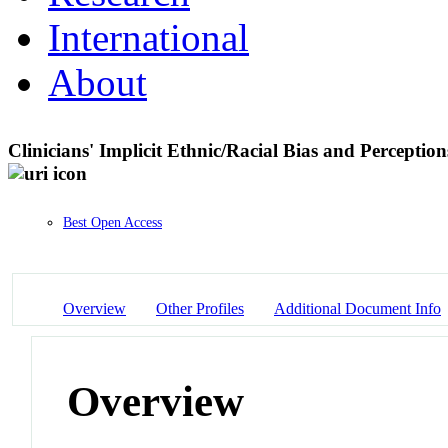
International
About
Clinicians' Implicit Ethnic/Racial Bias and Percepti
Best Open Access
Overview
Other Profiles
Additional Document Info
Overview