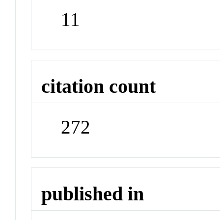
11
citation count
272
published in