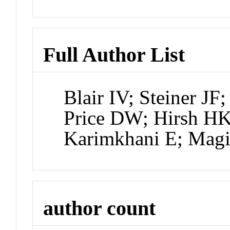
Full Author List
Blair IV; Steiner JF
Price DW; Hirsh HK
Karimkhani E; Mag
author count