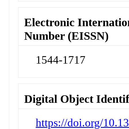
Electronic Internatio
Number (EISSN)
1544-1717
Digital Object Identi
https://doi.org/10.