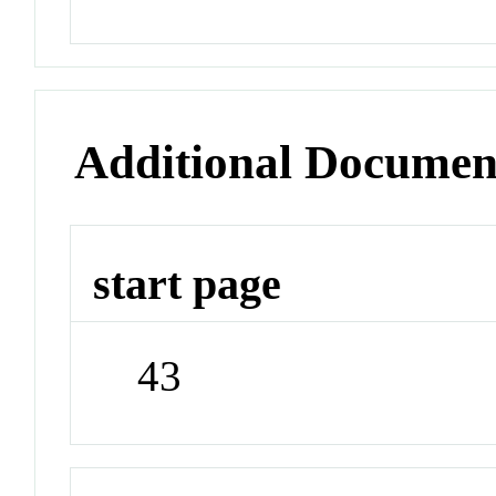
Additional Documen
start page
43