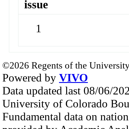
issue
1
©2026 Regents of the University
Powered by
VIVO
Data updated last 08/06/2
University of Colorado Bou
Fundamental data on nationa