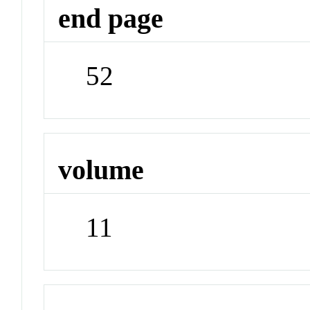
end page
52
volume
11