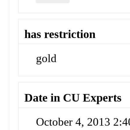
has restriction
gold
Date in CU Experts
October 4, 2013 2: