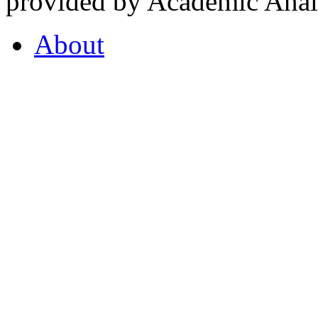
provided by Academic Analy
About