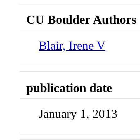
CU Boulder Authors
Blair, Irene V
publication date
January 1, 2013