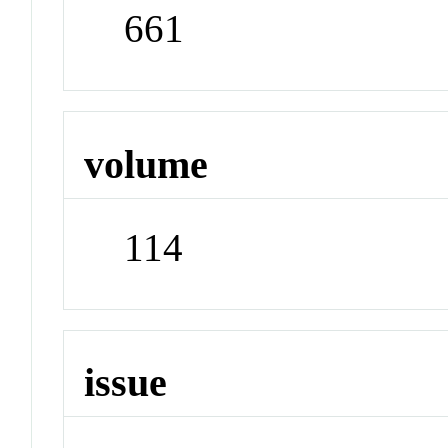
661
volume
114
issue