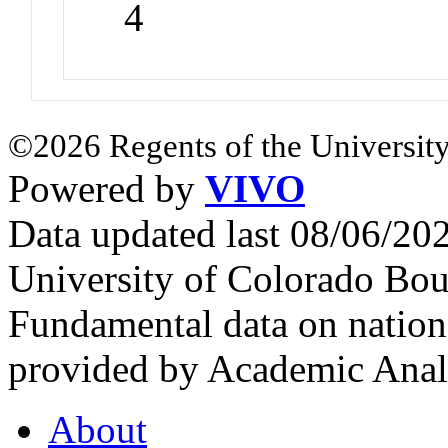
4
©2026 Regents of the University
Powered by
VIVO
Data updated last 08/06/2
University of Colorado Bou
Fundamental data on nationa
provided by Academic Analy
About