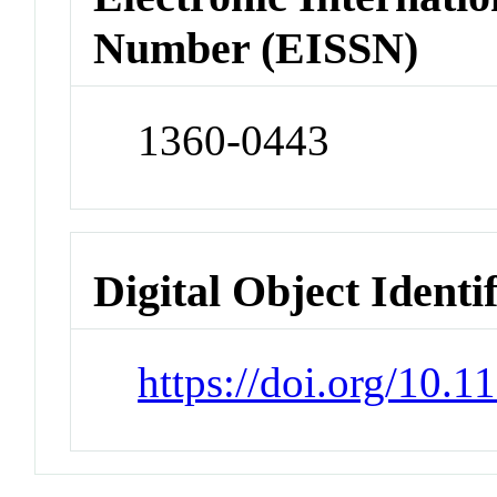
Number (EISSN)
1360-0443
Digital Object Identi
https://doi.org/10.