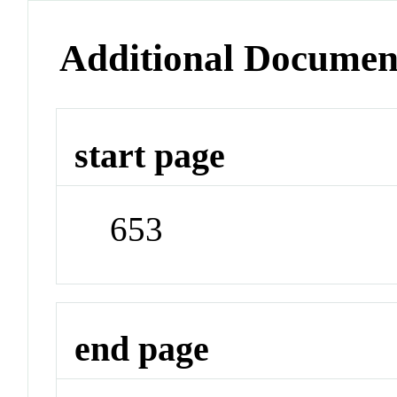
Additional Documen
start page
653
end page