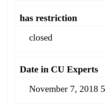
has restriction
closed
Date in CU Experts
November 7, 2018 