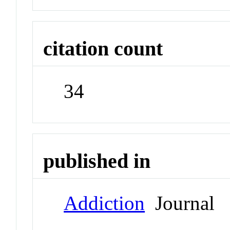
citation count
34
published in
Addiction
Journal