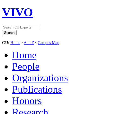
VIVO
CU:
Home
•
A to Z
•
Campus Map
Home
People
Organizations
Publications
Honors
Research