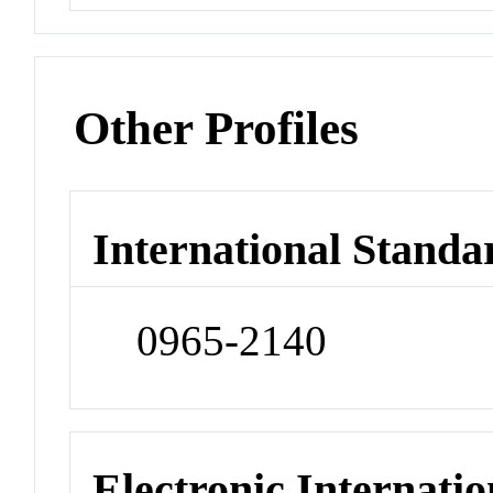
Other Profiles
International Standa
0965-2140
Electronic Internatio