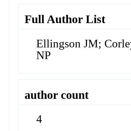
Full Author List
Ellingson JM; Corle
NP
author count
4