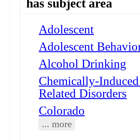
has subject area
Adolescent
Adolescent Behavio
Alcohol Drinking
Chemically-Induced 
Related Disorders
Colorado
... more