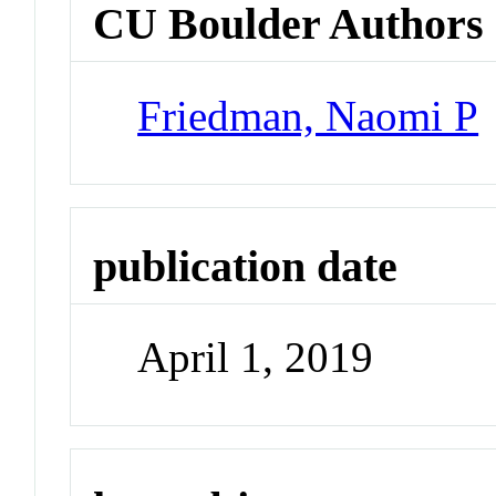
CU Boulder Authors
Friedman, Naomi P
publication date
April 1, 2019