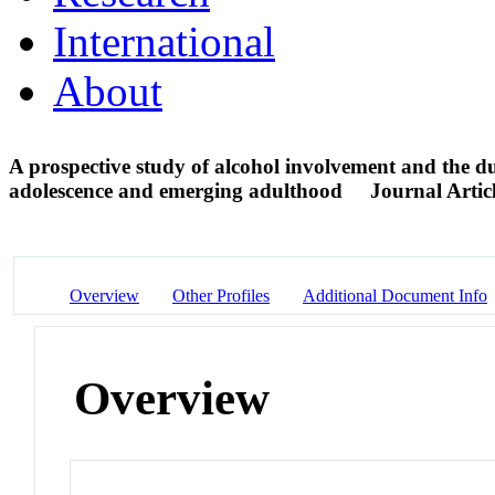
International
About
A prospective study of alcohol involvement and the du
adolescence and emerging adulthood
Journal Artic
Overview
Other Profiles
Additional Document Info
Overview