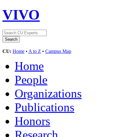
VIVO
CU:
Home
•
A to Z
•
Campus Map
Home
People
Organizations
Publications
Honors
Research