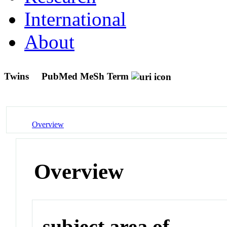
International
About
Twins
PubMed MeSh Term
Overview
Overview
subject area of