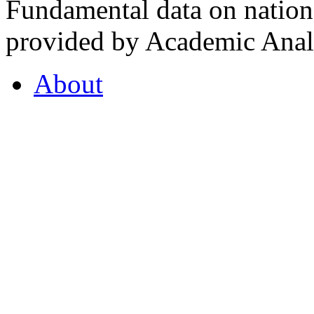
Fundamental data on nationa
provided by Academic Analy
About