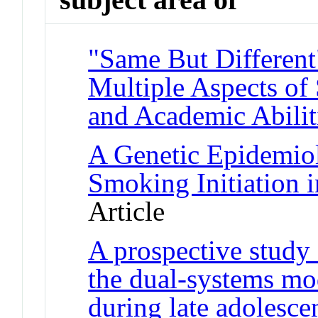
"Same But Different
Multiple Aspects of 
and Academic Abilit
A Genetic Epidemiol
Smoking Initiation 
Article
A prospective study
the dual-systems mod
during late adolesc