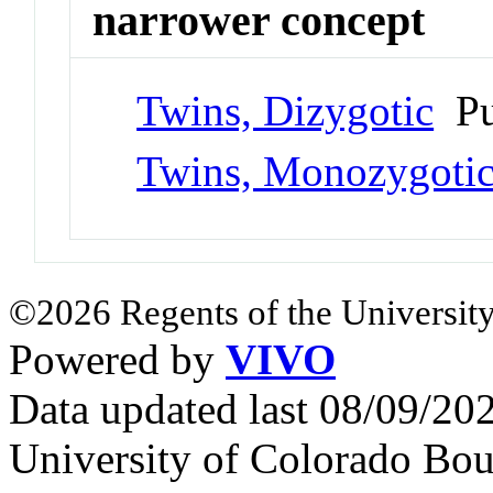
narrower concept
Twins, Dizygotic
Pu
Twins, Monozygoti
©2026 Regents of the University
Powered by
VIVO
Data updated last 08/09/2
University of Colorado Bou