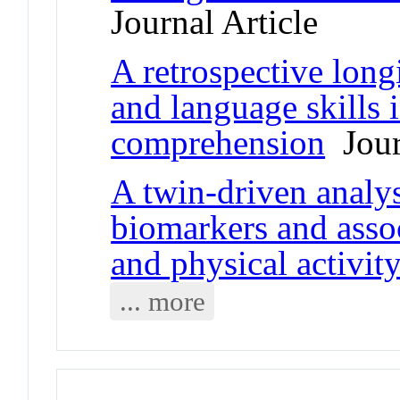
Journal Article
A retrospective long
and language skills 
comprehension
Jour
A twin-driven analys
biomarkers and assoc
and physical activit
... more