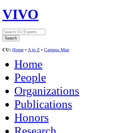
VIVO
CU:
Home
•
A to Z
•
Campus Map
Home
People
Organizations
Publications
Honors
Research