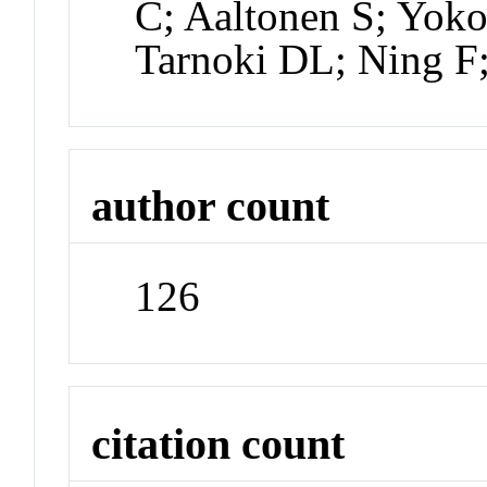
C; Aaltonen S; Yok
Tarnoki DL; Ning F;
author count
126
citation count