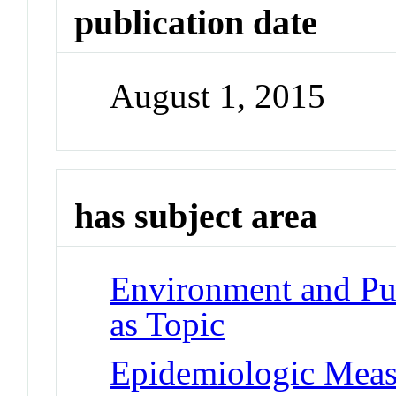
publication date
August 1, 2015
has subject area
Environment and Pub
as Topic
Epidemiologic Meas