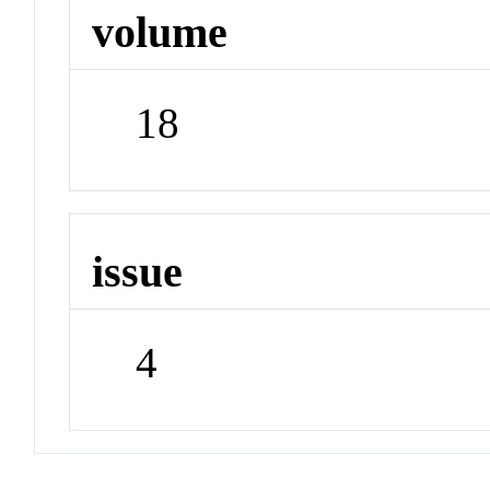
volume
18
issue
4