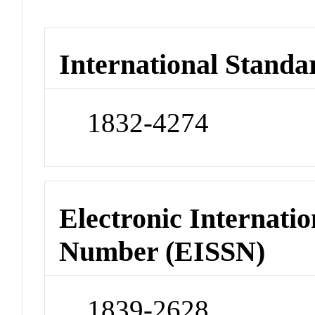
International Standa
1832-4274
Electronic Internatio
Number (EISSN)
1839-2628