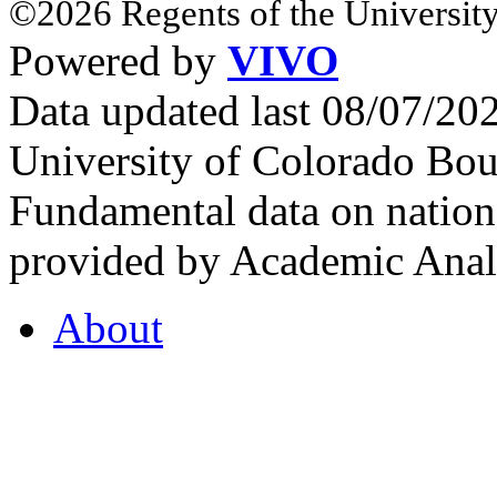
©2026 Regents of the University
Powered by
VIVO
Data updated last 08/07/2
University of Colorado Bou
Fundamental data on nationa
provided by Academic Analy
About