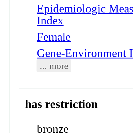
Epidemiologic Meas
Index
Female
Gene-Environment I
... more
has restriction
bronze