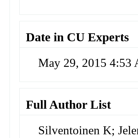
Date in CU Experts
May 29, 2015 4:53
Full Author List
Silventoinen K; Jel