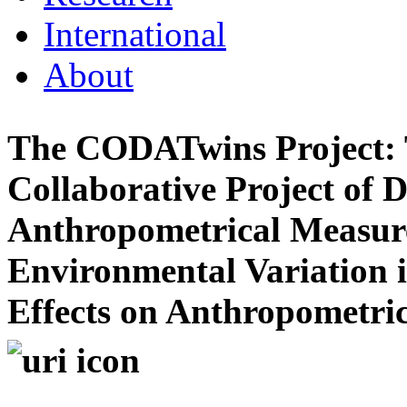
International
About
The CODATwins Project: T
Collaborative Project of 
Anthropometrical Measure
Environmental Variation 
Effects on Anthropometric