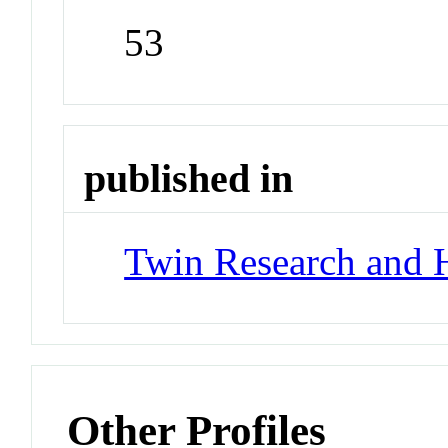
53
published in
Twin Research and 
Other Profiles