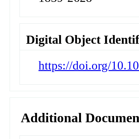
Digital Object Identi
https://doi.org/10.1
Additional Documen