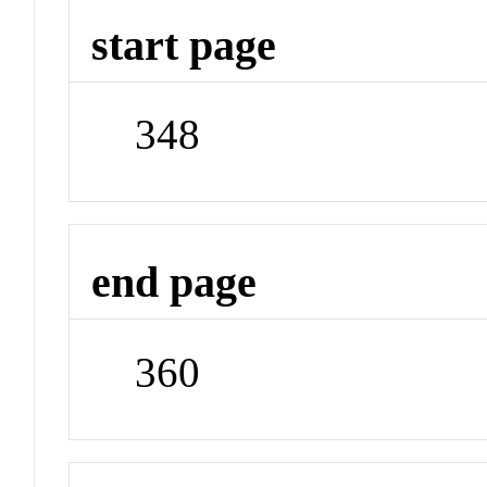
start page
348
end page
360