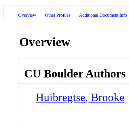
Overview
Other Profiles
Additional Document Info
Overview
CU Boulder Authors
Huibregtse, Brooke