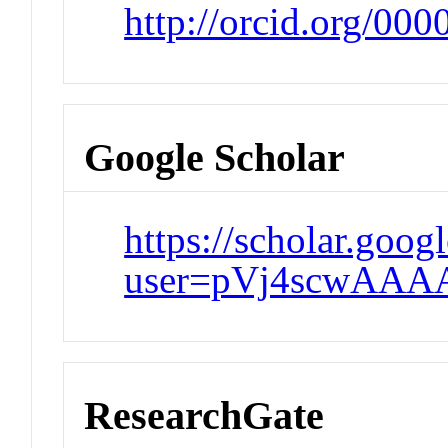
http://orcid.org/00
Google Scholar
https://scholar.goog
user=pVj4scwAAA
ResearchGate