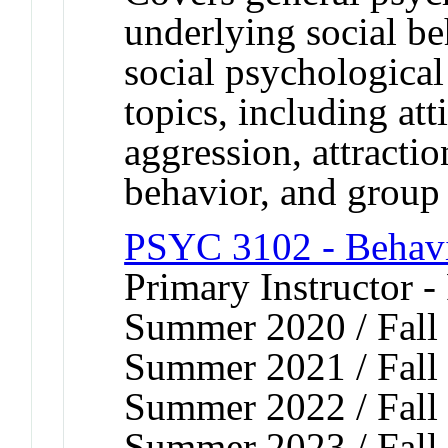
underlying social b
social psychological
topics, including att
aggression, attractio
behavior, and group 
PSYC 3102 - Behavi
Primary Instructor -
Summer 2020 / Fall 
Summer 2021 / Fall 
Summer 2022 / Fall 
Summer 2023 / Fall 