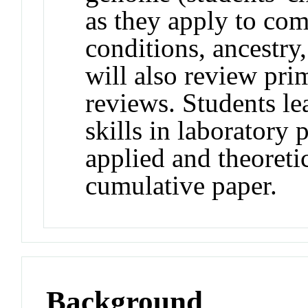
as they apply to comp
conditions, ancestry
will also review pri
reviews. Students le
skills in laboratory 
applied and theoreti
cumulative paper.
Background