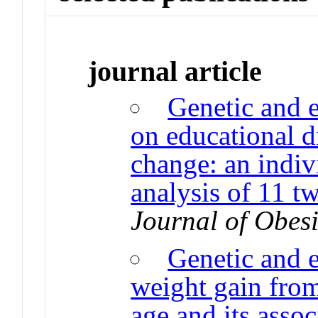
journal article
Genetic and 
on educational di
change: an indiv
analysis of 11 t
Journal of Obesi
Genetic and 
weight gain fro
age and its asso