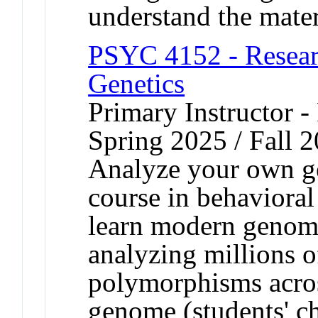
understand the mater
PSYC 4152 - Resear
Genetics
Primary Instructor -
Spring 2025 / Fall 
Analyze your own g
course in behavioral
learn modern genomi
analyzing millions o
polymorphisms across
genome (students' ch