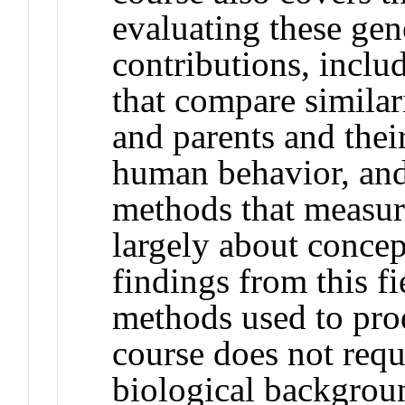
evaluating these ge
contributions, inclu
that compare similari
and parents and thei
human behavior, an
methods that measur
largely about conce
findings from this f
methods used to prod
course does not requi
biological backgroun