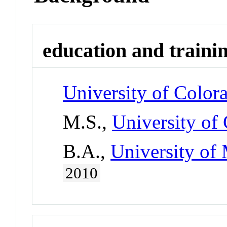
education and traini
University of Color
M.S.,
University of
B.A.,
University of 
2010