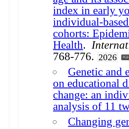
index in early y
individual-based
cohorts: Epidem
Health
.
Internat
768-776.
2026
Genetic and 
on educational di
change: an indiv
analysis of 11 tw
Changing gen