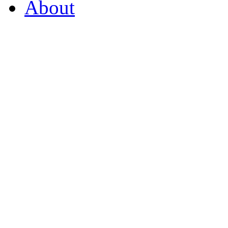
About