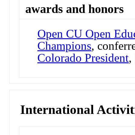
awards and honors
Open CU Open Educ
Champions
, confer
Colorado President
,
International Activit