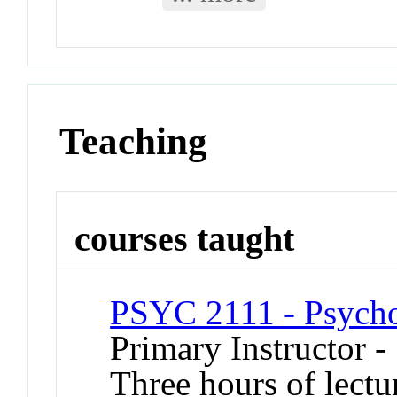
Teaching
courses taught
PSYC 2111 - Psycholo
Primary Instructor -
Three hours of lectu