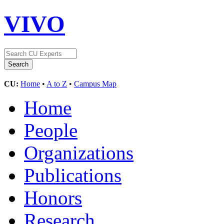
VIVO
CU:
Home
•
A to Z
•
Campus Map
Home
People
Organizations
Publications
Honors
Research