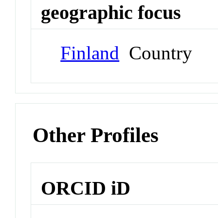
geographic focus
Finland
Country
Other Profiles
ORCID iD