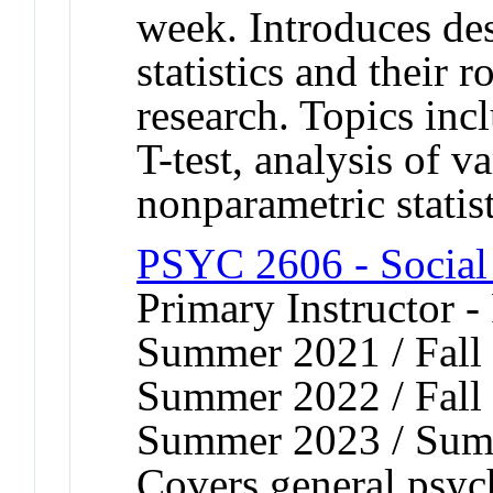
week. Introduces des
statistics and their 
research. Topics incl
T-test, analysis of v
nonparametric statist
PSYC 2606 - Social
Primary Instructor -
Summer 2021 / Fall 
Summer 2022 / Fall 
Summer 2023 / Sum
Covers general psych