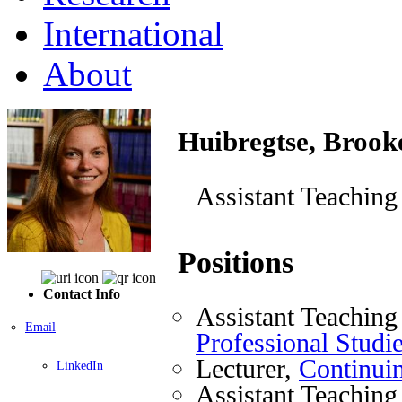
International
About
Huibregtse, Brook
Assistant Teaching
Positions
Contact Info
Assistant Teaching
Email
Professional Studi
Lecturer,
Continuin
LinkedIn
Assistant Teaching