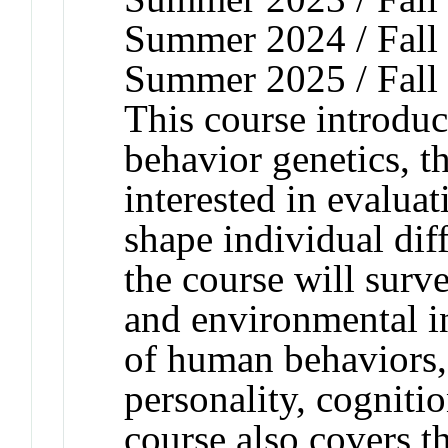
Summer 2024 / Fall 
Summer 2025 / Fall
This course introduc
behavior genetics, th
interested in evaluat
shape individual dif
the course will surv
and environmental i
of human behaviors,
personality, cogniti
course also covers t