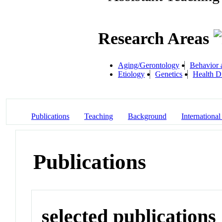
Research Areas
Aging/Gerontology
Behavior 
Etiology
Genetics
Health Di
Publications
Teaching
Background
International
Publications
selected publications