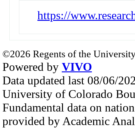
https://www.researc
©2026 Regents of the University
Powered by
VIVO
Data updated last 08/06/2
University of Colorado Bou
Fundamental data on nationa
provided by Academic Analy