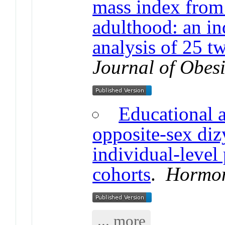
mass index from 
adulthood: an in
analysis of 25 t
Journal of Obesi
Educational 
opposite-sex diz
individual-level
cohorts
.
Hormon
... more