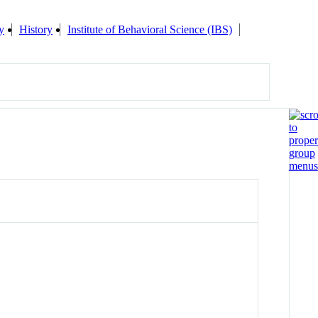
y
History
Institute of Behavioral Science (IBS)