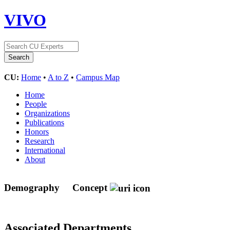
VIVO
CU:
Home
•
A to Z
•
Campus Map
Home
People
Organizations
Publications
Honors
Research
International
About
Demography
Concept
Associated Departments