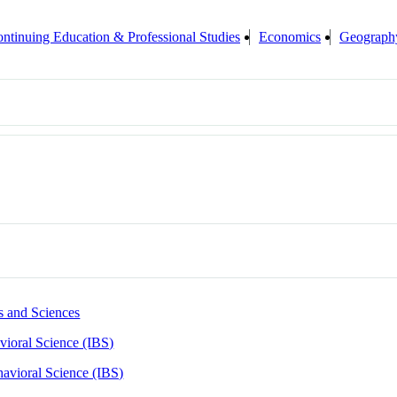
ntinuing Education & Professional Studies
Economics
Geograph
s and Sciences
avioral Science (IBS)
ehavioral Science (IBS)