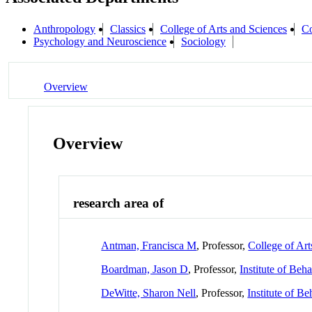
Anthropology
Classics
College of Arts and Sciences
Co
Psychology and Neuroscience
Sociology
Overview
Overview
research area of
Antman, Francisca M
, Professor,
College of Art
Boardman, Jason D
, Professor,
Institute of Beh
DeWitte, Sharon Nell
, Professor,
Institute of B