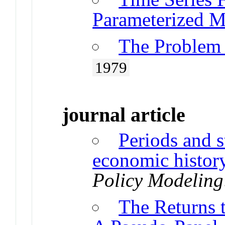
Parameterized M
The Problem
1979
journal article
Periods and s
economic histo
Policy Modeling
The Returns 