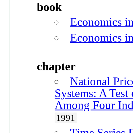
book
Economics i
Economics i
chapter
National Pric
Systems: A Test 
Among Four Indu
1991
Time Series F