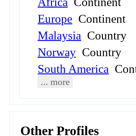
Africa
Continent
Europe
Continent
Malaysia
Country
Norway
Country
South America
Cont
... more
Other Profiles