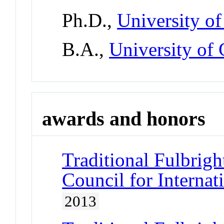
Ph.D.,
University of
B.A.,
University of 
awards and honors
Traditional Fulbrigh
Council for Interna
2013