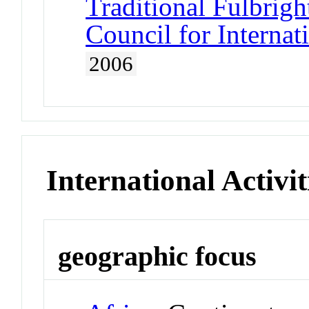
Traditional Fulbrigh
Council for Interna
2006
International Activit
geographic focus