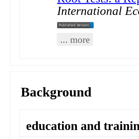
International E
... more
Background
education and traini