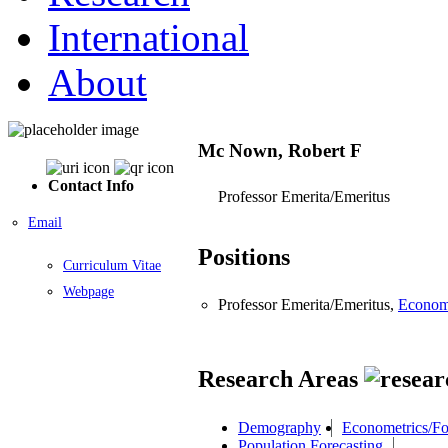
International
About
Mc Nown, Robert F
Contact Info
Professor Emerita/Emeritus
Email
Positions
Curriculum Vitae
Webpage
Professor Emerita/Emeritus,
Econom
Research Areas
Demography
Econometrics/Fo
Population Forecasting