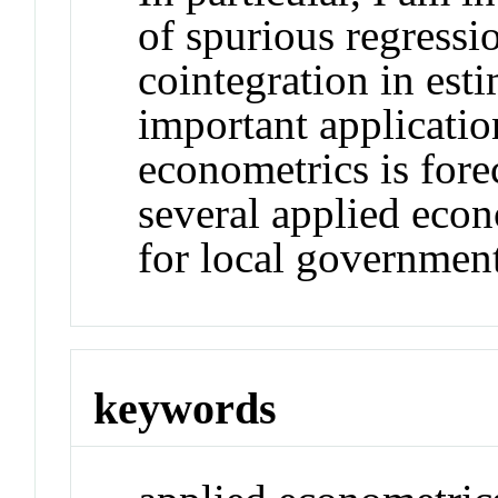
of spurious regressi
cointegration in est
important applicatio
econometrics is fore
several applied econ
for local government
keywords