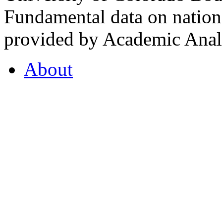
Fundamental data on nationa
provided by Academic Analy
About