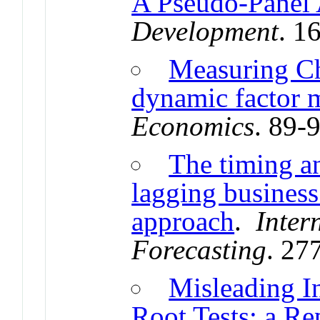
A Pseudo-Panel
Development
. 1
Measuring Ch
dynamic factor 
Economics
. 89-
The timing a
lagging business
approach
.
Inter
Forecasting
. 27
Misleading I
Root Tests: a Re