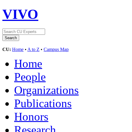
VIVO
CU:
Home
•
A to Z
•
Campus Map
Home
People
Organizations
Publications
Honors
Research