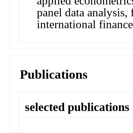
applied econometrics
panel data analysis,
international financ
Publications
selected publications