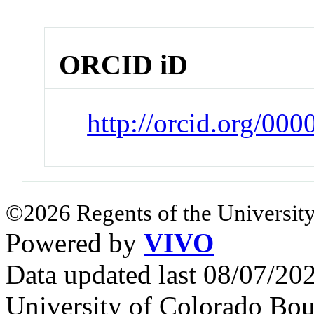
ORCID iD
http://orcid.org/0
©2026 Regents of the University
Powered by
VIVO
Data updated last 08/07/2
University of Colorado Bou