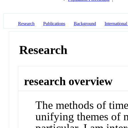
Research
Publications
Background
International
Research
research overview
The methods of time 
unifying themes of m
particular, I am inte