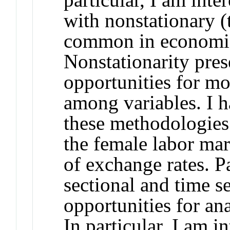
with nonstationary (
common in economi
Nonstationarity pres
opportunities for mo
among variables. I h
these methodologies 
the female labor mar
of exchange rates. P
sectional and time se
opportunities for ana
In particular, I am in