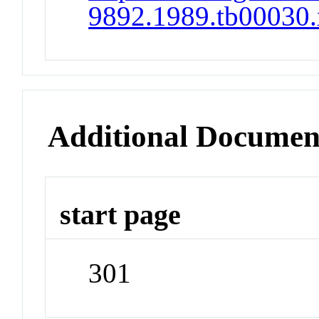
9892.1989.tb00030.
Additional Documen
start page
301