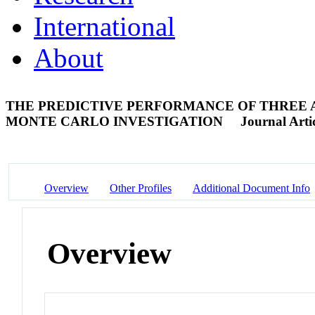
International
About
THE PREDICTIVE PERFORMANCE OF THREE
MONTE CARLO INVESTIGATION
Journal Arti
Overview
Other Profiles
Additional Document Info
Overview