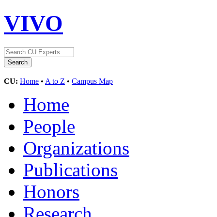
VIVO
CU:
Home
•
A to Z
•
Campus Map
Home
People
Organizations
Publications
Honors
Research