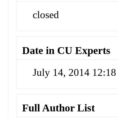
closed
Date in CU Experts
July 14, 2014 12:1
Full Author List