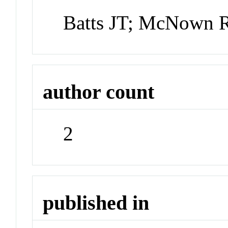
Batts JT; McNown 
author count
2
published in