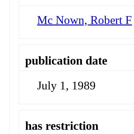
Mc Nown, Robert F
publication date
July 1, 1989
has restriction