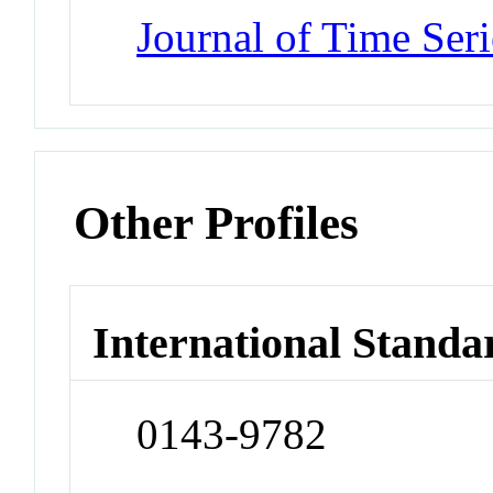
Journal of Time Seri
Other Profiles
International Standa
0143-9782