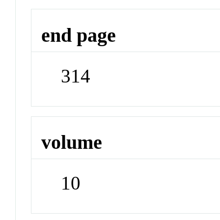
end page
314
volume
10