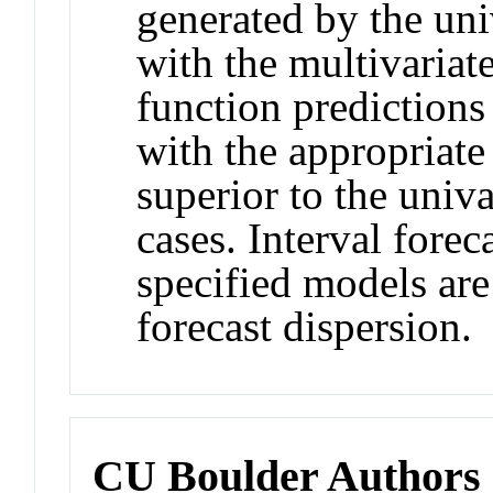
generated by the un
with the multivariate
function predictions 
with the appropriate 
superior to the univa
cases. Interval forec
specified models are 
forecast dispersion.
CU Boulder Authors