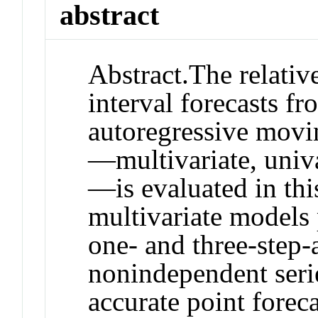
abstract
Abstract.
The relativ
interval forecasts fr
autoregressive mov
—multivariate, univa
—is evaluated in this
multivariate models
one‐ and three‐step‐
nonindependent seri
accurate point foreca