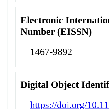
Electronic Internatio
Number (EISSN)
1467-9892
Digital Object Identi
https://doi.org/10.1