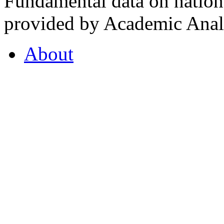
Fundamental data on nationa
provided by Academic Analy
About