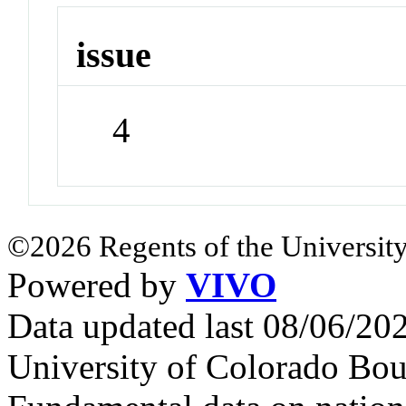
issue
4
©2026 Regents of the University
Powered by
VIVO
Data updated last 08/06/2
University of Colorado Bou