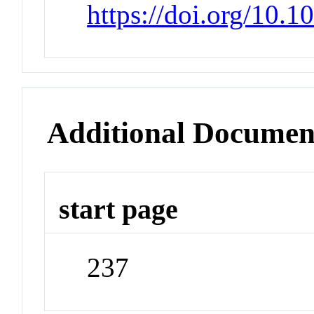
https://doi.org/10.
Additional Documen
start page
237