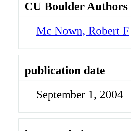
CU Boulder Authors
Mc Nown, Robert F
publication date
September 1, 2004