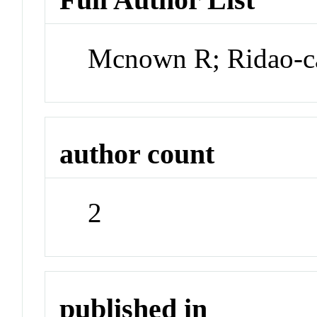
Mcnown R; Ridao-
author count
2
published in