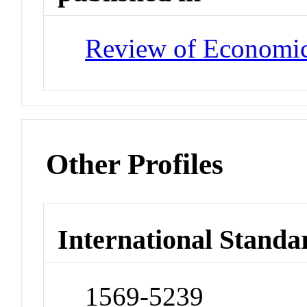
Review of Economic
Other Profiles
International Standa
1569-5239