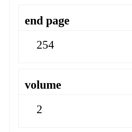
end page
254
volume
2