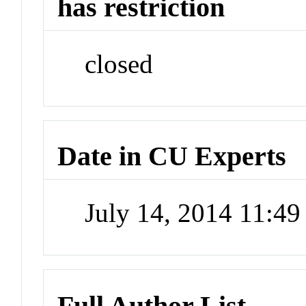
has restriction
closed
Date in CU Experts
July 14, 2014 11:4
Full Author List