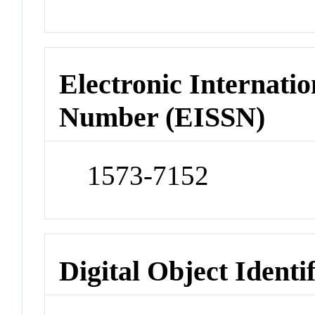
Electronic Internatio
Number (EISSN)
1573-7152
Digital Object Identi