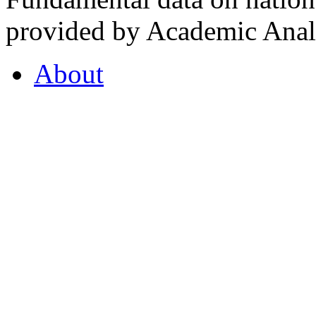
provided by Academic Analy
About