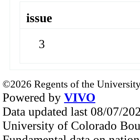
issue
3
©2026 Regents of the University
Powered by
VIVO
Data updated last 08/07/2
University of Colorado Bou
Fundamental data on nationa