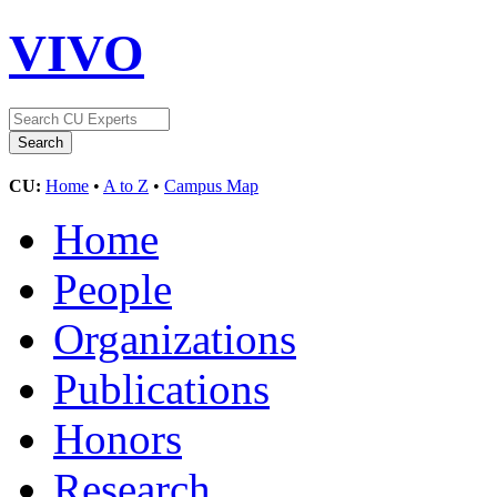
VIVO
CU:
Home
•
A to Z
•
Campus Map
Home
People
Organizations
Publications
Honors
Research