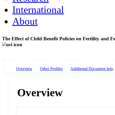
International
About
The Effect of Child Benefit Policies on Fertility an
Overview
Other Profiles
Additional Document Info
Overview