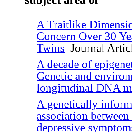
A Traitlike Dimensi
Concern Over 30 Ye
Twins
Journal Artic
A decade of epigenet
Genetic and environ
longitudinal DNA m
A genetically inform
association between
depressive symptom