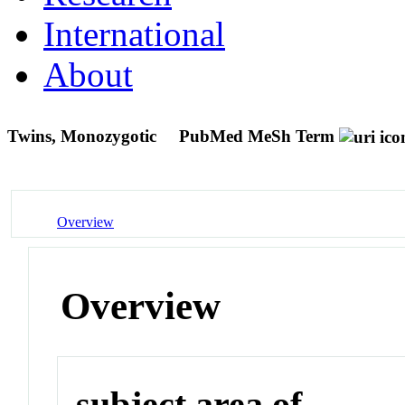
International
About
Twins, Monozygotic
PubMed MeSh Term
Overview
Overview
subject area of