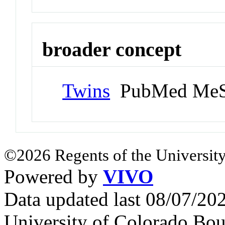
broader concept
Twins
PubMed MeS
©2026 Regents of the University
Powered by
VIVO
Data updated last 08/07/2
University of Colorado Bou