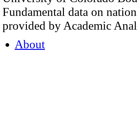
Fundamental data on nationa
provided by Academic Analy
About