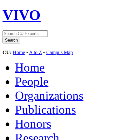
VIVO
CU:
Home
•
A to Z
•
Campus Map
Home
People
Organizations
Publications
Honors
Research