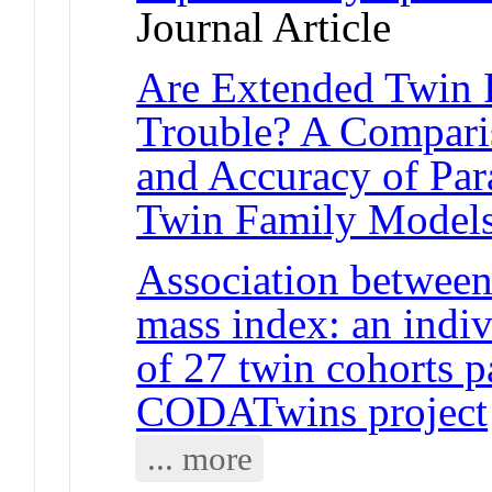
Journal Article
Are Extended Twin 
Trouble? A Comparis
and Accuracy of Par
Twin Family Model
Association between
mass index: an indiv
of 27 twin cohorts pa
CODATwins project
... more