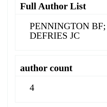
Full Author List
PENNINGTON BF;
DEFRIES JC
author count
4