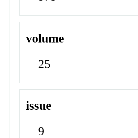
volume
25
issue
9