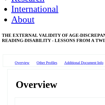
International
About
THE EXTERNAL VALIDITY OF AGE-DISCREPAN
READING-DISABILITY - LESSONS FROM A TW
Overview
Other Profiles
Additional Document Info
Overview