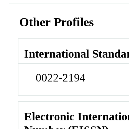
Other Profiles
International Standa
0022-2194
Electronic Internatio