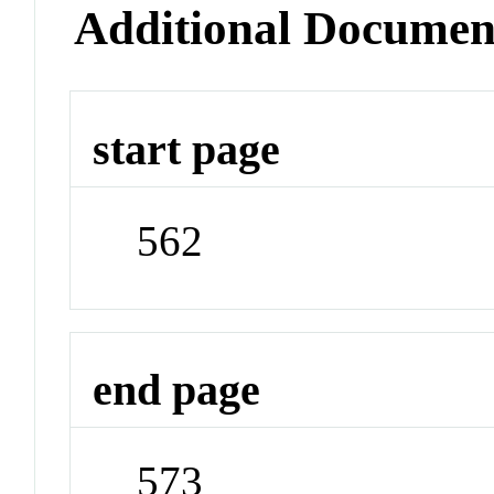
Additional Documen
start page
562
end page
573