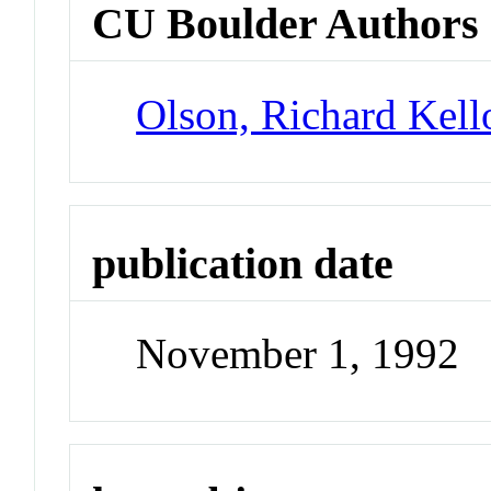
CU Boulder Authors
Olson, Richard Kel
publication date
November 1, 1992