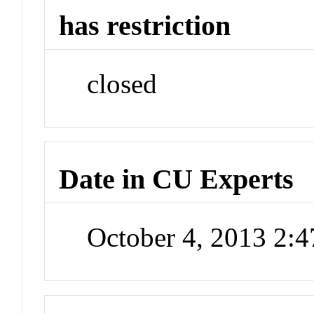
has restriction
closed
Date in CU Experts
October 4, 2013 2: