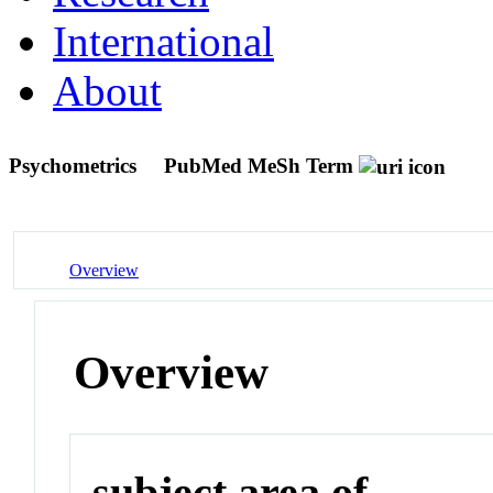
International
About
Psychometrics
PubMed MeSh Term
Overview
Overview
subject area of