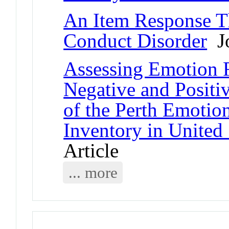
An Item Response T
Conduct Disorder
Jo
Assessing Emotion R
Negative and Positi
of the Perth Emoti
Inventory in United 
Article
... more