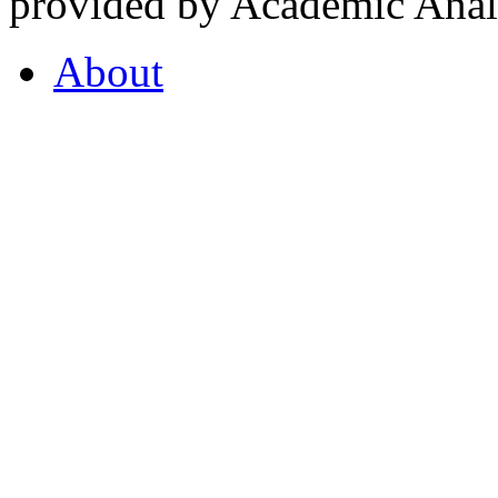
provided by Academic Analy
About