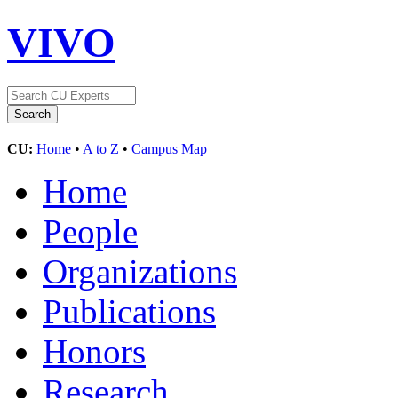
VIVO
CU:
Home
•
A to Z
•
Campus Map
Home
People
Organizations
Publications
Honors
Research