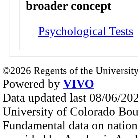
broader concept
Psychological Tests
©2026 Regents of the University
Powered by
VIVO
Data updated last 08/06/2
University of Colorado Bou
Fundamental data on nationa