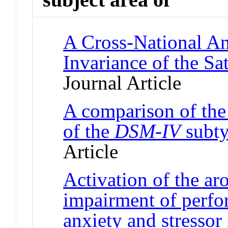
A Cross-National A
Invariance of the Sa
Journal Article
A comparison of the
of the
DSM-IV
subt
Article
Activation of the ar
impairment of perfo
anxiety and stressor 