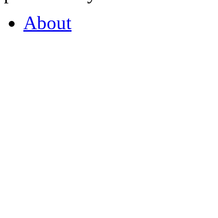
About