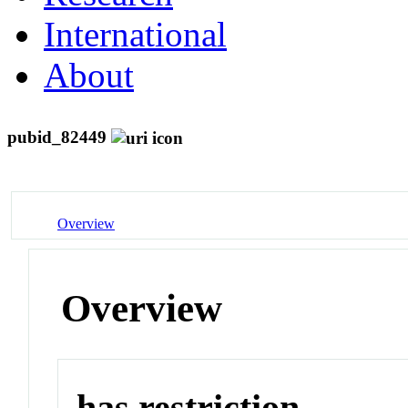
International
About
pubid_82449
Overview
Overview
has restriction