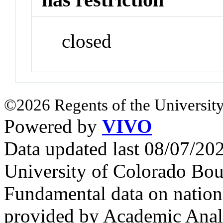
closed
©2026 Regents of the University
Powered by
VIVO
Data updated last 08/07/2
University of Colorado Bou
Fundamental data on nationa
provided by Academic Analy