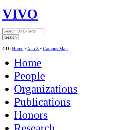
VIVO
CU:
Home
•
A to Z
•
Campus Map
Home
People
Organizations
Publications
Honors
Research