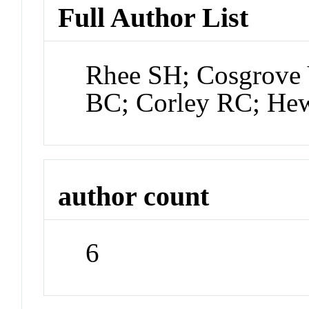
Full Author List
Rhee SH; Cosgrove 
BC; Corley RC; Hew
author count
6