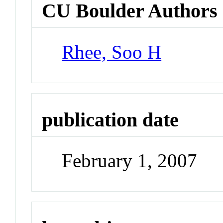
CU Boulder Authors
Rhee, Soo H
publication date
February 1, 2007