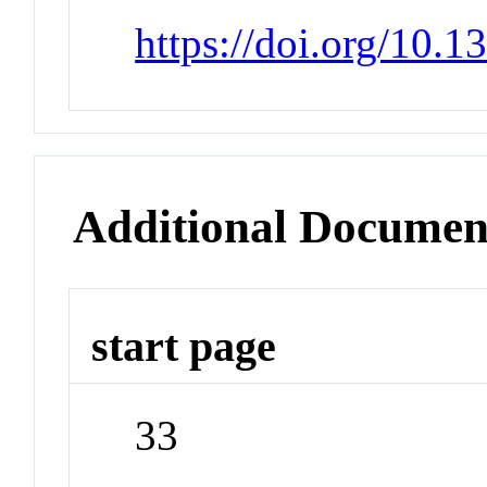
https://doi.org/10.1
Additional Documen
start page
33