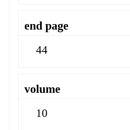
end page
44
volume
10