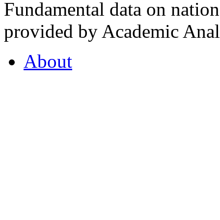
Fundamental data on nationa
provided by Academic Analy
About