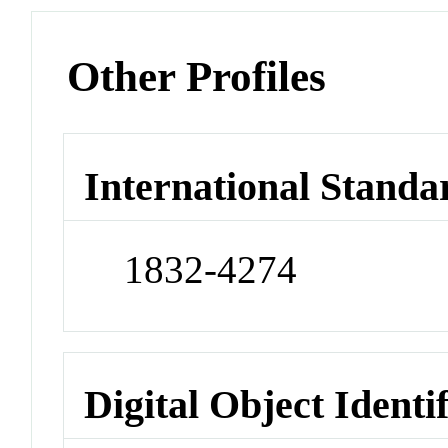
Other Profiles
International Standa
1832-4274
Digital Object Identi