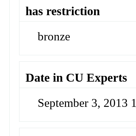
has restriction
bronze
Date in CU Experts
September 3, 2013