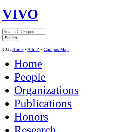
VIVO
CU:
Home
•
A to Z
•
Campus Map
Home
People
Organizations
Publications
Honors
Research