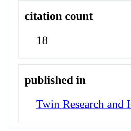
citation count
18
published in
Twin Research and 