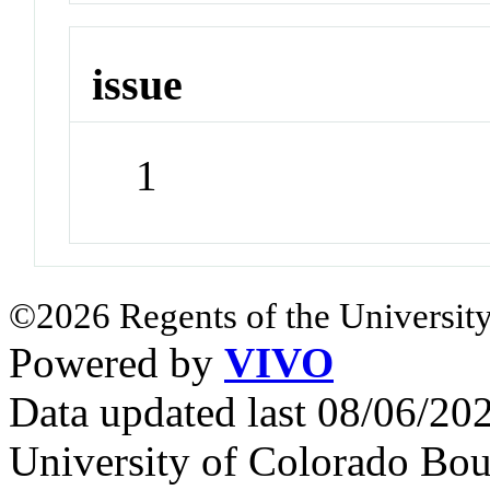
issue
1
©2026 Regents of the University
Powered by
VIVO
Data updated last 08/06/2
University of Colorado Bou