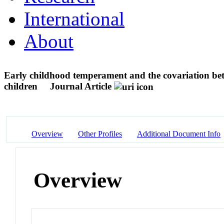
International
About
Early childhood temperament and the covariation betw
children
Journal Article
Overview
Other Profiles
Additional Document Info
Overview