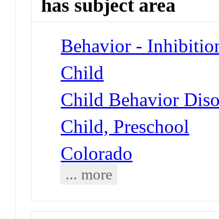
has subject area
Behavior - Inhibitio
Child
Child Behavior Diso
Child, Preschool
Colorado
... more