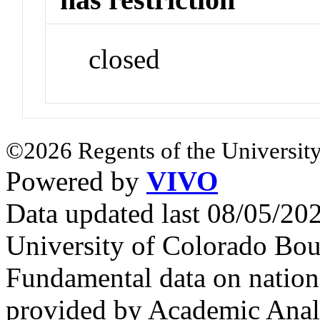
closed
©2026 Regents of the University
Powered by
VIVO
Data updated last 08/05/2
University of Colorado Bou
Fundamental data on nationa
provided by Academic Analy