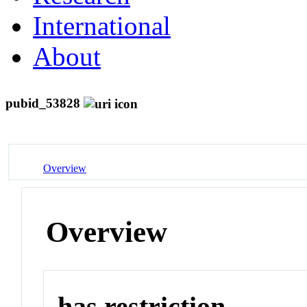
International
About
pubid_53828
Overview
Overview
has restriction