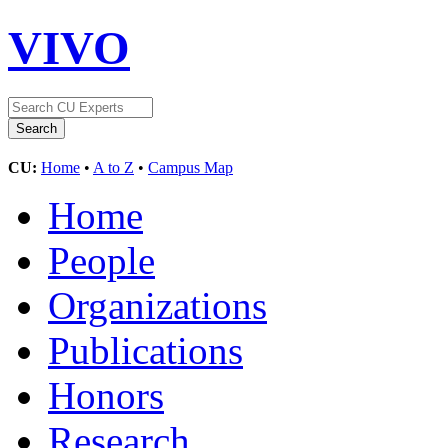
VIVO
CU:
Home
•
A to Z
•
Campus Map
Home
People
Organizations
Publications
Honors
Research