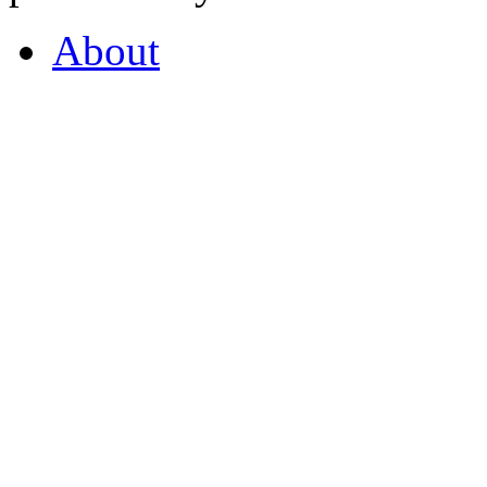
About