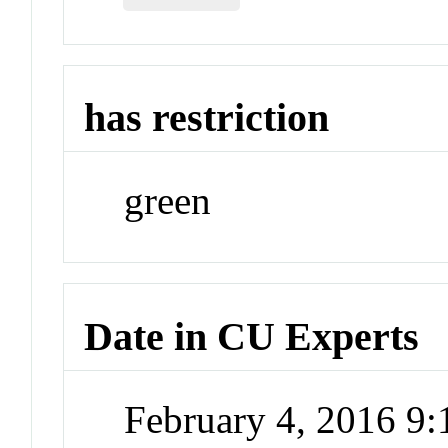
has restriction
green
Date in CU Experts
February 4, 2016 9