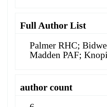
Full Author List
Palmer RHC; Bidwel
Madden PAF; Knop
author count
6