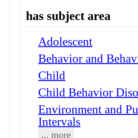
has subject area
Adolescent
Behavior and Behav
Child
Child Behavior Diso
Environment and Pub
Intervals
... more