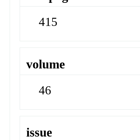
415
volume
46
issue