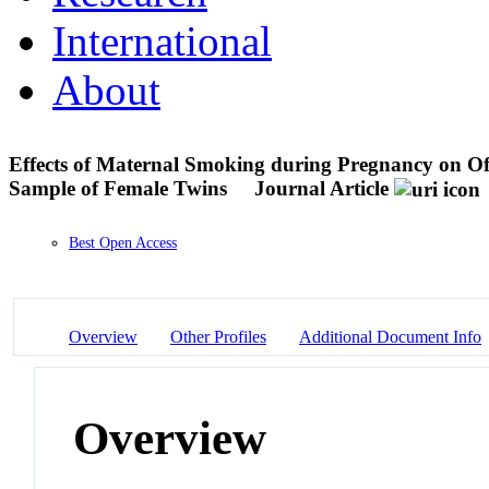
International
About
Effects of Maternal Smoking during Pregnancy on Off
Sample of Female Twins
Journal Article
Best Open Access
Overview
Other Profiles
Additional Document Info
Overview