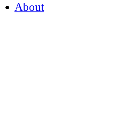
About