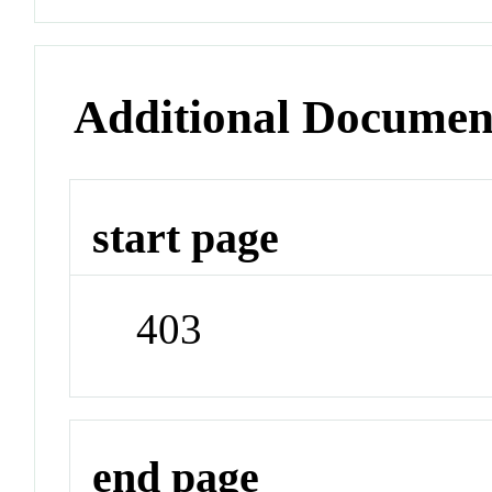
Additional Documen
start page
403
end page