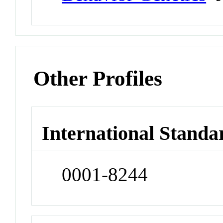
Other Profiles
International Standa
0001-8244