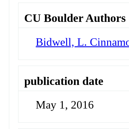
CU Boulder Authors
Bidwell, L. Cinnam
publication date
May 1, 2016