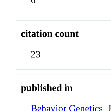
citation count
23
published in
Behavior Genetics
J