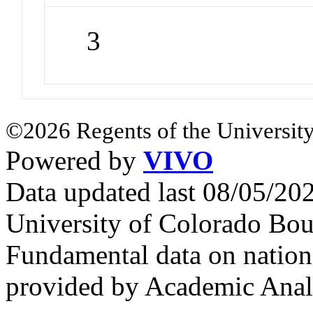
3
©2026 Regents of the University
Powered by
VIVO
Data updated last 08/05/2
University of Colorado Bou
Fundamental data on nationa
provided by Academic Analy