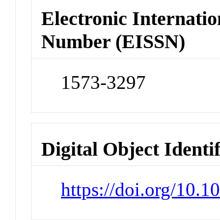
Electronic Internatio
Number (EISSN)
1573-3297
Digital Object Identi
https://doi.org/10.