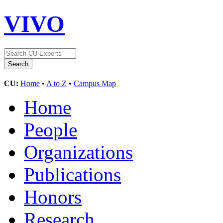
VIVO
CU:
Home
•
A to Z
•
Campus Map
Home
People
Organizations
Publications
Honors
Research