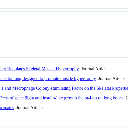
ing Regulates Skeletal Muscle Hypertrophy
Journal Article
ance training designed to promote muscle hypertrophy
Journal Article
 1 and Macrophage Colony-stimulating Factor on the Skeletal Properti
cts of spaceflight and insulin-like growth factor-I on rat long bones
Jo
primates
Journal Article