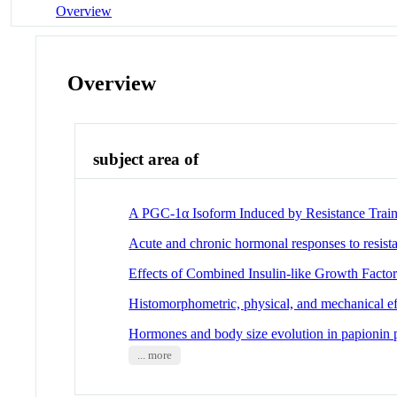
Overview
Overview
subject area of
A PGC-1α Isoform Induced by Resistance Train
Acute and chronic hormonal responses to resist
Effects of Combined Insulin-like Growth Factor
Histomorphometric, physical, and mechanical effe
Hormones and body size evolution in papionin 
... more