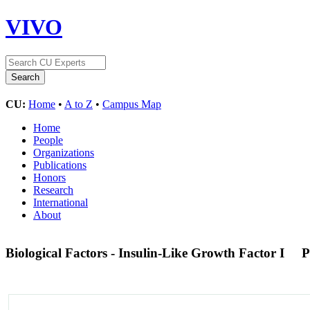
VIVO
CU:
Home
•
A to Z
•
Campus Map
Home
People
Organizations
Publications
Honors
Research
International
About
Biological Factors - Insulin-Like Growth Factor I
P