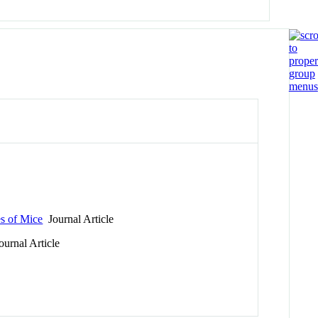
es of Mice
Journal Article
urnal Article