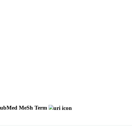
ubMed MeSh Term