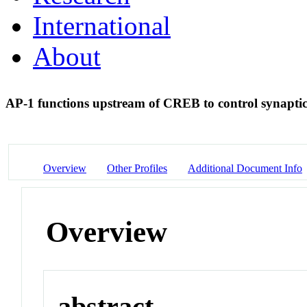
International
About
AP-1 functions upstream of CREB to control synaptic 
Overview
Other Profiles
Additional Document Info
Overview
abstract