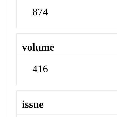
874
volume
416
issue