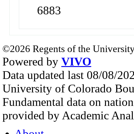
6883
©2026 Regents of the University
Powered by
VIVO
Data updated last 08/08/2
University of Colorado Bou
Fundamental data on nationa
provided by Academic Analy
About