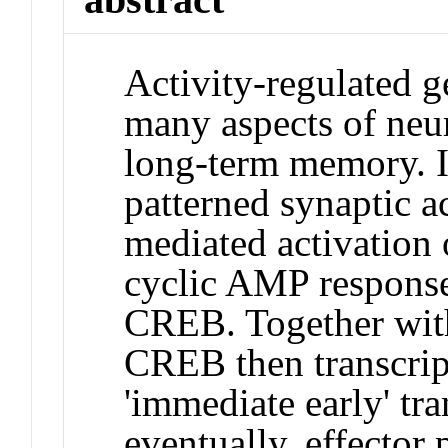
Activity-regulated 
many aspects of neur
long-term memory. I
patterned synaptic a
mediated activation o
cyclic AMP response
CREB. Together with
CREB then transcrip
'immediate early' tra
eventually, effector 