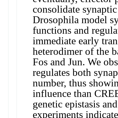
consolidate synaptic
Drosophila model sy
functions and regula
immediate early tran
heterodimer of the b
Fos and Jun. We obs
regulates both synap
number, thus showin
influence than CRE
genetic epistasis an
experiments indicate