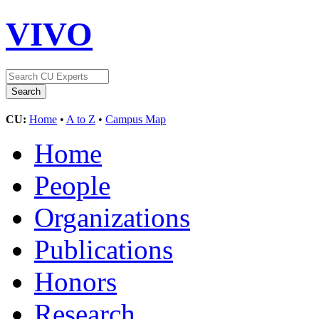
VIVO
CU:
Home
•
A to Z
•
Campus Map
Home
People
Organizations
Publications
Honors
Research