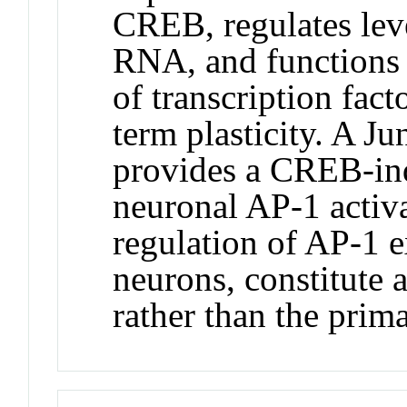
CREB, regulates le
RNA, and functions a
of transcription fac
term plasticity. A J
provides a CREB-ind
neuronal AP-1 activ
regulation of AP-1 
neurons, constitute 
rather than the prim