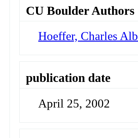
CU Boulder Authors
Hoeffer, Charles Alb
publication date
April 25, 2002