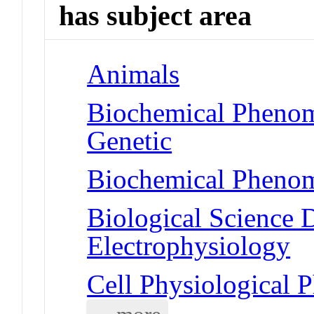
has subject area
Animals
Biochemical Phenom
Genetic
Biochemical Phenom
Biological Science D
Electrophysiology
Cell Physiological 