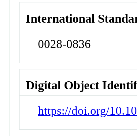
International Standa
0028-0836
Digital Object Identi
https://doi.org/10.