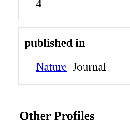
4
published in
Nature
Journal
Other Profiles