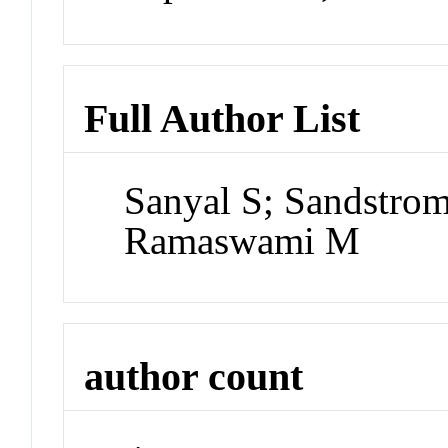
Full Author List
Sanyal S; Sandstro
Ramaswami M
author count