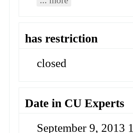
... more
has restriction
closed
Date in CU Experts
September 9, 2013