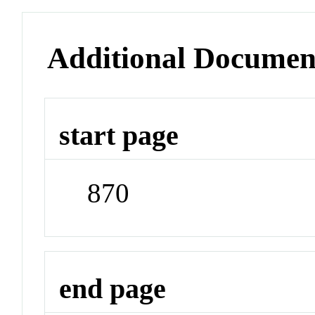
Additional Documen
start page
870
end page