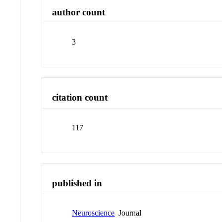
author count
3
citation count
117
published in
Neuroscience
Journal