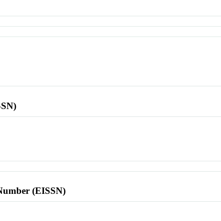
SSN)
l Number (EISSN)