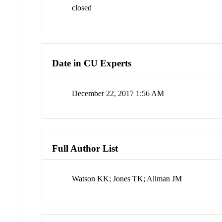
closed
Date in CU Experts
December 22, 2017 1:56 AM
Full Author List
Watson KK; Jones TK; Allman JM