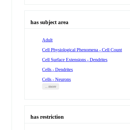
has subject area
Adult
Cell Physiological Phenomena - Cell Count
Cell Surface Extensions - Dendrites
Cells - Dendrites
Cells - Neurons
... more
has restriction