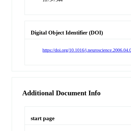
Digital Object Identifier (DOI)
https://doi.org/10.1016/j.neuroscience.2006.04.
Additional Document Info
start page