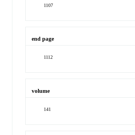
1107
end page
1112
volume
141