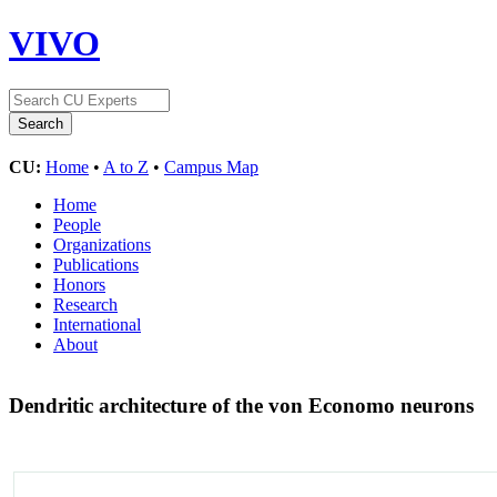
VIVO
CU:
Home
•
A to Z
•
Campus Map
Home
People
Organizations
Publications
Honors
Research
International
About
Dendritic architecture of the von Economo neurons