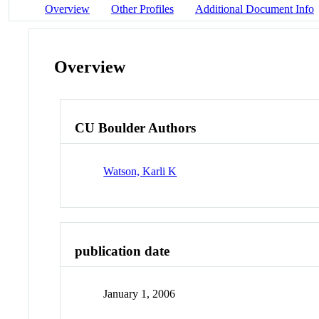
Overview
Other Profiles
Additional Document Info
Overview
CU Boulder Authors
Watson, Karli K
publication date
January 1, 2006