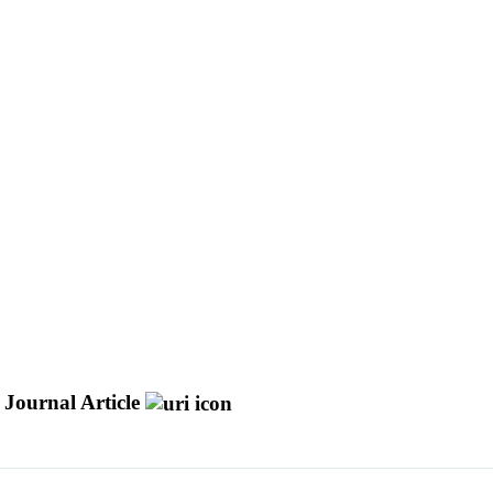
Journal Article