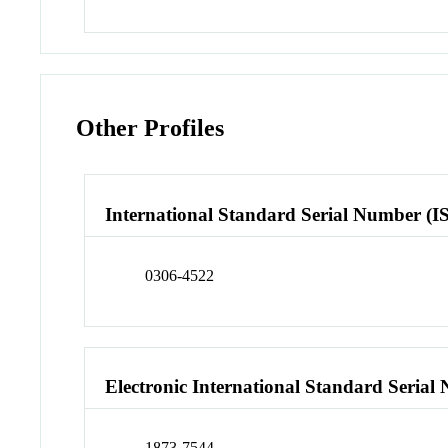
Other Profiles
International Standard Serial Number (I
0306-4522
Electronic International Standard Seria
1873-7544