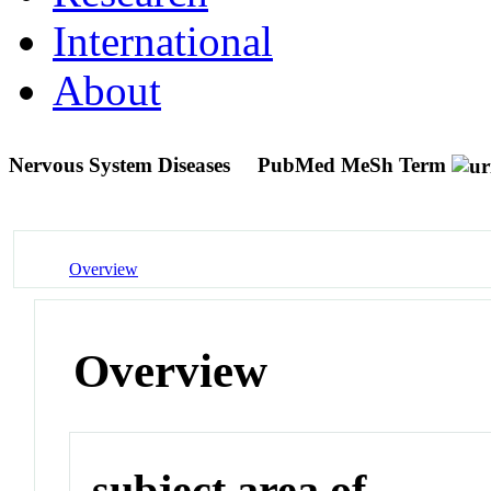
International
About
Nervous System Diseases
PubMed MeSh Term
Overview
Overview
subject area of