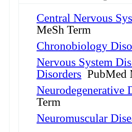
Central Nervous Sys
MeSh Term
Chronobiology Diso
Nervous System Dis
Disorders
PubMed 
Neurodegenerative D
Term
Neuromuscular Dise