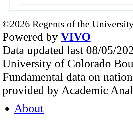
©2026 Regents of the University
Powered by
VIVO
Data updated last 08/05/2
University of Colorado Bou
Fundamental data on nationa
provided by Academic Analy
About