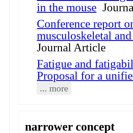
in the mouse
Journal
Conference report on
musculoskeletal and
Journal Article
Fatigue and fatigabil
Proposal for a unif
... more
narrower concept