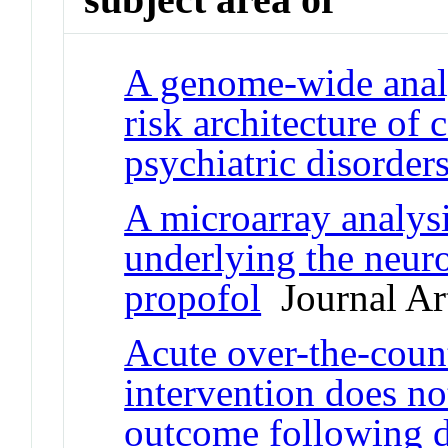
A genome-wide analy
risk architecture of
psychiatric disorder
A microarray analysi
underlying the neuro
propofol
Journal Art
Acute over-the-coun
intervention does no
outcome following di