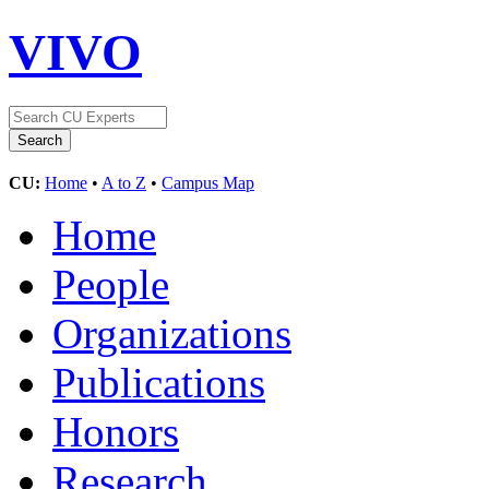
VIVO
CU:
Home
•
A to Z
•
Campus Map
Home
People
Organizations
Publications
Honors
Research