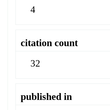
4
citation count
32
published in