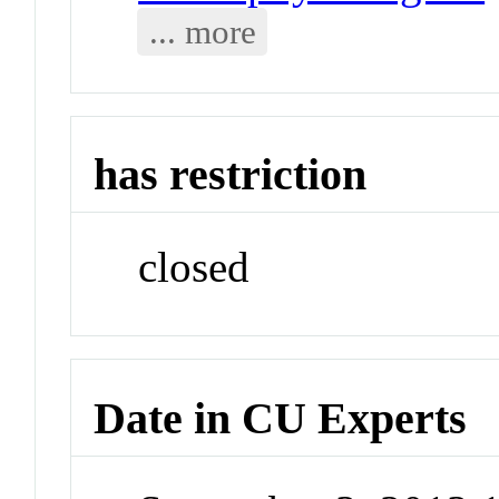
... more
has restriction
closed
Date in CU Experts