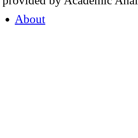
provided by Academic Analy
About