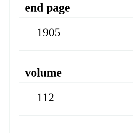
end page
1905
volume
112