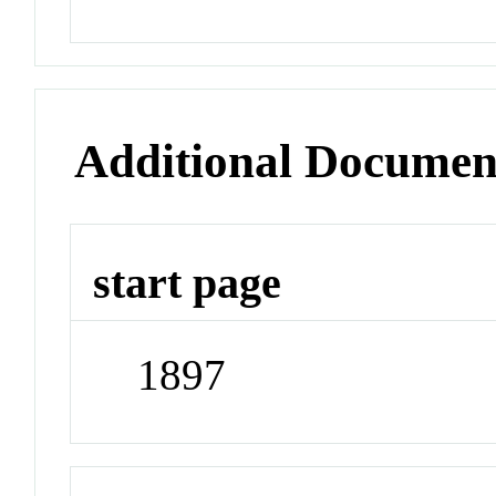
Additional Documen
start page
1897