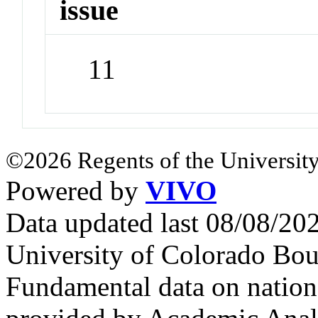
issue
11
©2026 Regents of the University
Powered by
VIVO
Data updated last 08/08/2
University of Colorado Bou
Fundamental data on nationa