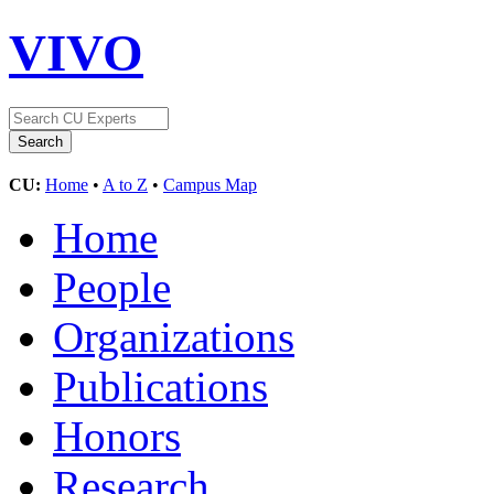
VIVO
CU:
Home
•
A to Z
•
Campus Map
Home
People
Organizations
Publications
Honors
Research