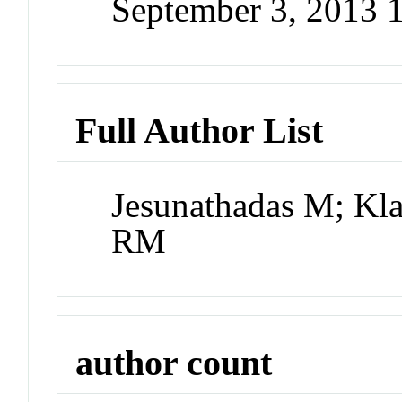
September 3, 2013 
Full Author List
Jesunathadas M; Kl
RM
author count