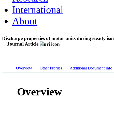
International
About
Discharge properties of motor units during steady iso
Journal Article
Overview
Other Profiles
Additional Document Info
Overview