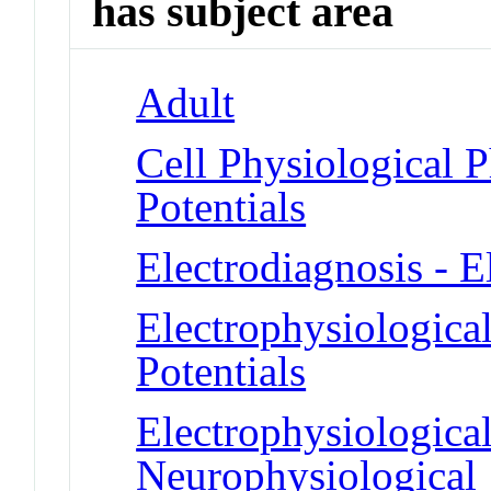
has subject area
Adult
Cell Physiological 
Potentials
Electrodiagnosis - 
Electrophysiologica
Potentials
Electrophysiologica
Neurophysiological