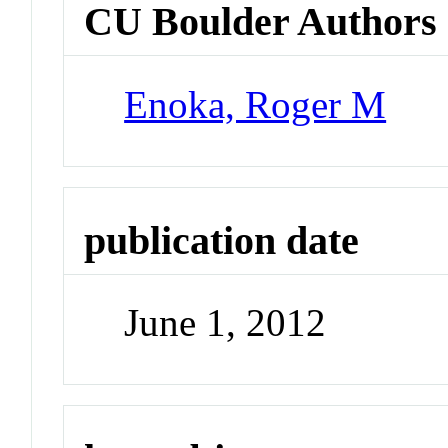
CU Boulder Authors
Enoka, Roger M
publication date
June 1, 2012