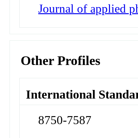
Journal of applied 
Other Profiles
International Standa
8750-7587