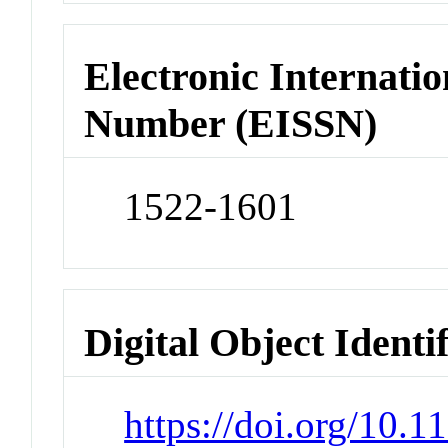
Electronic Internatio
Number (EISSN)
1522-1601
Digital Object Identi
https://doi.org/10.