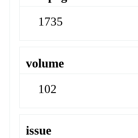
1735
volume
102
issue