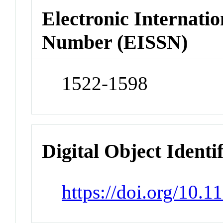
Electronic Internatio
Number (EISSN)
1522-1598
Digital Object Identi
https://doi.org/10.