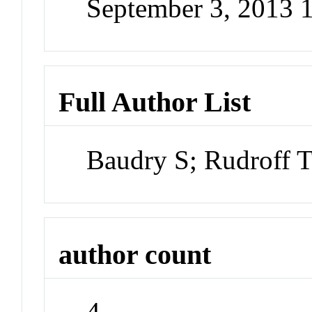
September 3, 2013 
Full Author List
Baudry S; Rudroff 
author count
4