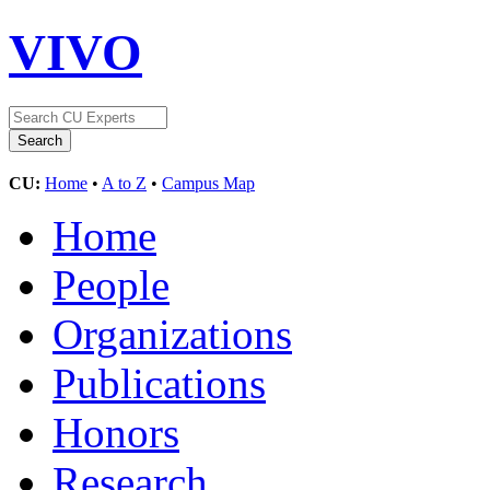
VIVO
CU:
Home
•
A to Z
•
Campus Map
Home
People
Organizations
Publications
Honors
Research