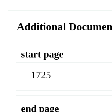
Additional Documen
start page
1725
end page