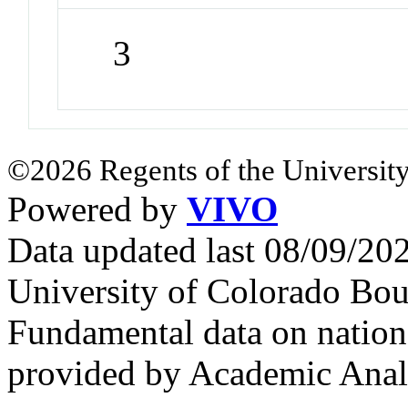
3
©2026 Regents of the University
Powered by
VIVO
Data updated last 08/09/2
University of Colorado Bou
Fundamental data on nationa
provided by Academic Analy