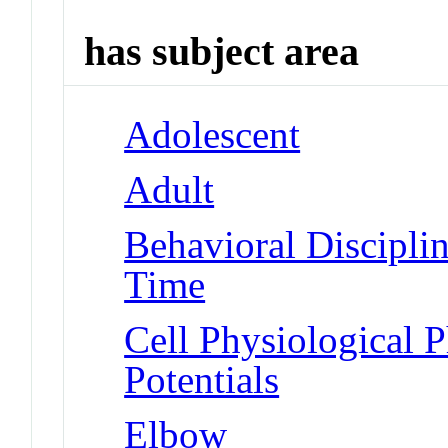
has subject area
Adolescent
Adult
Behavioral Disciplin
Time
Cell Physiological 
Potentials
Elbow