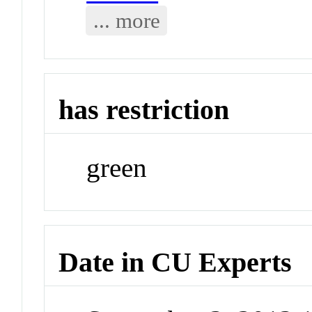
... more
has restriction
green
Date in CU Experts