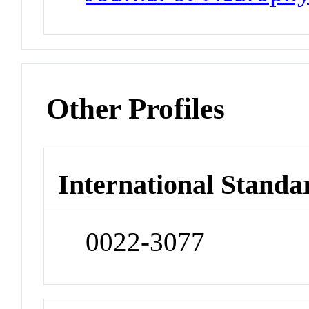
Other Profiles
International Standa
0022-3077