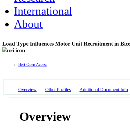
International
About
Load Type Influences Motor Unit Recruitment in Bic
Best Open Access
Overview
Other Profiles
Additional Document Info
Overview