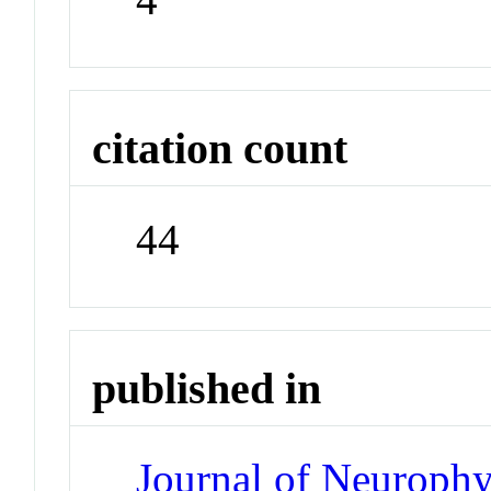
citation count
44
published in
Journal of Neuroph