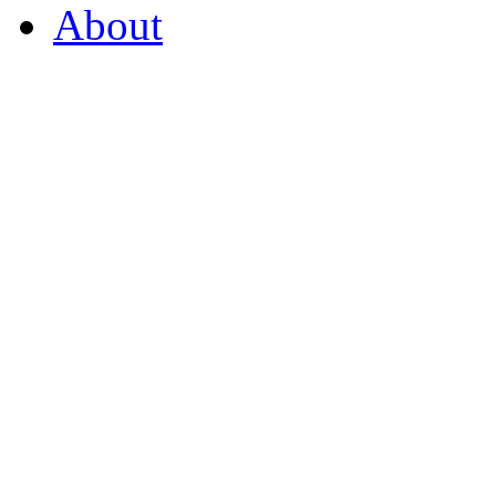
About