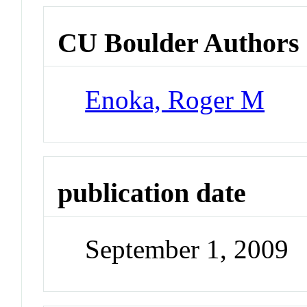
CU Boulder Authors
Enoka, Roger M
publication date
September 1, 2009