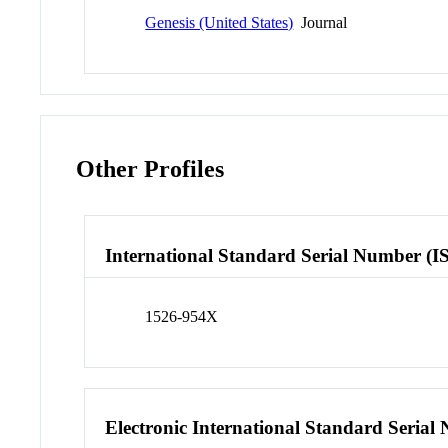
Genesis (United States)
Journal
Other Profiles
International Standard Serial Number (I
1526-954X
Electronic International Standard Seria