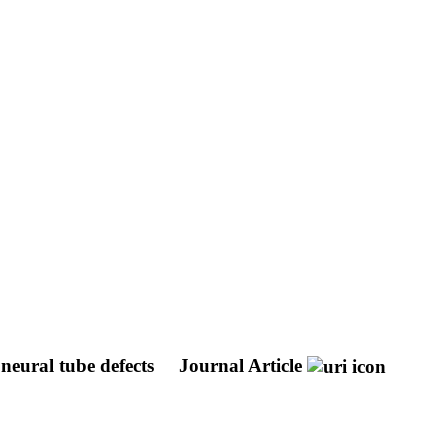
neural tube defects
Journal Article