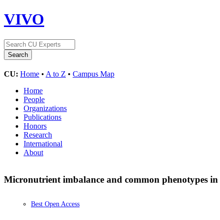
VIVO
CU:
Home
•
A to Z
•
Campus Map
Home
People
Organizations
Publications
Honors
Research
International
About
Micronutrient imbalance and common phenotypes in 
Best Open Access