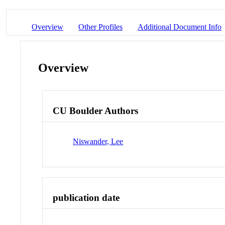
Overview
Other Profiles
Additional Document Info
Overview
CU Boulder Authors
Niswander, Lee
publication date