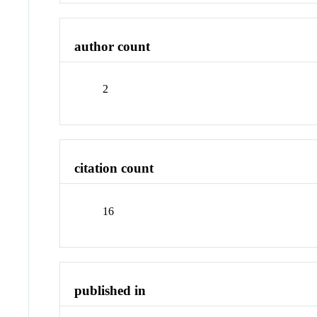
author count
2
citation count
16
published in