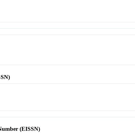
SSN)
l Number (EISSN)