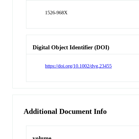
1526-968X
Digital Object Identifier (DOI)
https://doi.org/10.1002/dvg.23455
Additional Document Info
volume