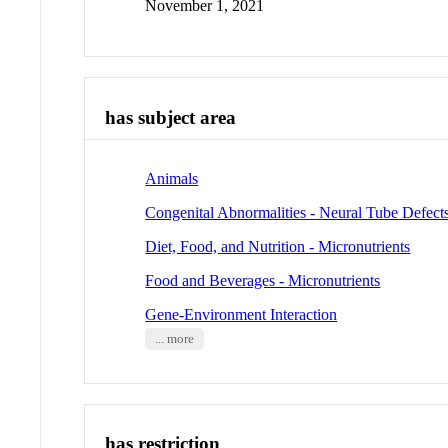
November 1, 2021
has subject area
Animals
Congenital Abnormalities - Neural Tube Defect
Diet, Food, and Nutrition - Micronutrients
Food and Beverages - Micronutrients
Gene-Environment Interaction
... more
has restriction