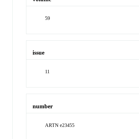
59
issue
11
number
ARTN e23455