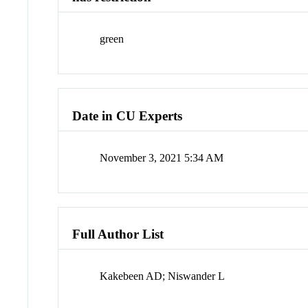
green
Date in CU Experts
November 3, 2021 5:34 AM
Full Author List
Kakebeen AD; Niswander L