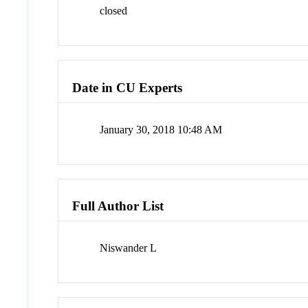
closed
Date in CU Experts
January 30, 2018 10:48 AM
Full Author List
Niswander L