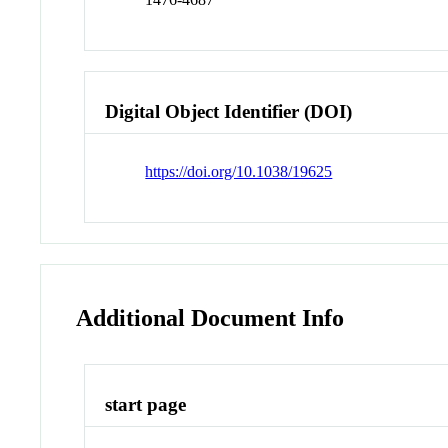
Digital Object Identifier (DOI)
https://doi.org/10.1038/19625
Additional Document Info
start page