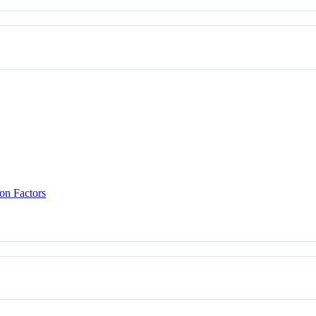
on Factors