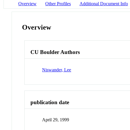
Overview
Other Profiles
Additional Document Info
Overview
CU Boulder Authors
Niswander, Lee
publication date
April 29, 1999