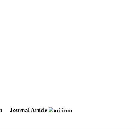
in
Journal Article