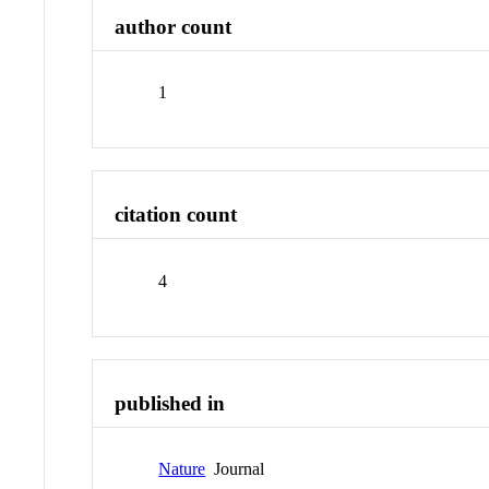
author count
1
citation count
4
published in
Nature
Journal