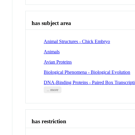
has subject area
Animal Structures - Chick Embryo
Animals
Avian Proteins
Biological Phenomena - Biological Evolution
DNA-Binding Proteins - Paired Box Transcripti
... more
has restriction