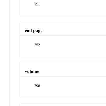
751
end page
752
volume
398