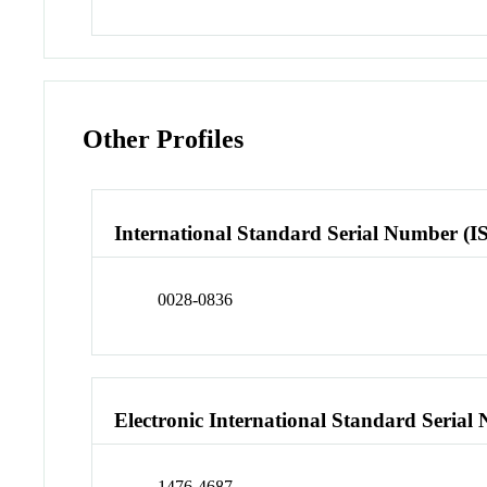
Other Profiles
International Standard Serial Number (I
0028-0836
Electronic International Standard Seria
1476-4687