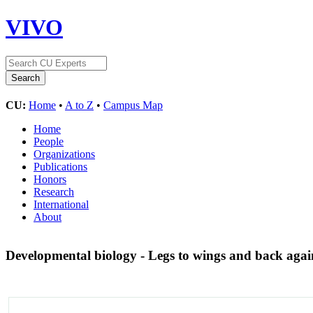
VIVO
CU:
Home
•
A to Z
•
Campus Map
Home
People
Organizations
Publications
Honors
Research
International
About
Developmental biology - Legs to wings and back aga