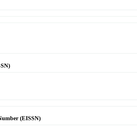
SSN)
l Number (EISSN)