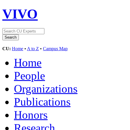
VIVO
CU:
Home
•
A to Z
•
Campus Map
Home
People
Organizations
Publications
Honors
Research