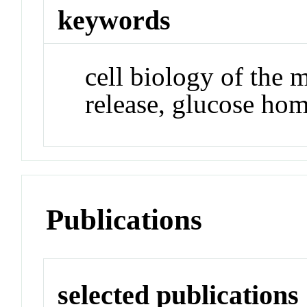
keywords
cell biology of the 
release, glucose hom
Publications
selected publications