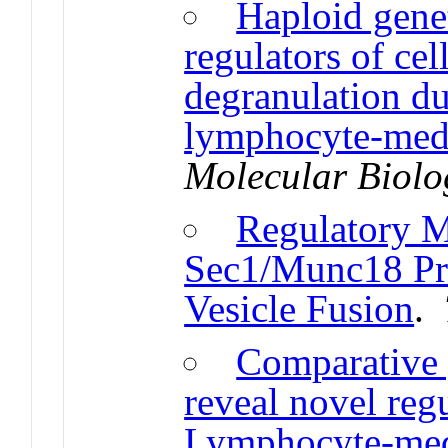
Haploid genet
regulators of cel
degranulation du
lymphocyte-medi
Molecular Biolog
Regulatory 
Sec1/Munc18 Prot
Vesicle Fusion
.
Comparative
reveal novel reg
Lymphocyte-medi