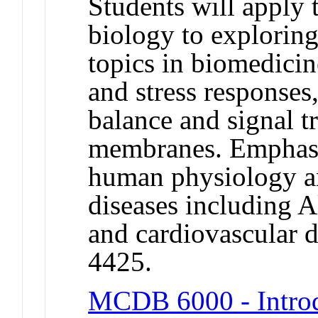
Students will apply 
biology to exploring
topics in biomedicin
and stress responses
balance and signal t
membranes. Emphasi
human physiology a
diseases including A
and cardiovascular
4425.
MCDB 6000 - Introd