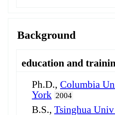
Background
education and traini
Ph.D.,
Columbia Uni
York
2004
B.S.,
Tsinghua Univ