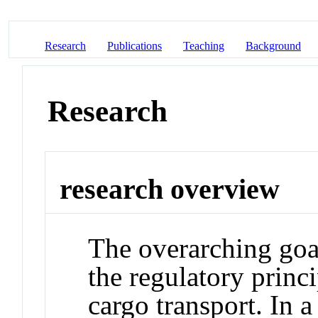
Research
Publications
Teaching
Background
Research
research overview
The overarching goa
the regulatory princ
cargo transport. In