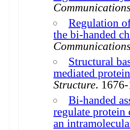
Communication
Regulation o
the bi-handed 
Communication
Structural b
mediated protein
Structure
. 1676
Bi-handed as
regulate protei
an intramolecul