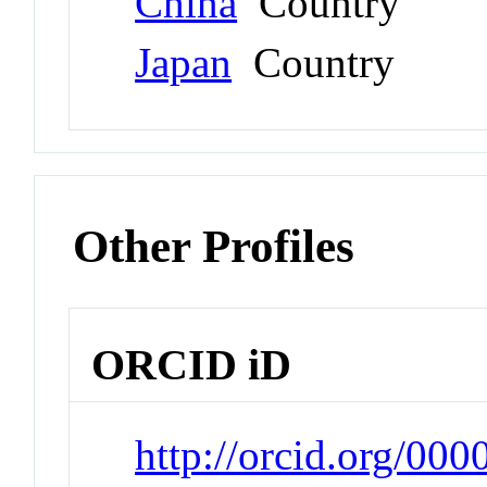
China
Country
Japan
Country
Other Profiles
ORCID iD
http://orcid.org/00