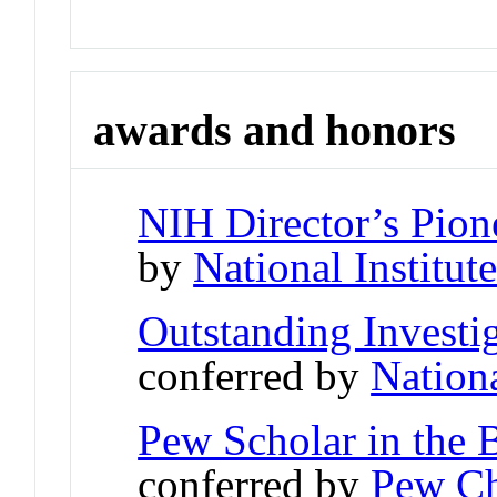
awards and honors
NIH Director’s Pio
by
National Institut
Outstanding Investi
conferred by
Nationa
Pew Scholar in the 
conferred by
Pew Ch