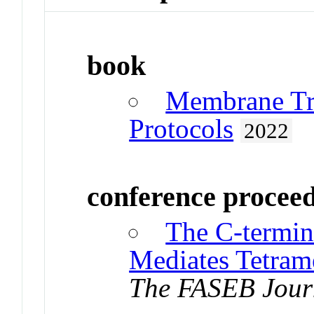
book
Membrane Tr
Protocols
2022
conference procee
The C-termi
Mediates Tetrame
The FASEB Jour