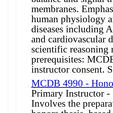
membranes. Emphasi
human physiology a
diseases including A
and cardiovascular 
scientific reasonin
prerequisites: MC
instructor consent
MCDB 4990 - Honor
Primary Instructor 
Involves the prepara