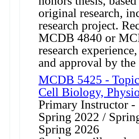
honors thesis, based
original research, in
research project. R
MCDB 4840 or MCD
research experience
and approval by t
MCDB 5425 - Topic
Cell Biology, Physi
Primary Instructor -
Spring 2022 / Sprin
Spring 2026