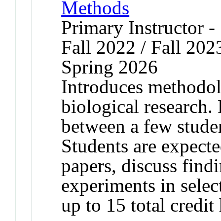
Methods
Primary Instructor -
Fall 2022 / Fall 202
Spring 2026
Introduces methodol
biological research. 
between a few stude
Students are expecte
papers, discuss find
experiments in selec
up to 15 total credit