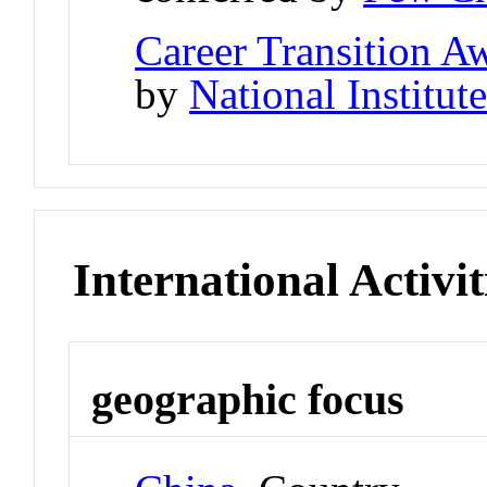
Career Transition 
by
National Institut
International Activit
geographic focus