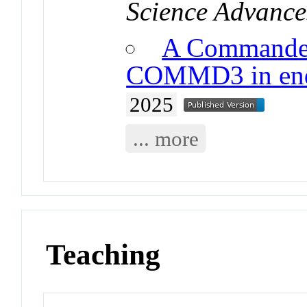
Science Advance
A Commander
COMMD3 in endo
2025
... more
Teaching