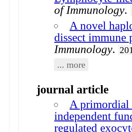
of Immunology
.
A novel haplo
dissect immune 
Immunology
.
20
... more
journal article
A primordial
independent fun
regulated exocyt