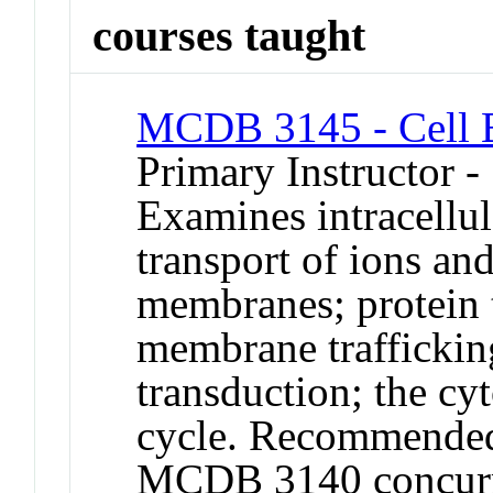
courses taught
MCDB 3145 - Cell 
Primary Instructor -
Examines intracellu
transport of ions an
membranes; protein t
membrane traffickin
transduction; the cyt
cycle. Recommended 
MCDB 3140 concurren