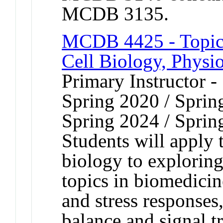
MCDB 3135.
MCDB 4425 - Topic
Cell Biology, Physi
Primary Instructor -
Spring 2020 / Sprin
Spring 2024 / Sprin
Students will apply 
biology to exploring
topics in biomedicin
and stress responses
balance and signal t