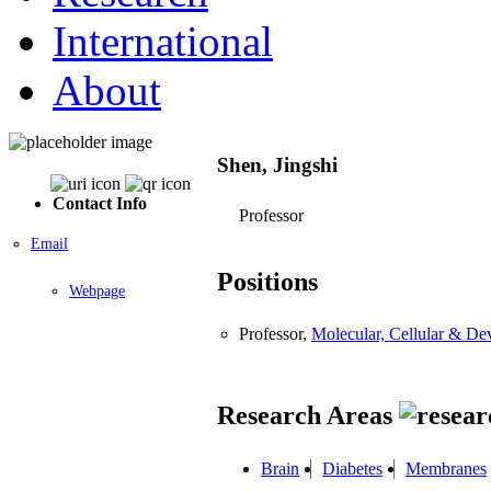
International
About
Shen, Jingshi
Contact Info
Professor
Email
Positions
Webpage
Professor,
Molecular, Cellular & D
Research Areas
Brain
Diabetes
Membranes