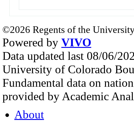
©2026 Regents of the University
Powered by
VIVO
Data updated last 08/06/2
University of Colorado Bou
Fundamental data on nationa
provided by Academic Analy
About