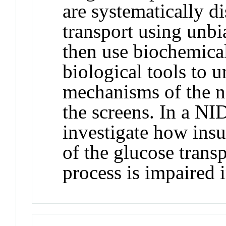
are systematically d
transport using unbi
then use biochemical
biological tools to 
mechanisms of the ne
the screens. In a N
investigate how insul
of the glucose tran
process is impaired i