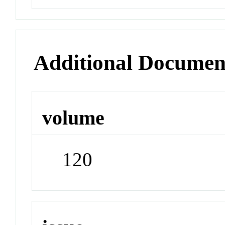
Additional Documen
volume
120