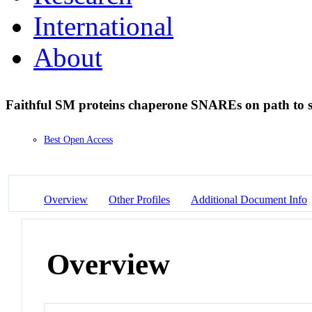
International
About
Faithful SM proteins chaperone SNAREs on path to s
Best Open Access
Overview
Other Profiles
Additional Document Info
Overview