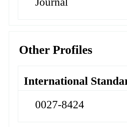
Journal
Other Profiles
International Standa
0027-8424