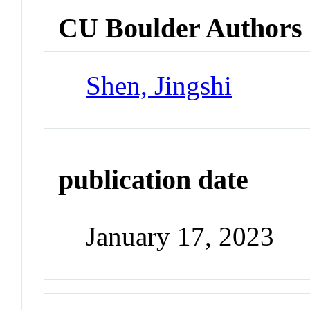
CU Boulder Authors
Shen, Jingshi
publication date
January 17, 2023