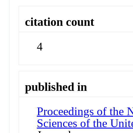
citation count
4
published in
Proceedings of the 
Sciences of the Unit