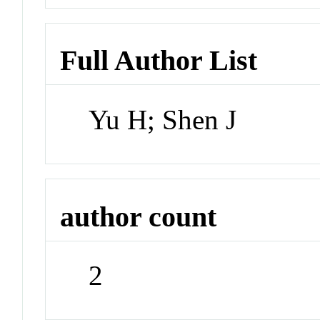
Full Author List
Yu H; Shen J
author count
2