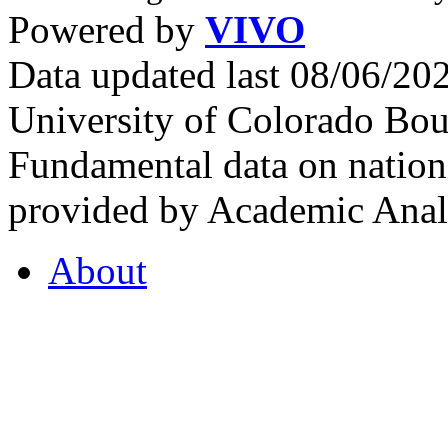
Powered by
VIVO
Data updated last 08/06/2
University of Colorado Bou
Fundamental data on nationa
provided by Academic Analy
About