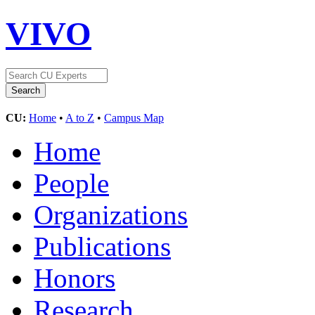
VIVO
CU:
Home
•
A to Z
•
Campus Map
Home
People
Organizations
Publications
Honors
Research