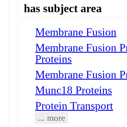
has subject area
Membrane Fusion
Membrane Fusion P
Proteins
Membrane Fusion Pr
Munc18 Proteins
Protein Transport
... more