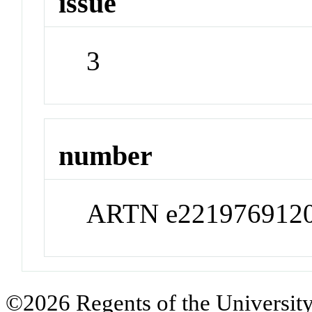
issue
3
number
ARTN e221976912
©2026 Regents of the University