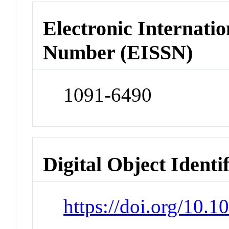
Electronic Internatio
Number (EISSN)
1091-6490
Digital Object Identi
https://doi.org/10.