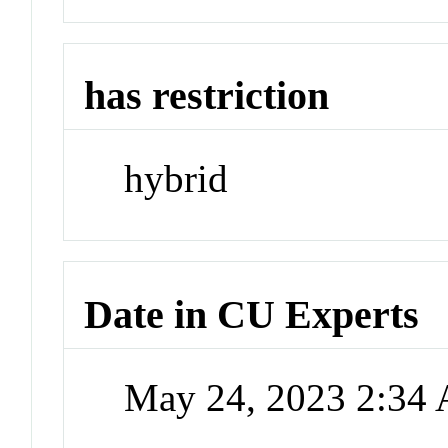
has restriction
hybrid
Date in CU Experts
May 24, 2023 2:34