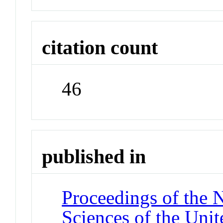
citation count
46
published in
Proceedings of the 
Sciences of the Unit