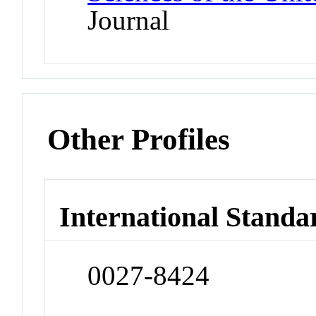
Journal
Other Profiles
International Standa
0027-8424