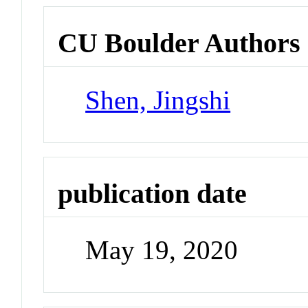
CU Boulder Authors
Shen, Jingshi
publication date
May 19, 2020