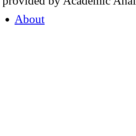
provided by Academic Analy
About