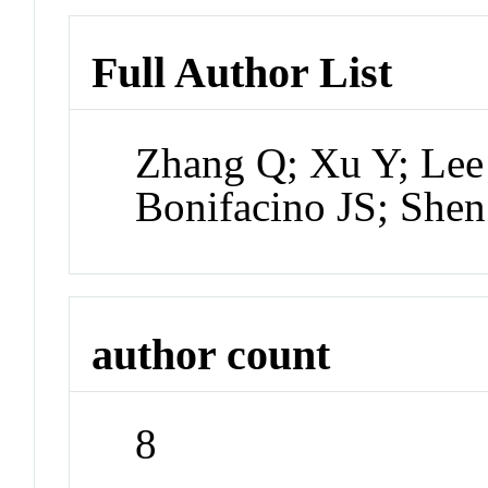
Full Author List
Zhang Q; Xu Y; Lee
Bonifacino JS; Shen
author count
8