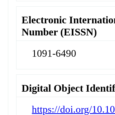
Electronic Internatio
Number (EISSN)
1091-6490
Digital Object Identi
https://doi.org/10.