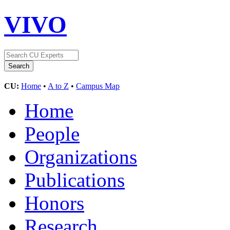
VIVO
CU:
Home
•
A to Z
•
Campus Map
Home
People
Organizations
Publications
Honors
Research