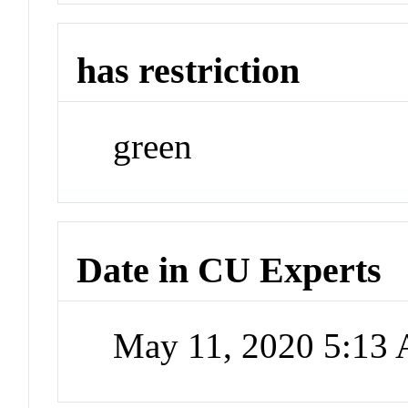
has restriction
green
Date in CU Experts
May 11, 2020 5:13