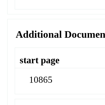
Additional Documen
start page
10865