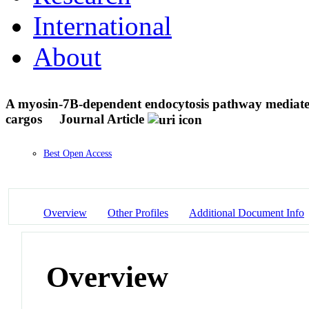
International
About
A myosin-7B-dependent endocytosis pathway mediates c
cargos
Journal Article
Best Open Access
Overview
Other Profiles
Additional Document Info
Overview