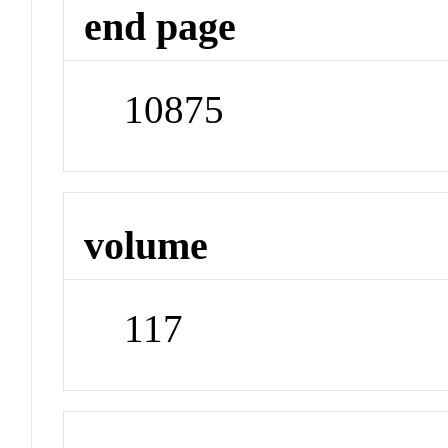
end page
10875
volume
117