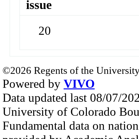
issue
20
©2026 Regents of the University
Powered by
VIVO
Data updated last 08/07/2
University of Colorado Bou
Fundamental data on nationa