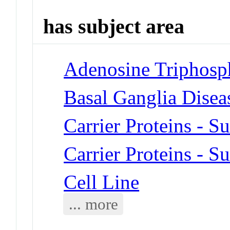
has subject area
Adenosine Triphosp
Basal Ganglia Disea
Carrier Proteins - Su
Carrier Proteins - Su
Cell Line
... more