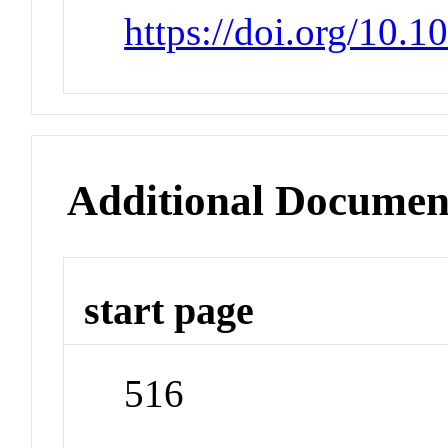
https://doi.org/10.
Additional Documen
start page
516