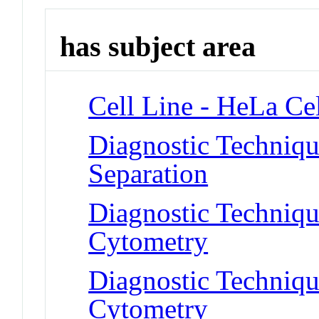
has subject area
Cell Line - HeLa Cel
Diagnostic Techniqu
Separation
Diagnostic Techniqu
Cytometry
Diagnostic Techniqu
Cytometry