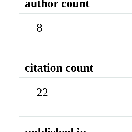
author count
8
citation count
22