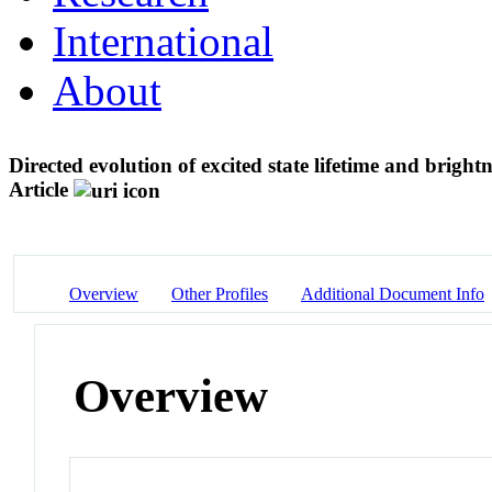
International
About
Directed evolution of excited state lifetime and brigh
Article
Overview
Other Profiles
Additional Document Info
Overview