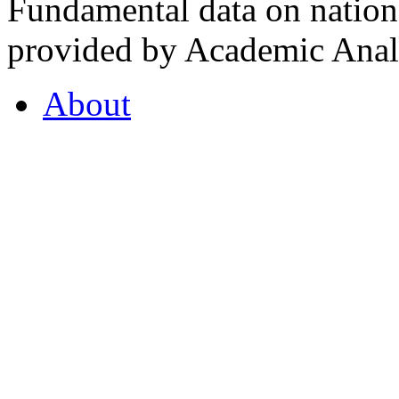
Fundamental data on nationa
provided by Academic Analy
About