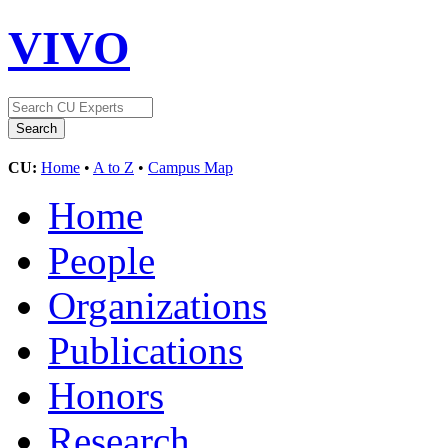
VIVO
CU:
Home
•
A to Z
•
Campus Map
Home
People
Organizations
Publications
Honors
Research