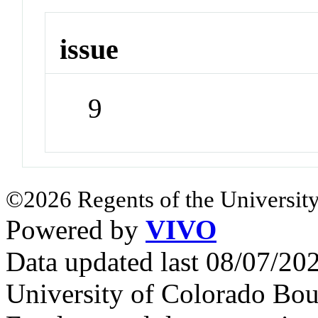
issue
9
©2026 Regents of the University
Powered by
VIVO
Data updated last 08/07/2
University of Colorado Bou