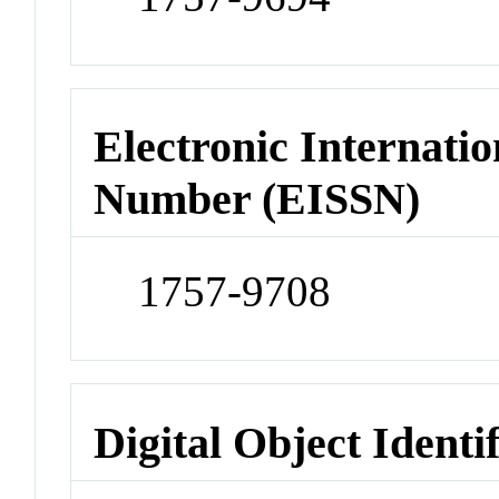
Electronic Internatio
Number (EISSN)
1757-9708
Digital Object Identi