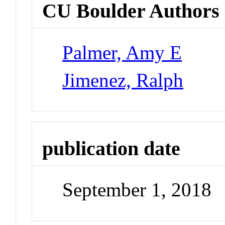
CU Boulder Authors
Palmer, Amy E
Jimenez, Ralph
publication date
September 1, 2018