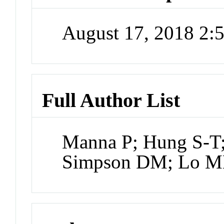
August 17, 2018 2
Full Author List
Manna P; Hung S-T; 
Simpson DM; Lo MN