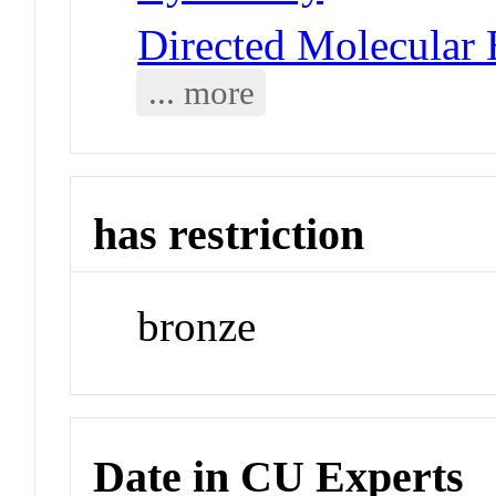
Directed Molecular 
... more
has restriction
bronze
Date in CU Experts