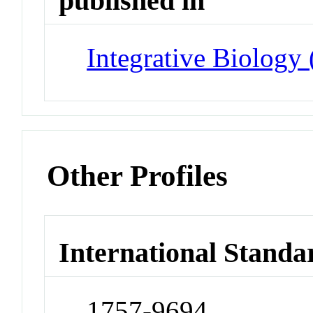
published in
Integrative Biology
Other Profiles
International Standa
1757-9694