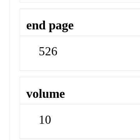
end page
526
volume
10