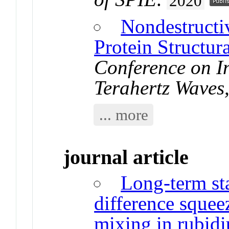
2020
Nondestructi
Protein Structura
Conference on In
Terahertz Wave
... more
journal article
Long-term sta
difference sque
mixing in rubid