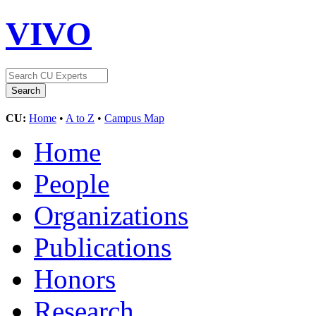
VIVO
CU:
Home
•
A to Z
•
Campus Map
Home
People
Organizations
Publications
Honors
Research