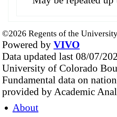
©2026 Regents of the University
Powered by
VIVO
Data updated last 08/07/2
University of Colorado Bou
Fundamental data on nationa
provided by Academic Analy
About