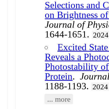
Selections and C
on Brightness o
Journal of Physi
1644-1651.
2024
Excited Stat
Reveals a Photo
Photostability o
Protein
.
Journal
1188-1193.
2024
... more