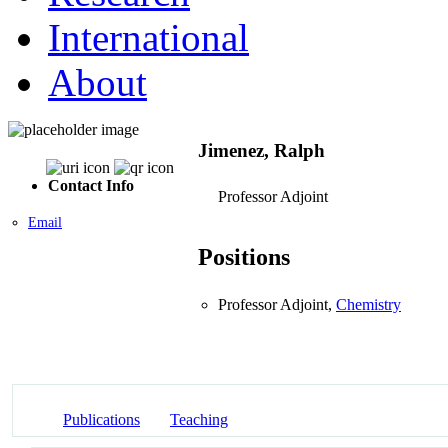
International
About
Jimenez, Ralph
Contact Info
Professor Adjoint
Email
Positions
Professor Adjoint,
Chemistry
Publications
Teaching