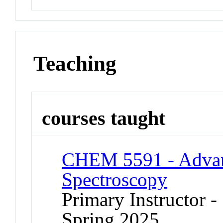
Teaching
courses taught
CHEM 5591 - Advan
Spectroscopy
Primary Instructor -
Spring 2025