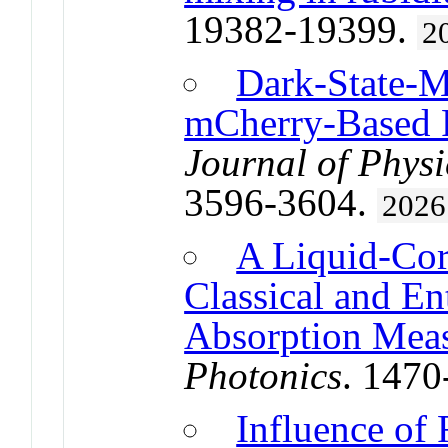
19382-19399.
2
Dark-State-M
mCherry-Based R
Journal of Physi
3596-3604.
2026
A Liquid-Cor
Classical and E
Absorption Mea
Photonics
. 147
Influence of 