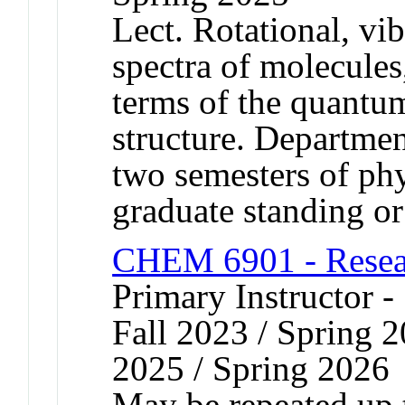
Lect. Rotational, vib
spectra of molecules,
terms of the quantu
structure. Departmen
two semesters of ph
graduate standing or
CHEM 6901 - Resear
Primary Instructor -
Fall 2023 / Spring 2
2025 / Spring 2026
May be repeated up t