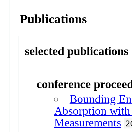
Publications
selected publications
conference procee
Bounding En
Absorption with 
Measurements
2