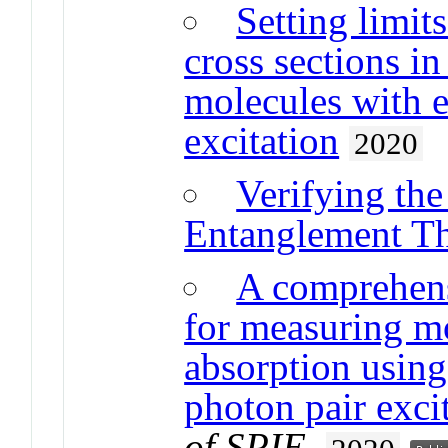
Setting limit
cross sections i
molecules with e
excitation
2020
Verifying th
Entanglement Th
A comprehens
for measuring m
absorption using
photon pair exci
of SPIE
.