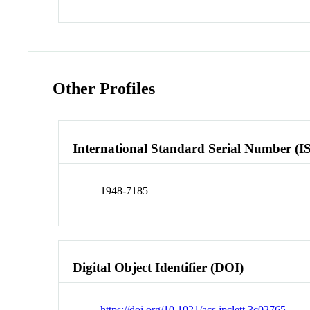
Other Profiles
International Standard Serial Number (I
1948-7185
Digital Object Identifier (DOI)
https://doi.org/10.1021/acs.jpclett.3c02765