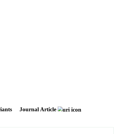
riants
Journal Article