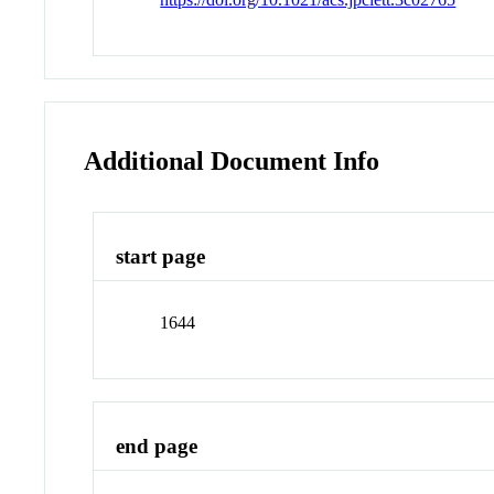
Additional Document Info
start page
1644
end page