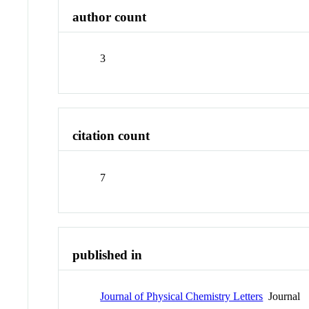
author count
3
citation count
7
published in
Journal of Physical Chemistry Letters
Journal