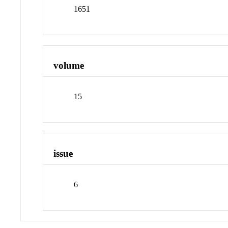
1651
volume
15
issue
6