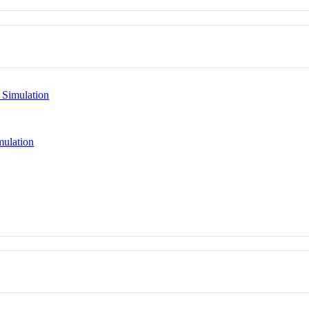
 Simulation
mulation