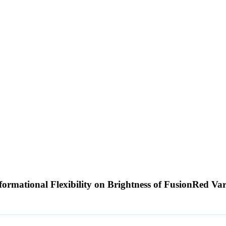
nformational Flexibility on Brightness of FusionRed Va