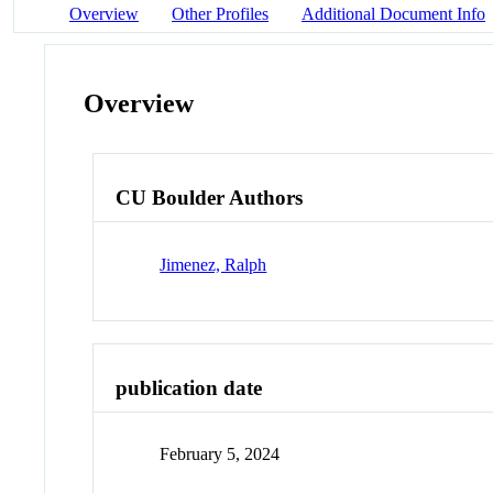
Overview
Other Profiles
Additional Document Info
Overview
CU Boulder Authors
Jimenez, Ralph
publication date
February 5, 2024