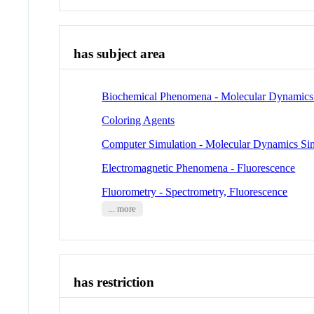
has subject area
Biochemical Phenomena - Molecular Dynamics
Coloring Agents
Computer Simulation - Molecular Dynamics Si
Electromagnetic Phenomena - Fluorescence
Fluorometry - Spectrometry, Fluorescence
... more
has restriction