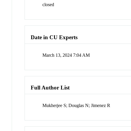
closed
Date in CU Experts
March 13, 2024 7:04 AM
Full Author List
Mukherjee S; Douglas N; Jimenez R