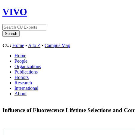
VIVO
CU:
Home
•
A to Z
•
Campus Map
Home
People
Organizations
Publications
Honors
Research
International
About
Influence of Fluorescence Lifetime Selections and Co