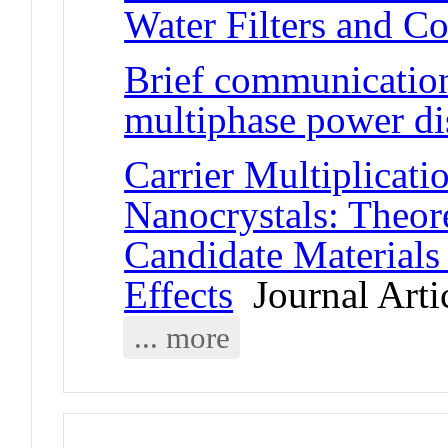
Water Filters and C
Brief communication:
multiphase power dis
Carrier Multiplicat
Nanocrystals: Theore
Candidate Materials
Effects
Journal Arti
... more