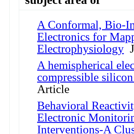
A Conformal, Bio-In
Electronics for Map
Electrophysiology
Jo
A hemispherical ele
compressible silicon
Article
Behavioral Reactivi
Electronic Monitori
Interventions-A Clu