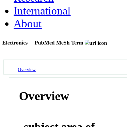
International
About
Electronics
PubMed MeSh Term
Overview
Overview
subject area of