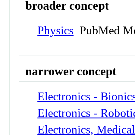
broader concept
Physics
PubMed Me
narrower concept
Electronics - Bionic
Electronics - Roboti
Electronics, Medica