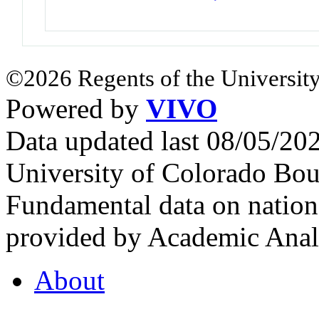
©2026 Regents of the University
Powered by
VIVO
Data updated last 08/05/2
University of Colorado Bou
Fundamental data on nationa
provided by Academic Analy
About