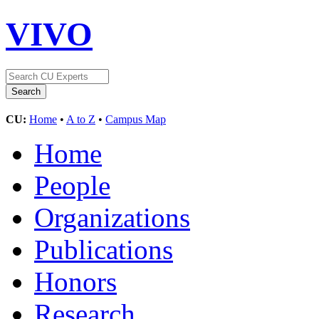
VIVO
CU:
Home
•
A to Z
•
Campus Map
Home
People
Organizations
Publications
Honors
Research