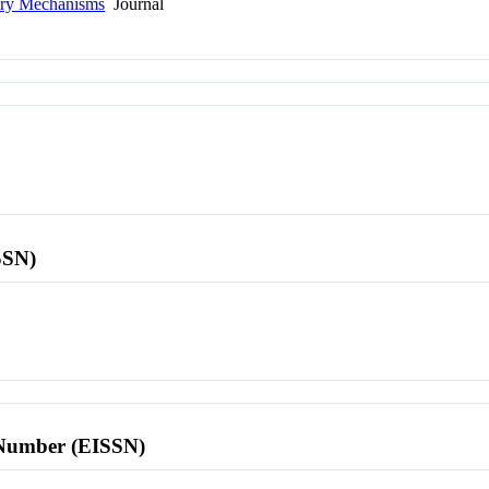
tory Mechanisms
Journal
SSN)
l Number (EISSN)