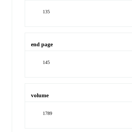
135
end page
145
volume
1789