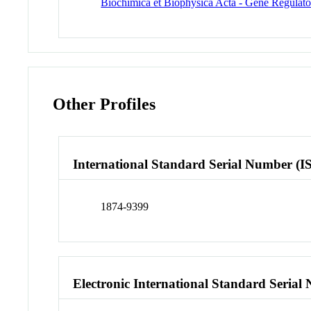
Biochimica et Biophysica Acta - Gene Regula
Other Profiles
International Standard Serial Number (I
1874-9399
Electronic International Standard Seria