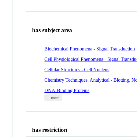
has subject area
Biochemical Phenomena - Signal Transduction
Cell Physiological Phenomena - Signal Transdu
Cellular Structures - Cell Nucleus
Chemistry Techniques, Analytical - Blotting, N
DNA-Binding Proteins
... more
has restriction