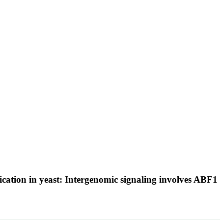
tion in yeast: Intergenomic signaling involves ABF1 an