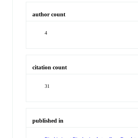
author count
4
citation count
31
published in