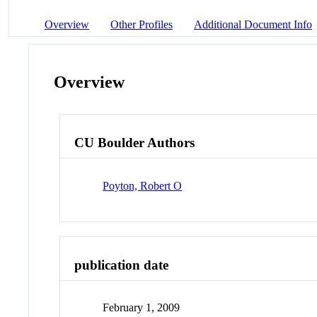
Overview
Other Profiles
Additional Document Info
Overview
CU Boulder Authors
Poyton, Robert O
publication date
February 1, 2009