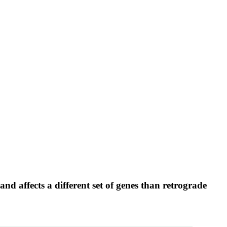
d affects a different set of genes than retrograde