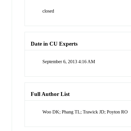
closed
Date in CU Experts
September 6, 2013 4:16 AM
Full Author List
Woo DK; Phang TL; Trawick JD; Poyton RO