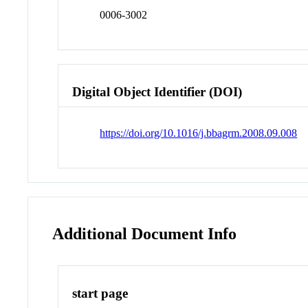
0006-3002
Digital Object Identifier (DOI)
https://doi.org/10.1016/j.bbagrm.2008.09.008
Additional Document Info
start page