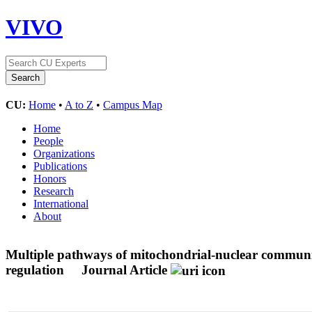
VIVO
CU:
Home
•
A to Z
•
Campus Map
Home
People
Organizations
Publications
Honors
Research
International
About
Multiple pathways of mitochondrial-nuclear communica
regulation
Journal Article