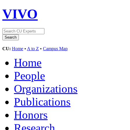
VIVO
CU:
Home
•
A to Z
•
Campus Map
Home
People
Organizations
Publications
Honors
Research