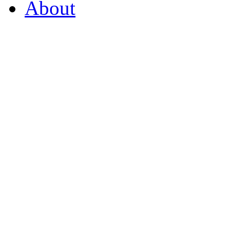
About