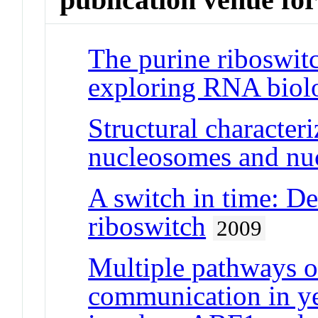
The purine riboswit
exploring RNA biol
Structural characte
nucleosomes and nu
A switch in time: Det
riboswitch
2009
Multiple pathways o
communication in ye