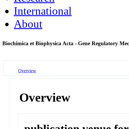
International
About
Biochimica et Biophysica Acta - Gene Regulatory M
Overview
Overview
publication venue for