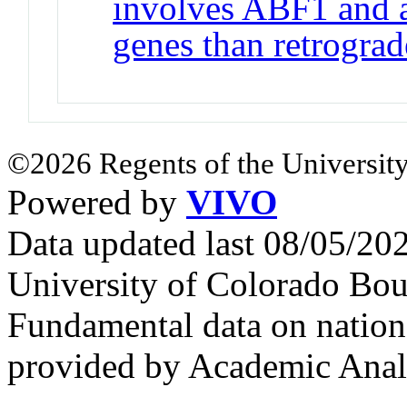
involves ABF1 and af
genes than retrograd
©2026 Regents of the University
Powered by
VIVO
Data updated last 08/05/2
University of Colorado Bou
Fundamental data on nationa
provided by Academic Analy