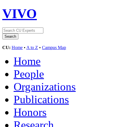
VIVO
CU:
Home
•
A to Z
•
Campus Map
Home
People
Organizations
Publications
Honors
Research