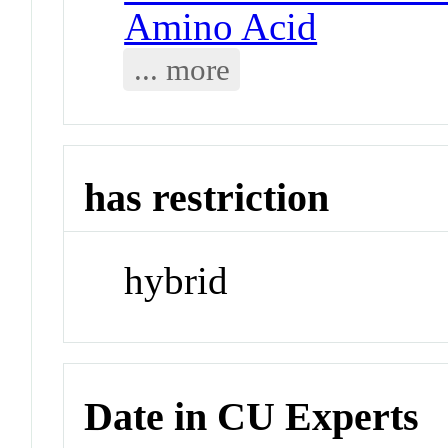
Amino Acid
... more
has restriction
hybrid
Date in CU Experts