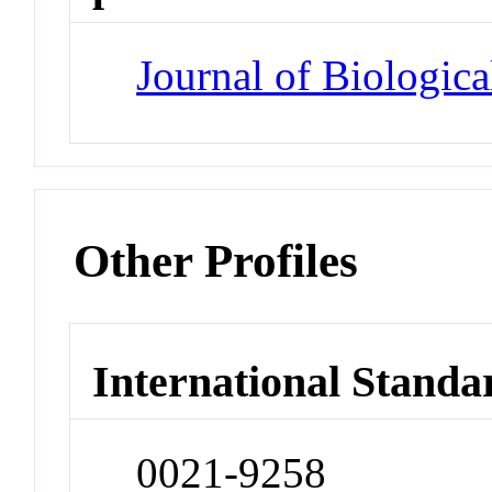
Journal of Biologic
Other Profiles
International Standa
0021-9258