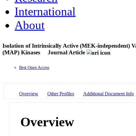
International
About
Isolation of Intrinsically Active (MEK-independent) 
(MAP) Kinases
Journal Article
Best Open Access
Overview
Other Profiles
Additional Document Info
Overview