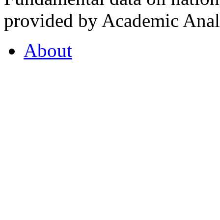
provided by Academic Analy
About