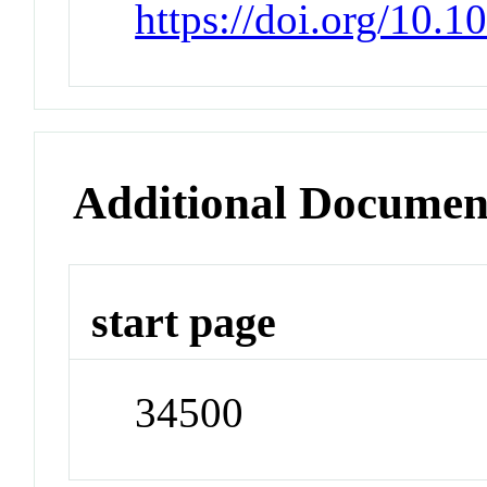
https://doi.org/10.
Additional Documen
start page
34500