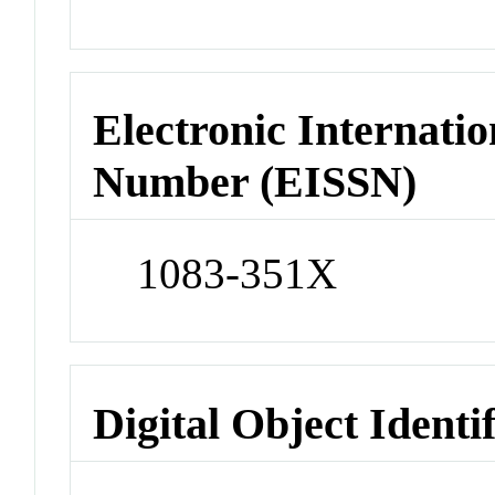
Electronic Internatio
Number (EISSN)
1083-351X
Digital Object Identi