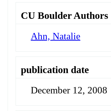
CU Boulder Authors
Ahn, Natalie
publication date
December 12, 2008