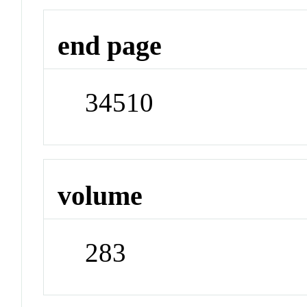
end page
34510
volume
283