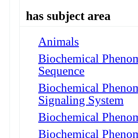
has subject area
Animals
Biochemical Pheno
Sequence
Biochemical Pheno
Signaling System
Biochemical Phenom
Biochemical Pheno