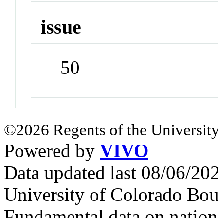
issue
50
©2026 Regents of the University
Powered by
VIVO
Data updated last 08/06/2
University of Colorado Bou
Fundamental data on nationa