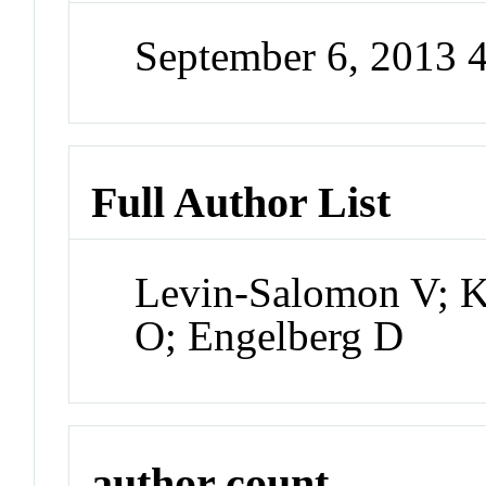
September 6, 2013 
Full Author List
Levin-Salomon V; 
O; Engelberg D
author count