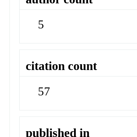
5
citation count
57
published in