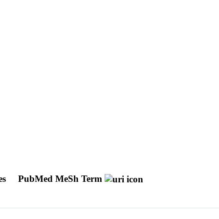
es
PubMed MeSh Term