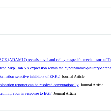
" TACE (ADAM17) reveals novel and cell type-specific mechanisms of 
duced Mkp1 mRNA expression within the hypothalamic-pituitary-adrena
formation-selective inhibitors of ERK2
Journal Article
slocation reporter can be resolved computationally
Journal Article
l migration in response to EGF
Journal Article