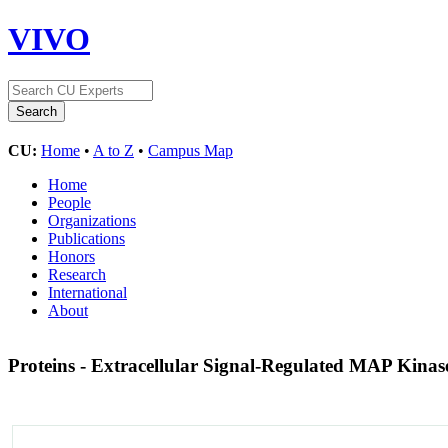
VIVO
CU:
Home
•
A to Z
•
Campus Map
Home
People
Organizations
Publications
Honors
Research
International
About
Proteins - Extracellular Signal-Regulated MAP Kinas