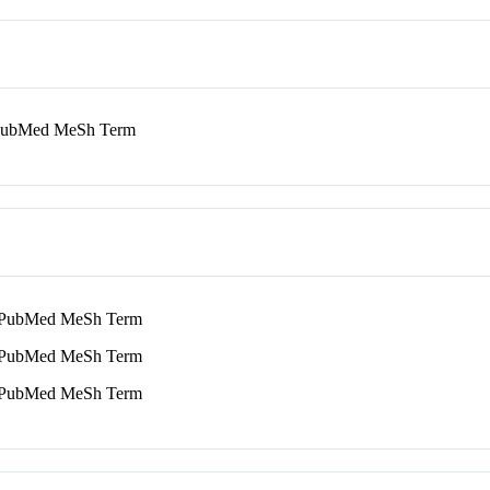
ubMed MeSh Term
ubMed MeSh Term
ubMed MeSh Term
ubMed MeSh Term