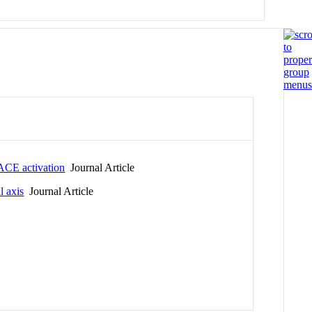
TACE activation
Journal Article
l axis
Journal Article