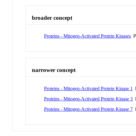
broader concept
Proteins - Mitogen-Activated Protein Kinases
P
narrower concept
Proteins - Mitogen-Activated Protein Kinase 1
P
Proteins - Mitogen-Activated Protein Kinase 3
P
Proteins - Mitogen-Activated Protein Kinase 7
P