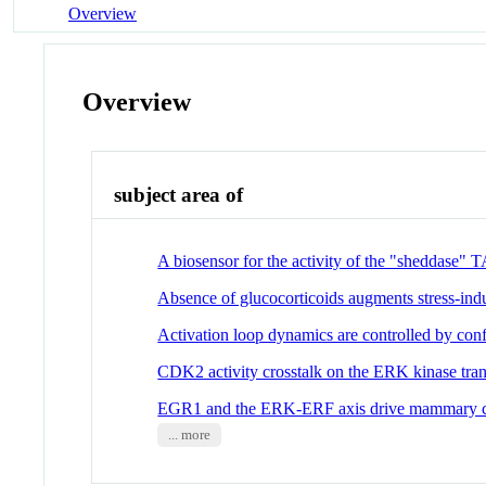
Overview
Overview
subject area of
A biosensor for the activity of the "sheddase
Absence of glucocorticoids augments stress-in
Activation loop dynamics are controlled by con
CDK2 activity crosstalk on the ERK kinase tran
EGR1 and the ERK-ERF axis drive mammary cel
... more