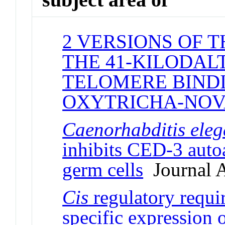
2 VERSIONS OF 
THE 41-KILODAL
TELOMERE BINDI
OXYTRICHA-NO
Caenorhabditis ele
inhibits CED-3 autoa
germ cells
Journal A
Cis
regulatory requir
specific expression 