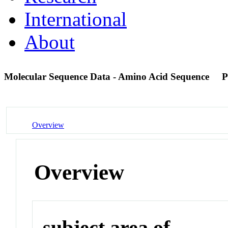
International
About
Molecular Sequence Data - Amino Acid Sequence
P
Overview
Overview
subject area of