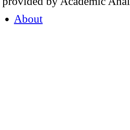
provided by Academic Analy
About