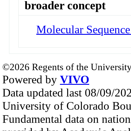
broader concept
Molecular Sequence
©2026 Regents of the University
Powered by
VIVO
Data updated last 08/09/2
University of Colorado Bou
Fundamental data on nationa