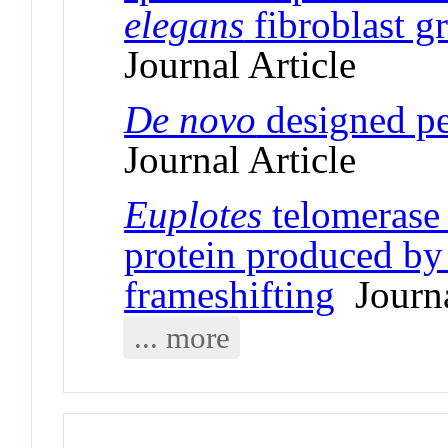
elegans
fibroblast g
Journal Article
De novo
designed pe
Journal Article
Euplotes
telomerase 
protein produced by 
frameshifting
Journa
... more