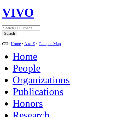
VIVO
CU:
Home
•
A to Z
•
Campus Map
Home
People
Organizations
Publications
Honors
Research