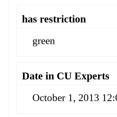
has restriction
green
Date in CU Experts
October 1, 2013 12