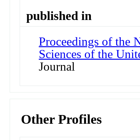
published in
Proceedings of the 
Sciences of the Unit
Journal
Other Profiles