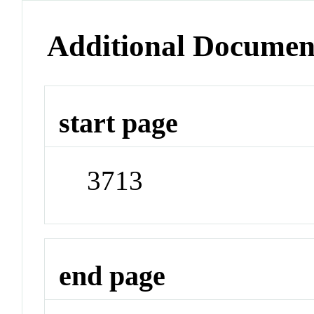
Additional Documen
start page
3713
end page