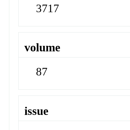
3717
volume
87
issue