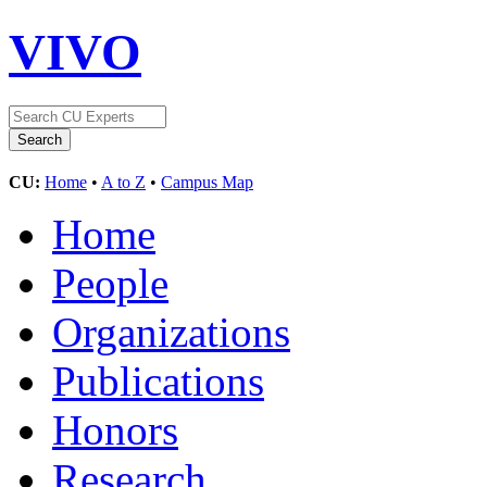
VIVO
CU:
Home
•
A to Z
•
Campus Map
Home
People
Organizations
Publications
Honors
Research