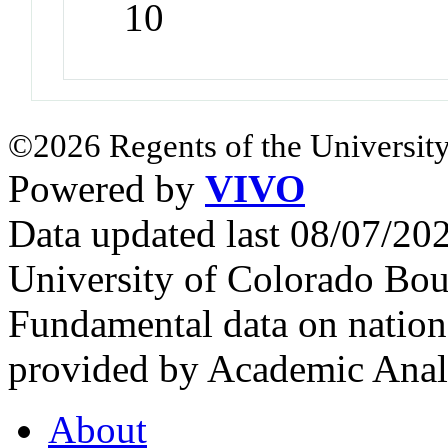
10
©2026 Regents of the University
Powered by
VIVO
Data updated last 08/07/2
University of Colorado Bou
Fundamental data on nationa
provided by Academic Analy
About