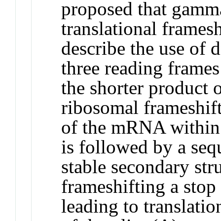
proposed that gamma
translational framesh
describe the use of 
three reading frame
the shorter product 
ribosomal frameshift
of the mRNA within 
is followed by a seq
stable secondary str
frameshifting a stop
leading to translati