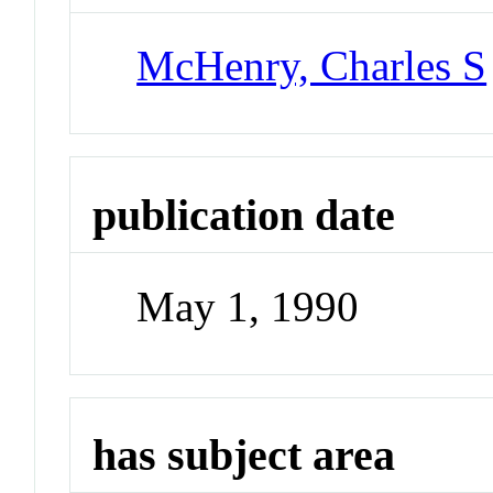
McHenry, Charles S
publication date
May 1, 1990
has subject area