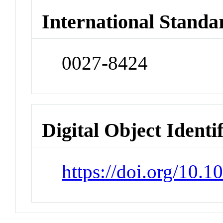
International Standa
0027-8424
Digital Object Identi
https://doi.org/10.