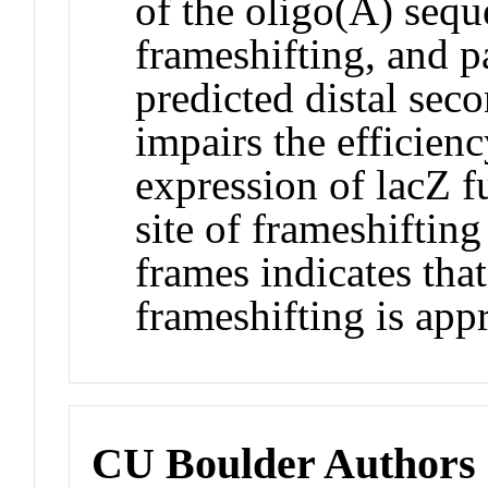
of the oligo(A) sequ
frameshifting, and pa
predicted distal sec
impairs the efficien
expression of lacZ f
site of frameshifting
frames indicates that
frameshifting is ap
CU Boulder Authors