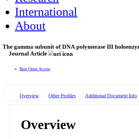
International
About
The gamma subunit of DNA polymerase III holoenzyme 
Journal Article
Best Open Access
Overview
Other Profiles
Additional Document Info
Overview