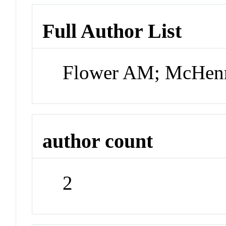
Full Author List
Flower AM; McHen
author count
2