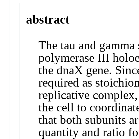
abstract
The tau and gamma 
polymerase III holo
the dnaX gene. Sinc
required as stoichio
replicative complex,
the cell to coordinat
that both subunits a
quantity and ratio f