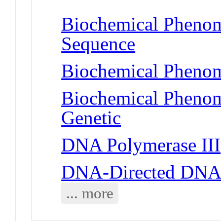
Biochemical Pheno
Sequence
Biochemical Phenom
Biochemical Phenom
Genetic
DNA Polymerase III
DNA-Directed DNA
... more