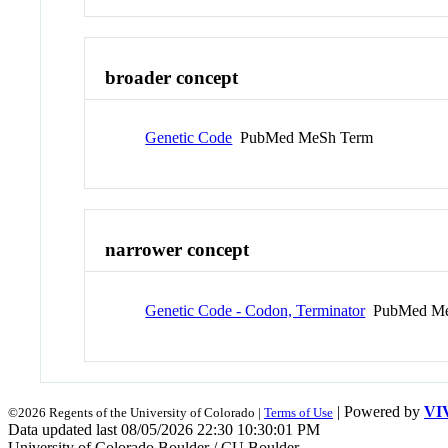
broader concept
Genetic Code
PubMed MeSh Term
narrower concept
Genetic Code - Codon, Terminator
PubMed Me
| Powered by
VI
©2026 Regents of the University of Colorado |
Terms of Use
Data updated last 08/05/2026 22:30 10:30:01 PM
University of Colorado Boulder / CU Boulder