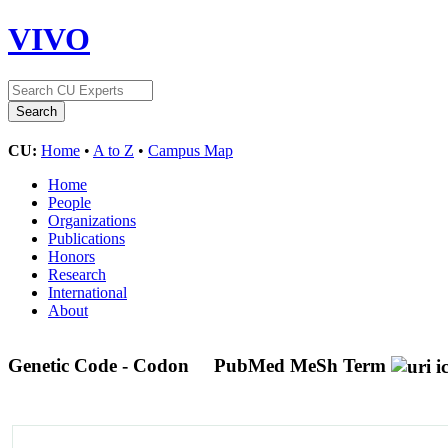
VIVO
CU:
Home
•
A to Z
•
Campus Map
Home
People
Organizations
Publications
Honors
Research
International
About
Genetic Code - Codon
PubMed MeSh Term