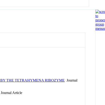
A BY THE TETRAHYMENA RIBOZYME
Journal
Journal Article