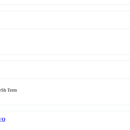
Sh Term
VO