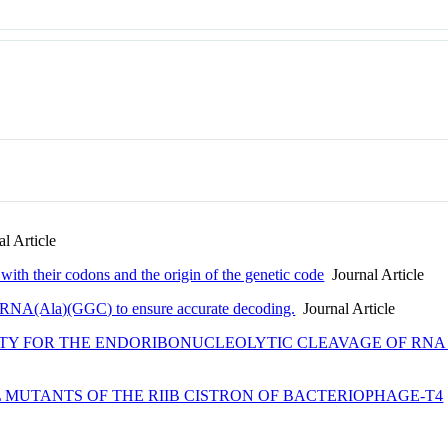
l Article
with their codons and the origin of the genetic code
Journal Article
i tRNA(Ala)(GGC) to ensure accurate decoding.
Journal Article
CITY FOR THE ENDORIBONUCLEOLYTIC CLEAVAGE OF RN
 MUTANTS OF THE RIIB CISTRON OF BACTERIOPHAGE-T4