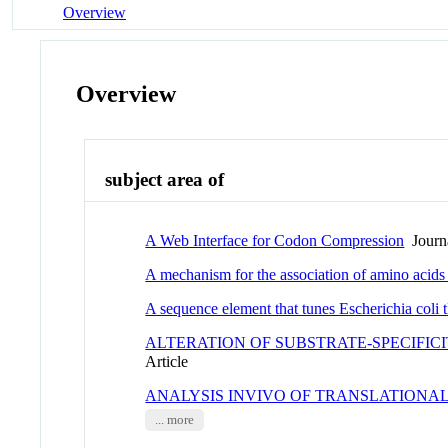
Overview
Overview
subject area of
A Web Interface for Codon Compression
Journa
A mechanism for the association of amino acids 
A sequence element that tunes Escherichia col
ALTERATION OF SUBSTRATE-SPECIFI
Article
ANALYSIS INVIVO OF TRANSLATIONAL
... more