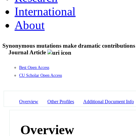
International
About
Synonymous mutations make dramatic contributions to
Journal Article
Best Open Access
CU Scholar Open Access
Overview
Other Profiles
Additional Document Info
Overview