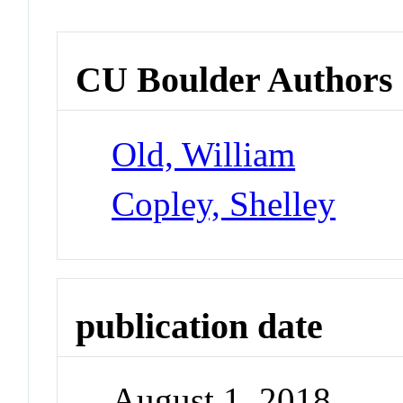
CU Boulder Authors
Old, William
Copley, Shelley
publication date
August 1, 2018