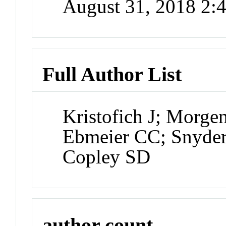
August 31, 2018 2
Full Author List
Kristofich J; Morg
Ebmeier CC; Snyde
Copley SD
author count