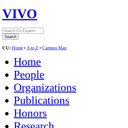
VIVO
CU:
Home
•
A to Z
•
Campus Map
Home
People
Organizations
Publications
Honors
Research