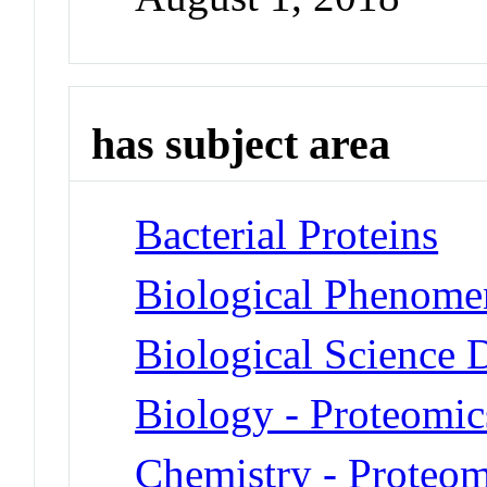
has subject area
Bacterial Proteins
Biological Phenomen
Biological Science D
Biology - Proteomic
Chemistry - Proteom