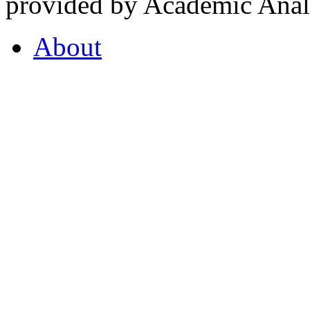
provided by Academic Analy
About