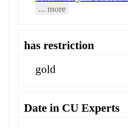
... more
has restriction
gold
Date in CU Experts