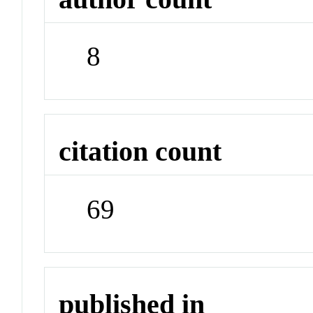
8
citation count
69
published in