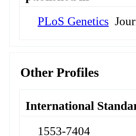
PLoS Genetics
Jour
Other Profiles
International Standa
1553-7404