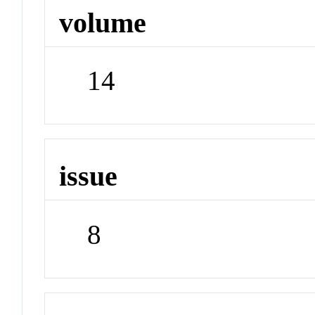
volume
14
issue
8