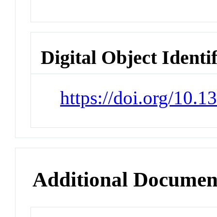
Digital Object Identi
https://doi.org/10.
Additional Documen