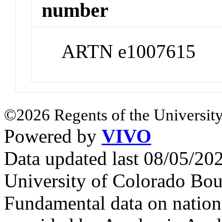
number
ARTN e1007615
©2026 Regents of the University
Powered by
VIVO
Data updated last 08/05/2
University of Colorado Bou
Fundamental data on nationa