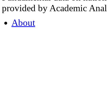
provided by Academic Analy
About