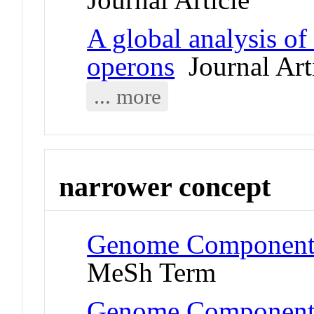
A global analysis o
operons
Journal Art
... more
narrower concept
Genome Components
MeSh Term
Genome Components 