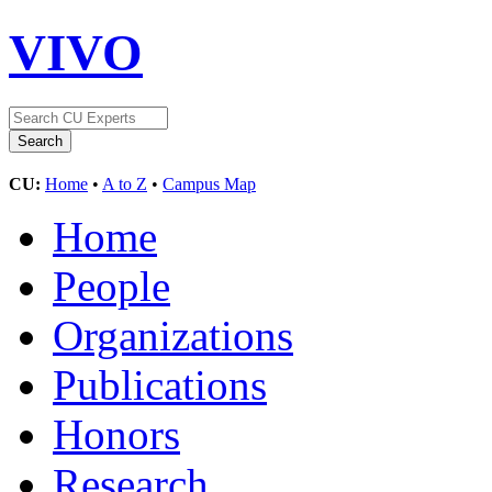
VIVO
CU:
Home
•
A to Z
•
Campus Map
Home
People
Organizations
Publications
Honors
Research