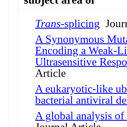
Trans
-splicing
Journ
A Synonymous Mutat
Encoding a Weak-L
Ultrasensitive Resp
Article
A eukaryotic-like ub
bacterial antiviral d
A global analysis o
Journal Article