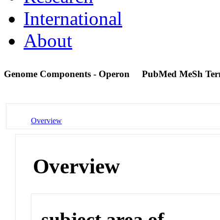
International
About
Genome Components - Operon
PubMed MeSh Te
Overview
Overview
subject area of