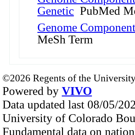
Genetic
PubMed Me
Genome Component
MeSh Term
©2026 Regents of the University
Powered by
VIVO
Data updated last 08/05/2
University of Colorado Bou
Fundamental data on nationa