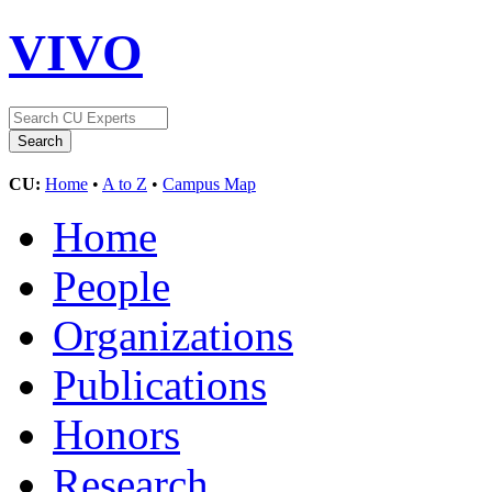
VIVO
CU:
Home
•
A to Z
•
Campus Map
Home
People
Organizations
Publications
Honors
Research