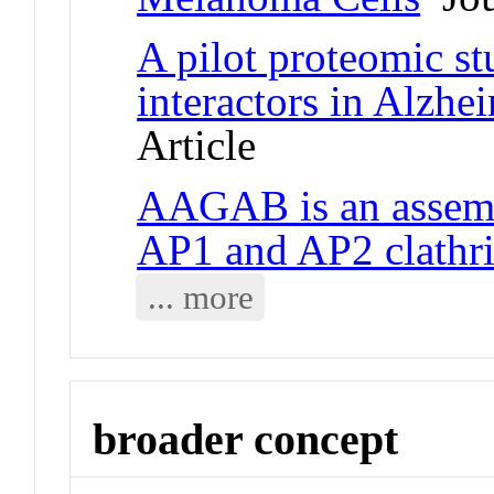
A pilot proteomic s
interactors in Alzhei
Article
AAGAB is an assemb
AP1 and AP2 clathri
... more
broader concept