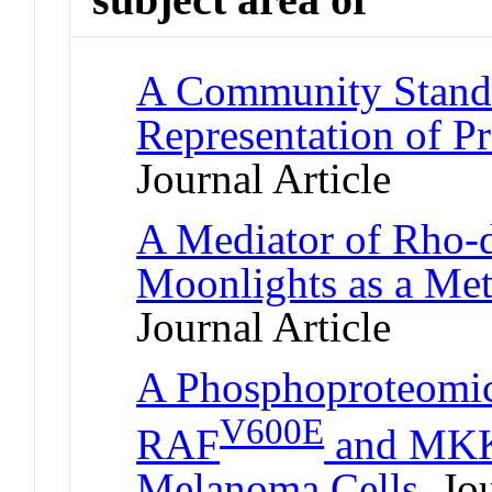
A Community Standa
Representation of Pr
Journal Article
A Mediator of Rho-
Moonlights as a Me
Journal Article
A Phosphoproteomic
V600E
RAF
and MKK1
Melanoma Cells
Jou