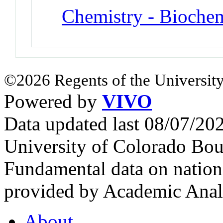
Chemistry - Biochem
©2026 Regents of the University
Powered by
VIVO
Data updated last 08/07/2
University of Colorado Bou
Fundamental data on nationa
provided by Academic Analy
About