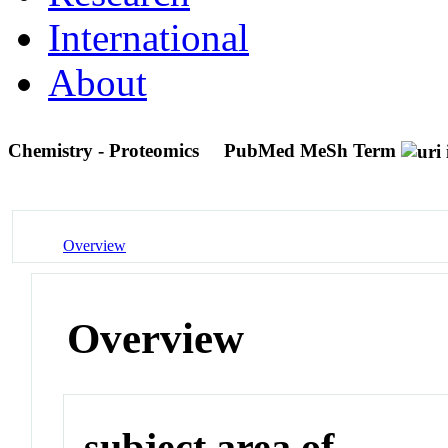
International
About
Chemistry - Proteomics
PubMed MeSh Term
Overview
Overview
subject area of