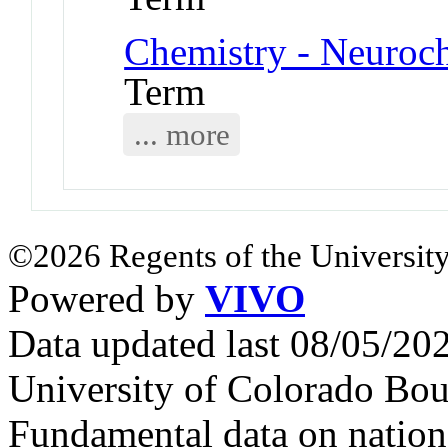
Chemistry - Neuroc
Term
... more
©2026 Regents of the University
Powered by
VIVO
Data updated last 08/05/2
University of Colorado Bou
Fundamental data on nationa