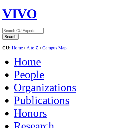
VIVO
CU:
Home
•
A to Z
•
Campus Map
Home
People
Organizations
Publications
Honors
Research