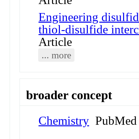
Engineering disulfi
thiol-disulfide inte
Article
... more
broader concept
Chemistry
PubMed 