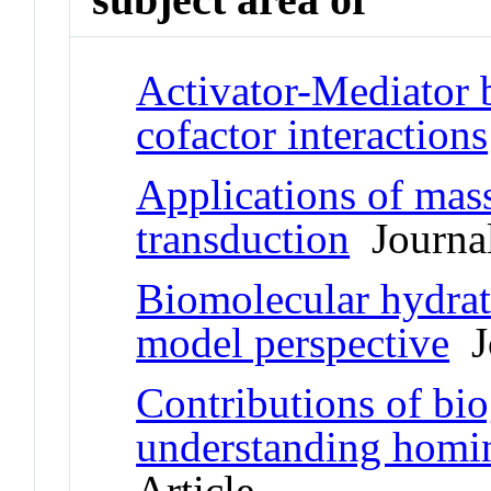
Activator-Mediator 
cofactor interactions
Applications of mass
transduction
Journal
Biomolecular hydrat
model perspective
Jo
Contributions of bi
understanding homin
Article