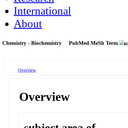
International
About
Chemistry - Biochemistry
PubMed MeSh Term
Overview
Overview
subject area of