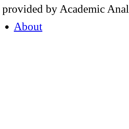
provided by Academic Analy
About