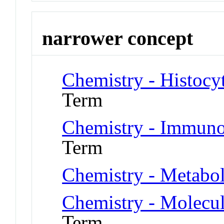
narrower concept
Chemistry - Histocy
Term
Chemistry - Immuno
Term
Chemistry - Metabo
Chemistry - Molecu
Term